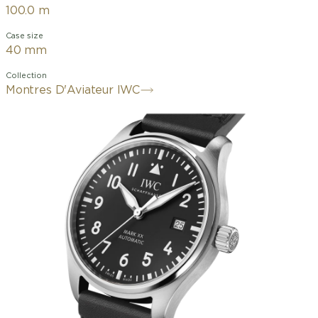
100.0 m
Case size
40 mm
Collection
Montres D'Aviateur IWC
The art of minimalism: the Mark XX
returns to the design and technical
functionality roots of a pilot's watch. It
succeeds the legendary Mark 11, a
precise, anti-magnetic instrument
watch developed by IWC in 1948 for
navigators and pilots of the British
Royal Air Force. This model features a
robust, corrosion-resistant 40mm
stainless steel case, a black dial, and
rhodium-plated hands. The contrasting
dial with white numerals and indices,
the triangular marker at 12 o'clock, and