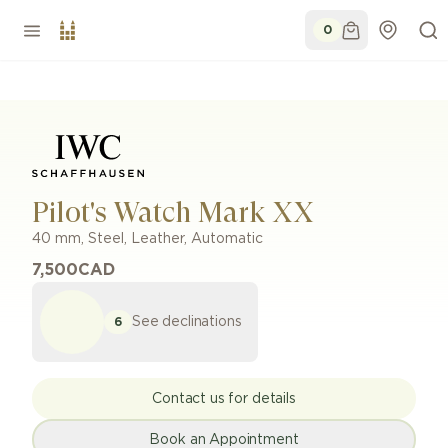
0
Pilot's Watch Mark XX
40 mm
,
Steel
,
Leather
,
Automatic
7,500
CAD
See declinations
6
Contact us for details
Book an Appointment