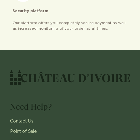
Security platform
Our platform offers you completely secure payment as well
as increased monitoring of your order at all times.
Need Help?
Contact Us
Point of Sale