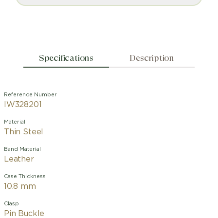
Specifications
Description
Reference Number
IW328201
Material
Thin Steel
Band Material
Leather
Case Thickness
10.8 mm
Clasp
Pin Buckle