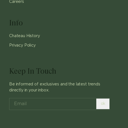
Careers
Info
Chateau History
Privacy Policy
Keep In Touch
Be informed of exclusives and the latest trends
directly in your inbox.
ok