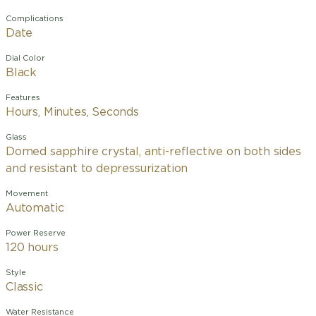
Complications
Date
Dial Color
Black
Features
Hours, Minutes, Seconds
Glass
Domed sapphire crystal, anti-reflective on both sides
and resistant to depressurization
Movement
Automatic
Power Reserve
120 hours
Style
Classic
Water Resistance