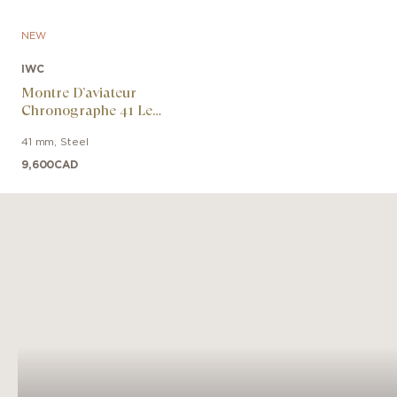
NEW
IWC
Montre D’aviateur
Chronographe 41 Le
Petit Prince
41 mm
,
Steel
9,600
CAD