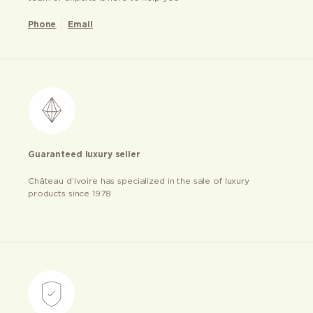
Phone
Email
Guaranteed luxury seller
Château d’ivoire has specialized in the sale of luxury
products since 1978