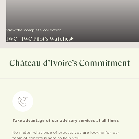
View the complete collection
IWC - IWC Pilot's Watches
Château d’Ivoire’s Commitment
Take advantage of our advisory services at all times
No matter what type of product you are looking for, our
team of experts is here to help you