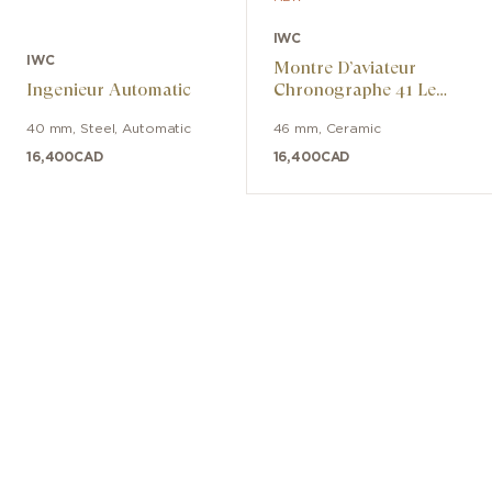
IWC
IWC
Montre D’aviateur
Ingenieur Automatic
Chronographe 41 Le
Petit Prince
40 mm
,
Steel
,
Automatic
46 mm
,
Ceramic
16,400
CAD
16,400
CAD