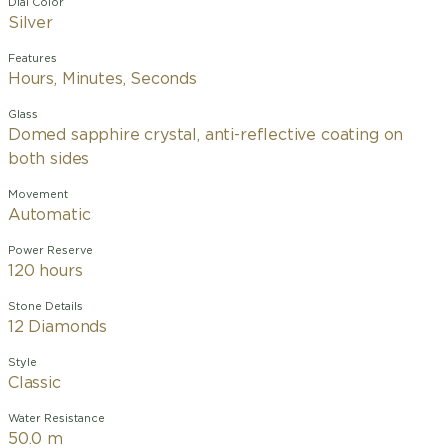
Dial Color
Silver
Features
Hours, Minutes, Seconds
Glass
Domed sapphire crystal, anti-reflective coating on
both sides
Movement
Automatic
Power Reserve
120 hours
Stone Details
12 Diamonds
Style
Classic
Water Resistance
50.0 m