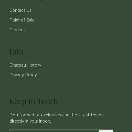
Contact Us
Point of Sale
Careers
Info
Chateau History
Privacy Policy
Keep In Touch
Be informed of exclusives and the latest trends
directly in your inbox.