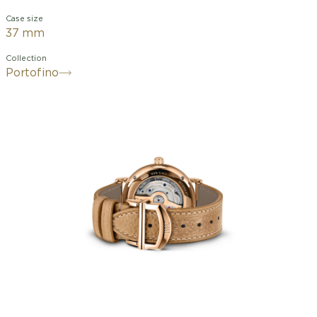
Case size
37 mm
Collection
Portofino
With its slim 37-millimeter case, the
Portofino Automatic 37 has become a
staple of IWC's women's watches,
offering optimal comfort on even the
most delicate wrists. The watch
features an 18K red gold case, a silver
dial, gold hands, and 18K gold hour
markers. Twelve diamonds mark the
hours on the dial. The in-house caliber
32111 is equipped with a bidirectional
ratcheting winding system and
guarantees a 120-hour power reserve.
The transparent sapphire crystal case
back allows a view of the movement,