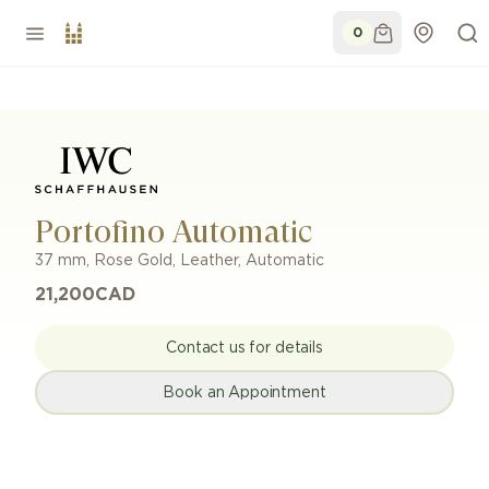
0
Portofino Automatic
37 mm
,
Rose Gold
,
Leather
,
Automatic
21,200
CAD
Contact us for details
Book an Appointment