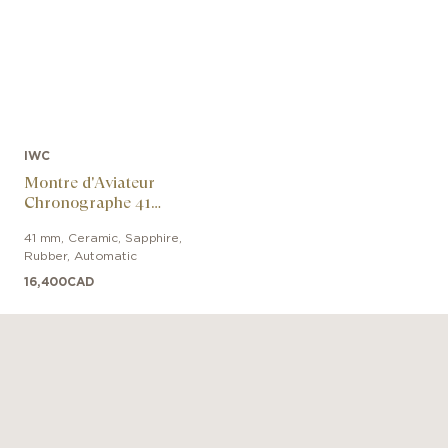
IWC
Montre d'Aviateur
Chronographe 41
George Russell
41 mm
,
Ceramic, Sapphire
,
Rubber
,
Automatic
16,400
CAD