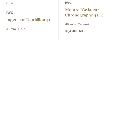
IWC
NEW
Montre D’aviateur
IWC
Chronographe 41 Le
Ingenieur Tourbillon 41
Petit Prince
46 mm
,
Ceramic
41 mm
,
Gold
16,400
CAD