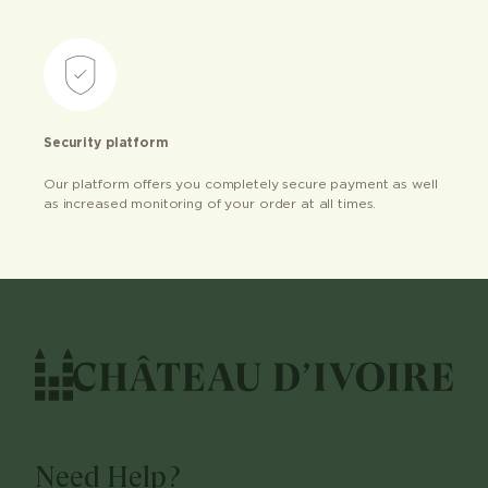
Security platform
Our platform offers you completely secure payment as well
as increased monitoring of your order at all times.
Need Help?