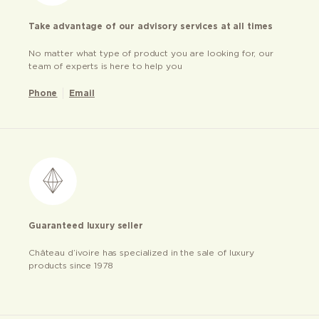
Take advantage of our advisory services at all times
No matter what type of product you are looking for, our
team of experts is here to help you
Phone
Email
Guaranteed luxury seller
Château d’ivoire has specialized in the sale of luxury
products since 1978