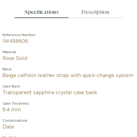
Specifications
Description
Reference Number
IW458606
Material
Rose Gold
Band
Beige calfskin leather strap with quick-change system
Case Back
Transparent sapphire crystal case back
Case Thickness
9.4 mm
Complications
Date