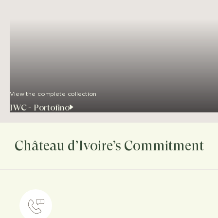
View the complete collection
IWC - Portofino
Château d’Ivoire’s Commitment