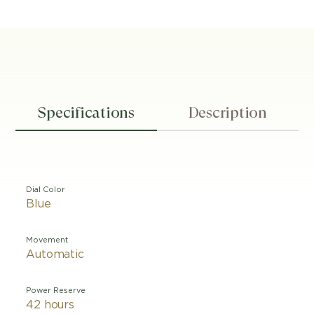
Specifications
Description
Dial Color
Blue
Movement
Automatic
Power Reserve
42 hours