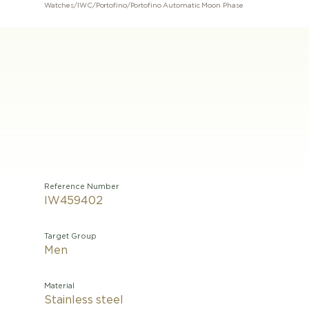
Watches
/
IWC
/
Portofino
/
Portofino Automatic Moon Phase
Reference Number
IW459402
Target Group
Men
Material
Stainless steel