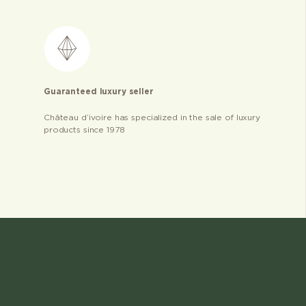
Guaranteed luxury seller
Château d’ivoire has specialized in the sale of luxury
products since 1978