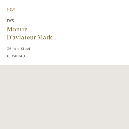
NEW
IWC
Montre
D’aviateur Mark
XX Le Petit
36 mm
,
Steel
Prince
6,950
CAD