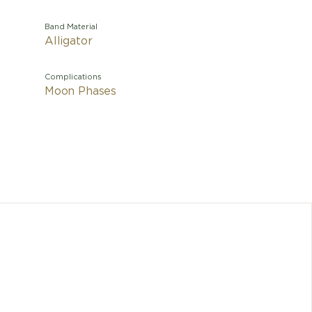
Band Material
Alligator
Complications
Moon Phases