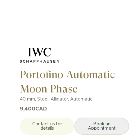
Portofino Automatic
Moon Phase
40 mm
,
Steel
,
Alligator
,
Automatic
9,400
CAD
Contact us for
Book an
details
Appointment