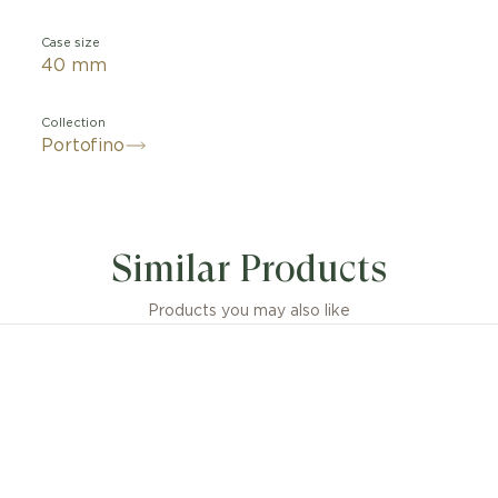
Case size
40 mm
Collection
Portofino
Similar Products
Products you may also like