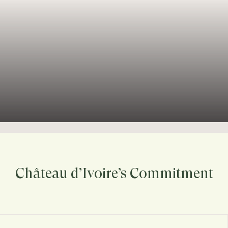
Château d’Ivoire’s Commitment