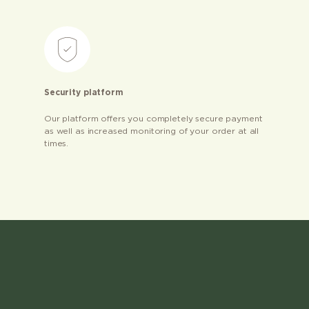
Security platform
Our platform offers you completely secure payment
as well as increased monitoring of your order at all
times.