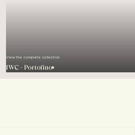
View the complete collection
IWC - Portofino