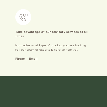
Take advantage of our advisory services at all
times
No matter what type of product you are looking
for, our team of experts is here to help you
Phone
Email