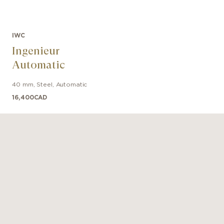
IWC
Ingenieur
Automatic
40 mm
,
Steel
,
Automatic
16,400
CAD