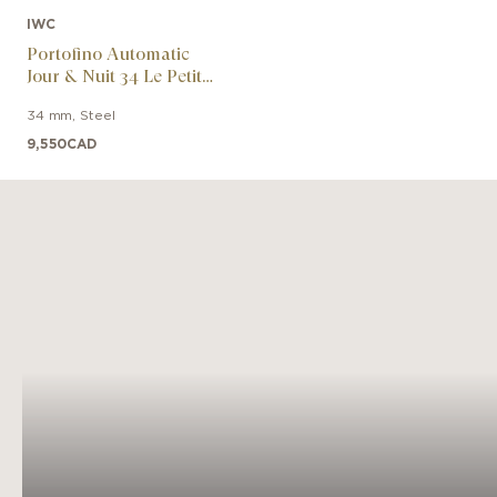
IWC
Portofino Automatic
Jour & Nuit 34 Le Petit
Prince
34 mm
,
Steel
9,550
CAD