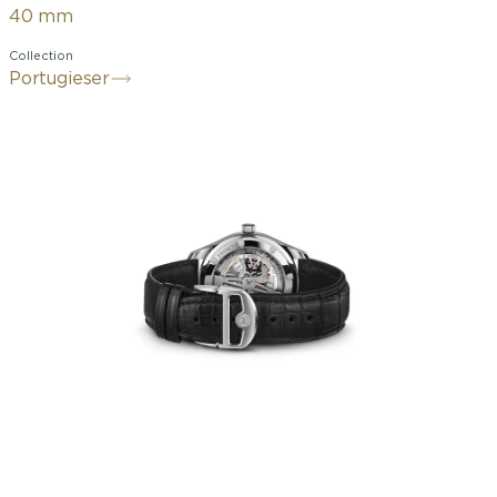
40 mm
Collection
Portugieser
An open dial with a clear layout,
featuring the characteristic minute
track and small seconds at 6 o'clock: in
the late 1930s, IWC's reference 325
became an icon of classic design, a
hallmark of the Portugieser family
history. The Portugieser Automatic 40
offers this timeless modern design in a
comfortable 40 mm case. This version
features a stainless steel case and
rhodium-plated hands and applied
elements. A striking detail: the dial
boasts a salmon hue. This color is
particularly enhanced by the watch's
compact size and sunburst finish. The