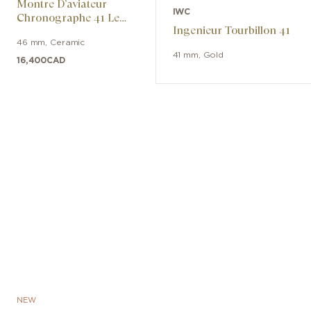
Montre D’aviateur
IWC
Chronographe 41 Le
Ingenieur Tourbillon 41
Petit Prince
46 mm
,
Ceramic
41 mm
,
Gold
16,400
CAD
NEW