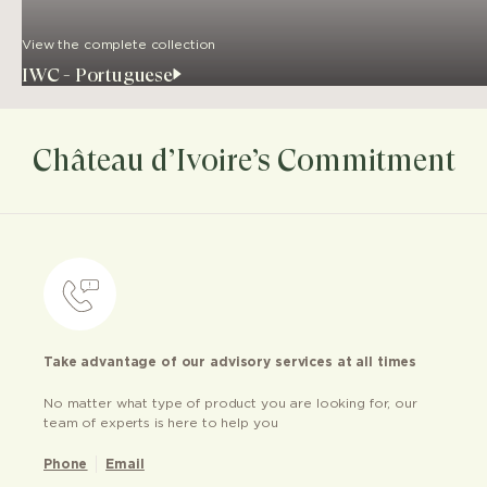
View the complete collection
IWC - Portuguese
Château d’Ivoire’s Commitment
Take advantage of our advisory services at all times
No matter what type of product you are looking for, our
team of experts is here to help you
Phone
Email