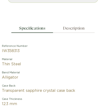
Specifications
Description
Reference Number
IW358313
Material
Thin Steel
Band Material
Alligator
Case Back
Transparent sapphire crystal case back
Case Thickness
12.3 mm