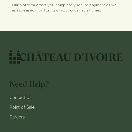
Our platform offers you completely secure payment as well
as increased monitoring of your order at all times.
Need Help?
Contact Us
Point of Sale
Careers