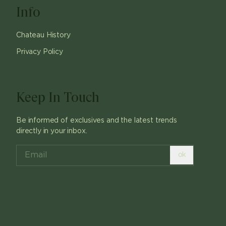
Info
Chateau History
Privacy Policy
Keep In Touch
Be informed of exclusives and the latest trends
directly in your inbox.
ok