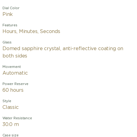
Dial Color
Pink
Features
Hours, Minutes, Seconds
Glass
Domed sapphire crystal, anti-reflective coating on
both sides
Movement
Automatic
Power Reserve
60 hours
Style
Classic
Water Resistance
30.0 m
Case size