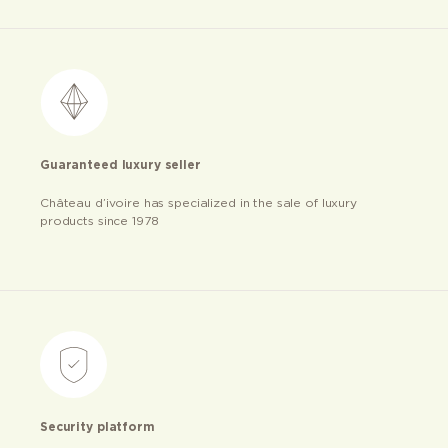
Guaranteed luxury seller
Château d’ivoire has specialized in the sale of luxury
products since 1978
Security platform