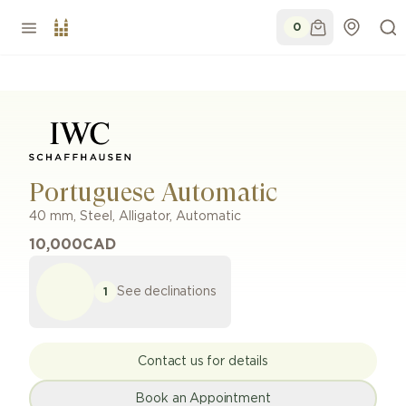
0
Portuguese Automatic
40 mm
,
Steel
,
Alligator
,
Automatic
10,000
CAD
See declinations
1
Contact us for details
Book an Appointment