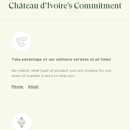
Château d’Ivoire’s Commitment
Take advantage of our advisory services at all times
No matter what type of product you are looking for, our
team of experts is here to help you
Phone
Email