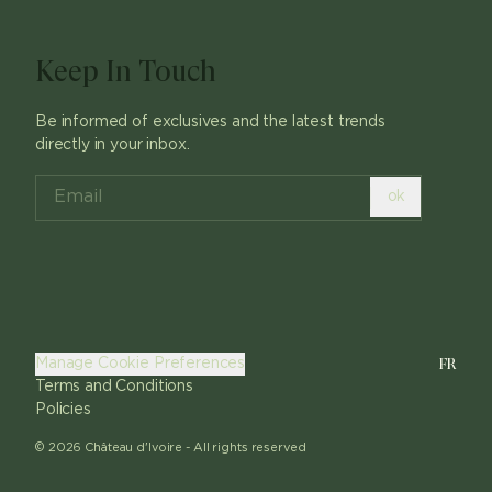
Keep In Touch
Be informed of exclusives and the latest trends
directly in your inbox.
ok
FR
Manage Cookie Preferences
Terms and Conditions
Policies
©
2026
Château d'Ivoire -
All rights reserved