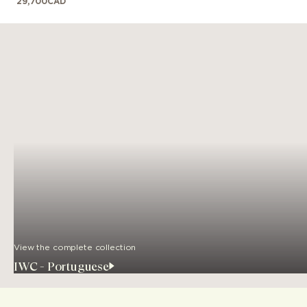
29,700
CAD
View the complete collection
IWC - Portuguese