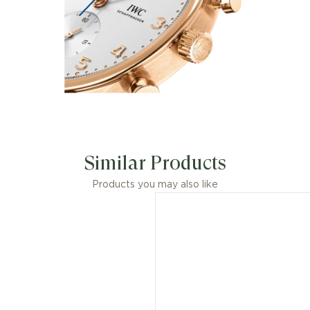
Similar Products
Products you may also like