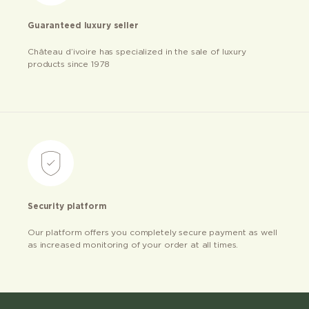
Guaranteed luxury seller
Château d’ivoire has specialized in the sale of luxury
products since 1978
Security platform
Our platform offers you completely secure payment as well
as increased monitoring of your order at all times.