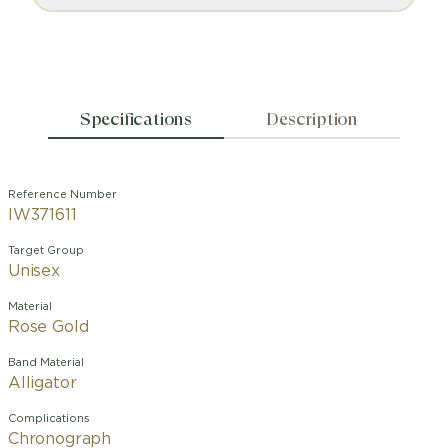
Specifications
Description
Reference Number
IW371611
Target Group
Unisex
Material
Rose Gold
Band Material
Alligator
Complications
Chronograph