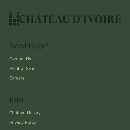
Need Help?
Contact Us
Point of Sale
Careers
Info
Chateau History
Privacy Policy