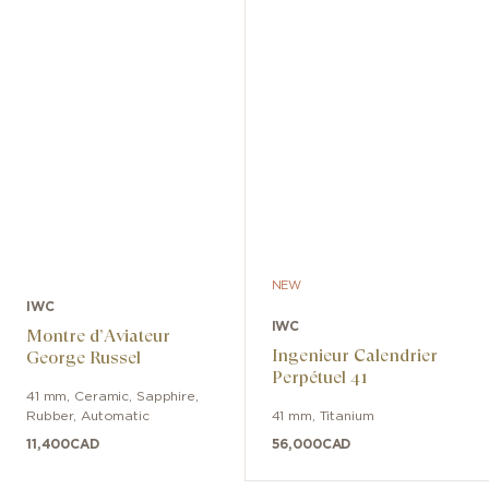
NEW
IWC
IWC
Montre d’Aviateur
Ingenieur Calendrier
George Russel
Perpétuel 41
41 mm
,
Ceramic, Sapphire
,
Rubber
,
Automatic
41 mm
,
Titanium
11,400
CAD
56,000
CAD