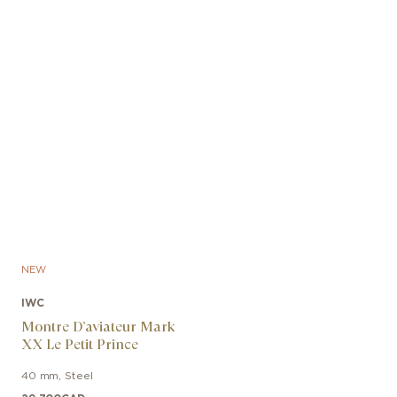
NEW
IWC
Montre D’aviateur Mark
XX Le Petit Prince
40 mm
,
Steel