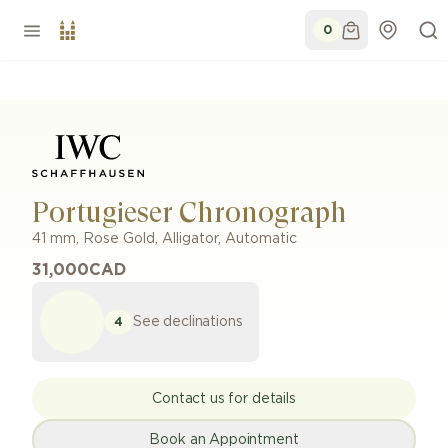
0
Portugieser Chronograph
41 mm
,
Rose Gold
,
Alligator
,
Automatic
31,000
CAD
See declinations
4
Contact us for details
Book an Appointment