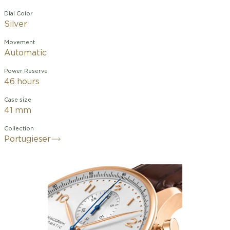
Dial Color
Silver
Movement
Automatic
Power Reserve
46 hours
Case size
41 mm
Collection
Portugieser