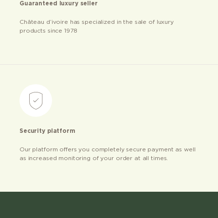
Guaranteed luxury seller
Château d’ivoire has specialized in the sale of luxury
products since 1978
Security platform
Our platform offers you completely secure payment as well
as increased monitoring of your order at all times.