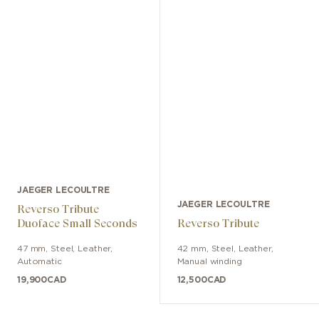
JAEGER LECOULTRE
JAEGER LECOULTRE
Reverso Tribute
Duoface Small Seconds
Reverso Tribute
47 mm
,
Steel
,
Leather
,
42 mm
,
Steel
,
Leather
,
Automatic
Manual winding
19,900
CAD
12,500
CAD