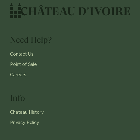
Need Help?
Contact Us
Point of Sale
Careers
Info
Chateau History
Privacy Policy