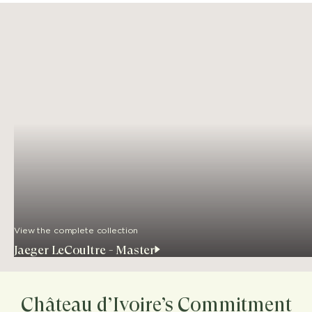
View the complete collection
Jaeger LeCoultre - Master
Château d’Ivoire’s Commitment