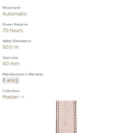
Movement
Automatic
Power Reserve
70 hours
Water Resistance
50.0 m
Case size
40 mm
Manufacturer’s Warranty
8 ans
Collection
Master