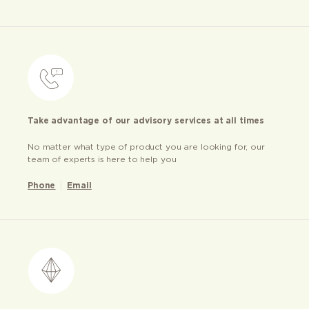
Take advantage of our advisory services at all times
No matter what type of product you are looking for, our
team of experts is here to help you
Phone
Email