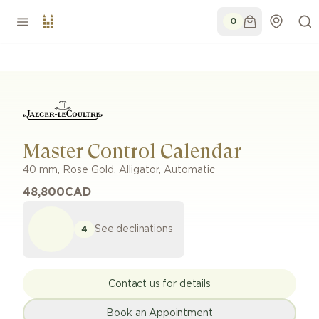
0
Master Control Calendar
40 mm
,
Rose Gold
,
Alligator
,
Automatic
48,800
CAD
See declinations
4
Contact us for details
Book an Appointment