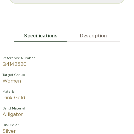
Specifications
Description
Reference Number
Q4142520
Target Group
Women
Material
Pink Gold
Band Material
Alligator
Dial Color
Silver