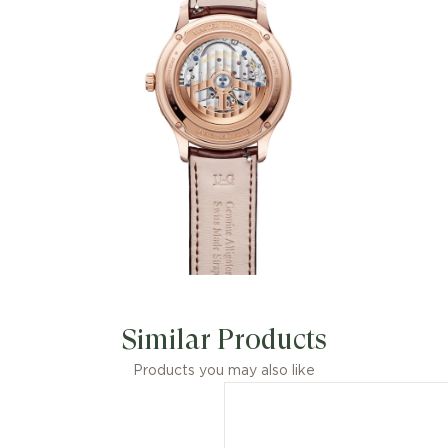
Similar Products
Products you may also like