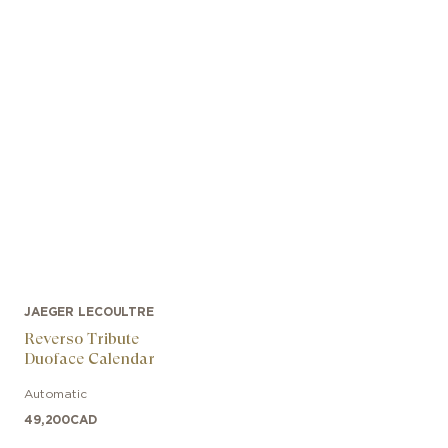
JAEGER LECOULTRE
Reverso Tribute
Duoface Calendar
Automatic
49,200
CAD