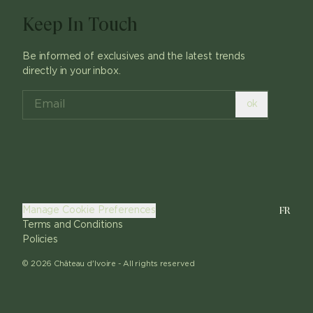
Keep In Touch
Be informed of exclusives and the latest trends
directly in your inbox.
ok
FR
Manage Cookie Preferences
Terms and Conditions
Policies
©
2026
Château d'Ivoire -
All rights reserved