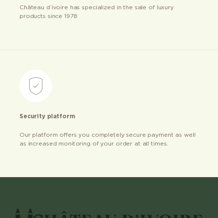
Château d’ivoire has specialized in the sale of luxury
products since 1978
Security platform
Our platform offers you completely secure payment as well
as increased monitoring of your order at all times.