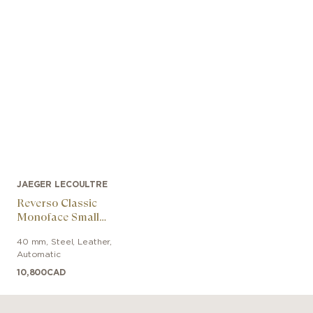
JAEGER LECOULTRE
Reverso Classic
Monoface Small
Seconds
40 mm
,
Steel
,
Leather
,
Automatic
10,800
CAD