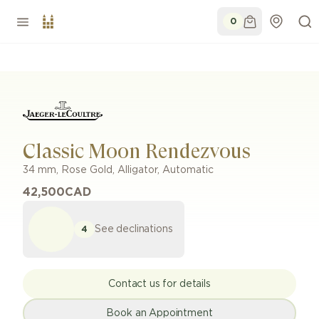
0
Classic Moon Rendezvous
34 mm
,
Rose Gold
,
Alligator
,
Automatic
42,500
CAD
See declinations
4
Contact us for details
Book an Appointment