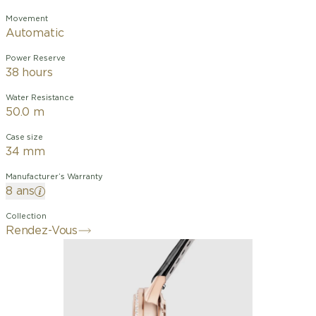
Movement
Automatic
Power Reserve
38 hours
Water Resistance
50.0 m
Case size
34 mm
Manufacturer’s Warranty
8 ans
Collection
Rendez-Vous