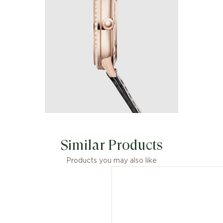
Similar Products
Products you may also like