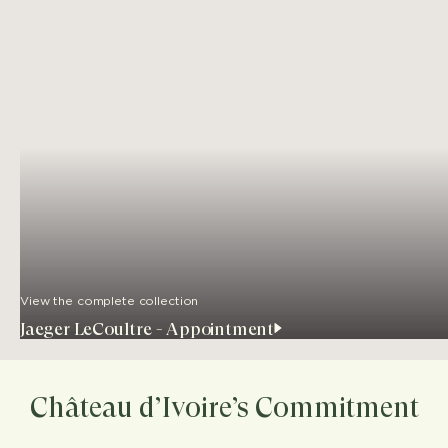
View the complete collection
Jaeger LeCoultre - Appointment
Château d’Ivoire’s Commitment