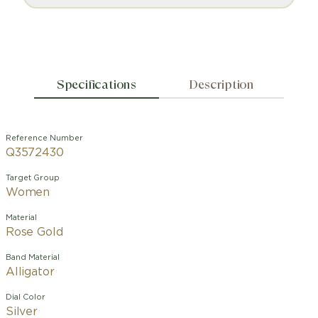
Specifications
Description
Reference Number
Q3572430
Target Group
Women
Material
Rose Gold
Band Material
Alligator
Dial Color
Silver