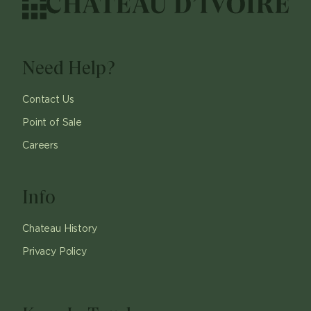
Need Help?
Contact Us
Point of Sale
Careers
Info
Chateau History
Privacy Policy