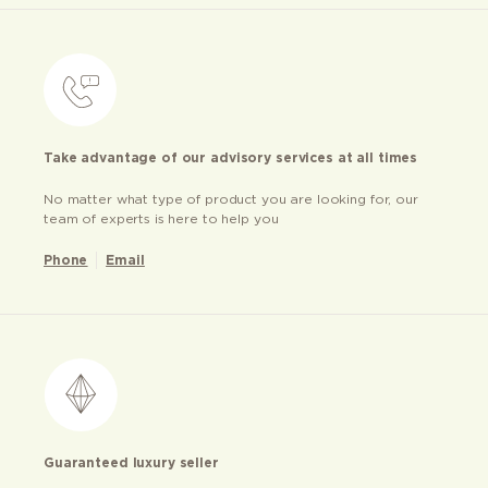
Take advantage of our advisory services at all times
No matter what type of product you are looking for, our
team of experts is here to help you
Phone
Email
Guaranteed luxury seller