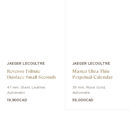
JAEGER LECOULTRE
JAEGER LECOULTRE
Reverso Tribute
Master Ultra Thin
Duoface Small Seconds
Perpetual Calendar
47 mm
,
Steel
,
Leather
,
39 mm
,
Rose Gold
,
Automatic
Automatic
19,900
CAD
59,000
CAD