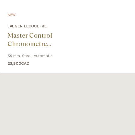
NEW
JAEGER LECOULTRE
Master Control
Chronometre
Date Power
39 mm
,
Steel
,
Automatic
Reserve
23,500
CAD