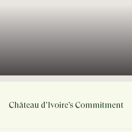
Château d’Ivoire’s Commitment