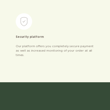
Security platform
Our platform offers you completely secure payment
as well as increased monitoring of your order at all
times.