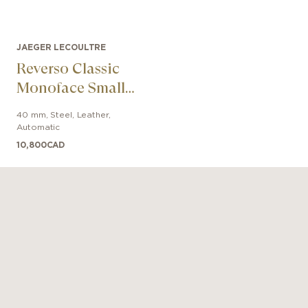
JAEGER LECOULTRE
Reverso Classic
Monoface Small
Seconds
40 mm
,
Steel
,
Leather
,
Automatic
10,800
CAD