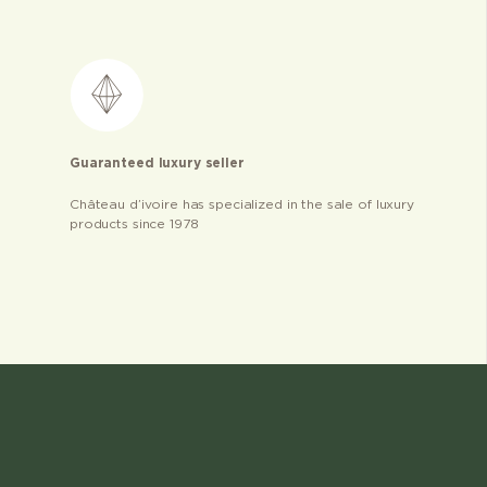
Guaranteed luxury seller
Château d’ivoire has specialized in the sale of luxury
products since 1978