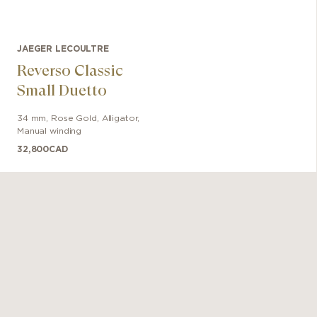
JAEGER LECOULTRE
Reverso Classic
Small Duetto
34 mm
,
Rose Gold
,
Alligator
,
Manual winding
32,800
CAD