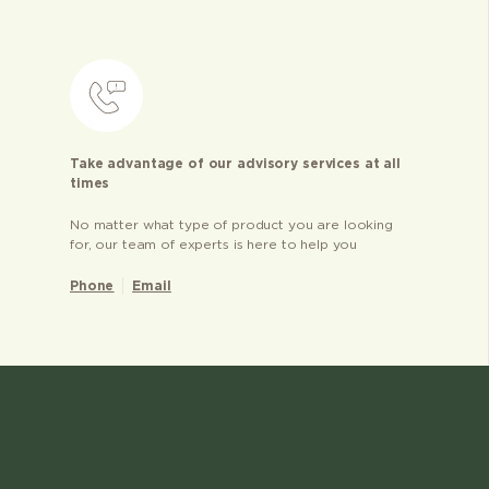
Take advantage of our advisory services at all
times
No matter what type of product you are looking
for, our team of experts is here to help you
Phone
Email