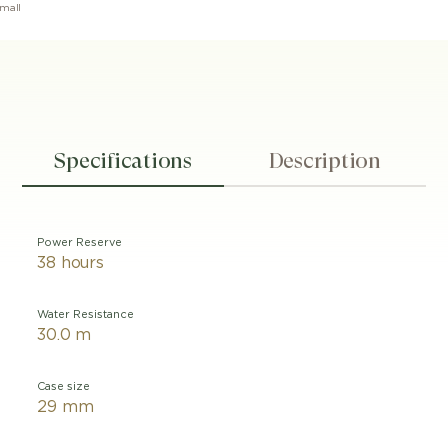
mall
Specifications
Description
Power Reserve
38 hours
Water Resistance
30.0 m
Case size
29 mm