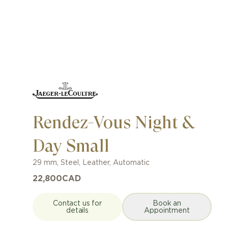
Rendez-Vous Night &
Day Small
29 mm
,
Steel
,
Leather
,
Automatic
22,800
CAD
Contact us for
Book an
details
Appointment