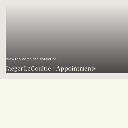
View the complete collection
Jaeger LeCoultre - Appointment