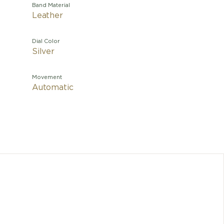
Band Material
Leather
Dial Color
Silver
Movement
Automatic