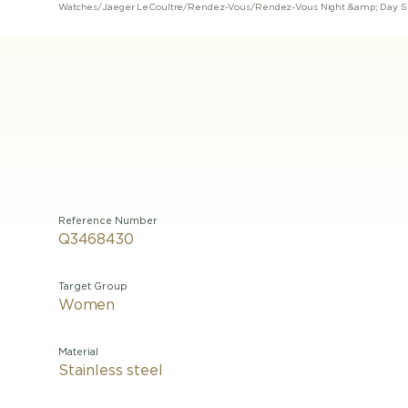
Watches
/
Jaeger LeCoultre
/
Rendez-Vous
/
Rendez-Vous Night &amp; Day S
Reference Number
Q3468430
Target Group
Women
Material
Stainless steel