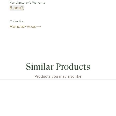
Manufacturer’s Warranty
8 ans
Collection
Rendez-Vous
Similar Products
Products you may also like