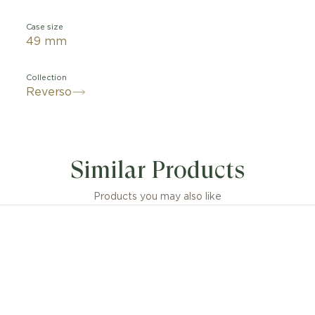
Case size
49 mm
Collection
Reverso
Similar Products
Products you may also like