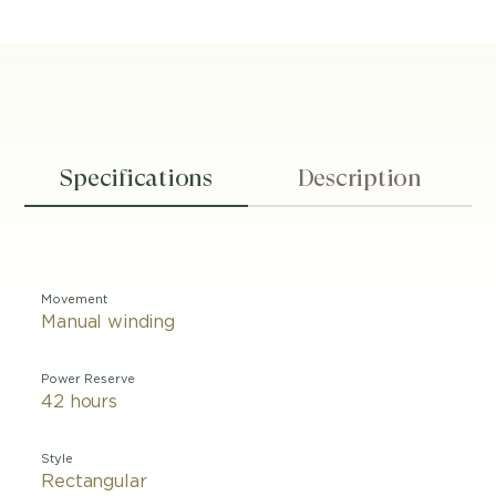
Specifications
Description
Movement
Manual winding
Power Reserve
42 hours
Style
Rectangular