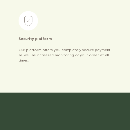
Security platform
Our platform offers you completely secure payment
as well as increased monitoring of your order at all
times.