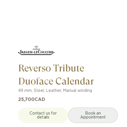
Reverso Tribute
Duoface Calendar
49 mm
,
Steel
,
Leather
,
Manual winding
25,700
CAD
Contact us for
Book an
details
Appointment