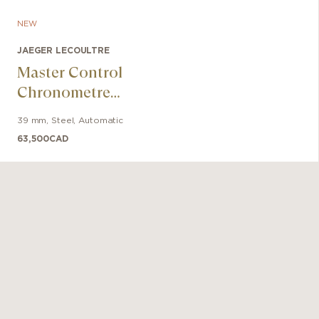
NEW
JAEGER LECOULTRE
Master Control
Chronometre
Perpetual
39 mm
,
Steel
,
Automatic
Calendar
63,500
CAD