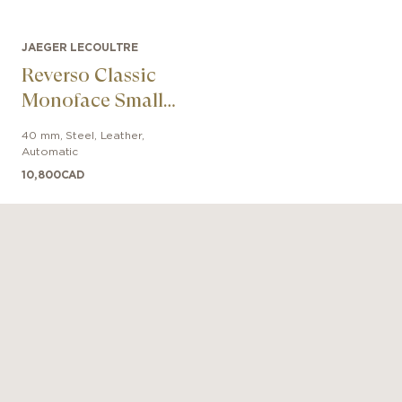
JAEGER LECOULTRE
Reverso Classic
Monoface Small
Seconds
40 mm
,
Steel
,
Leather
,
Automatic
10,800
CAD