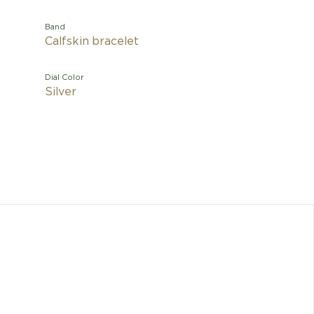
Band
Calfskin bracelet
Dial Color
Silver