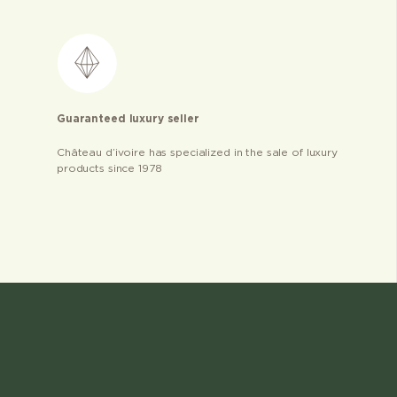
Guaranteed luxury seller
Château d’ivoire has specialized in the sale of luxury
products since 1978