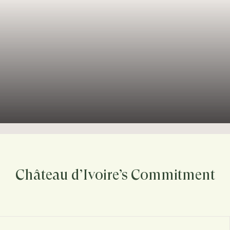
Château d’Ivoire’s Commitment