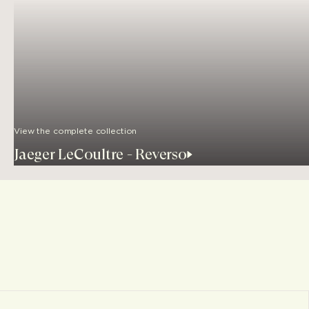
View the complete collection
Jaeger LeCoultre - Reverso