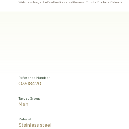
Watches
/
Jaeger LeCoultre
/
Reverso
/
Reverso Tribute Duoface Calendar
Reference Number
Q3918420
Target Group
Men
Material
Stainless steel