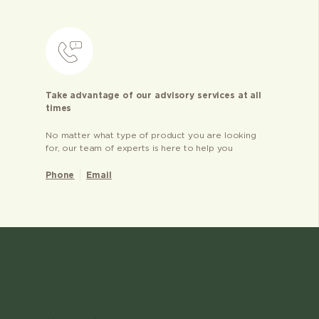
Take advantage of our advisory services at all
times
No matter what type of product you are looking
for, our team of experts is here to help you
Phone
Email