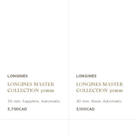
LONGINES
LONGINES
LONGINES MASTER
LONGINES MASTER
COLLECTION 30mm
COLLECTION 30mm
30 mm
,
Sapphire
,
Automatic
30 mm
,
Steel
,
Automatic
3,700
CAD
3,100
CAD