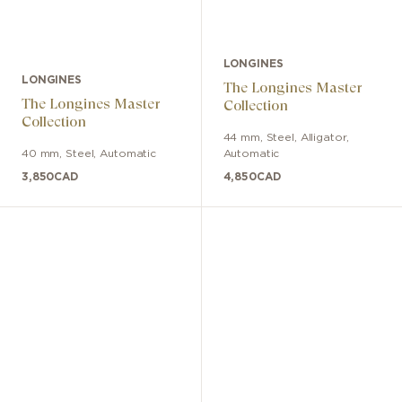
LONGINES
LONGINES
The Longines Master
The Longines Master
Collection
Collection
44 mm
,
Steel
,
Alligator
,
40 mm
,
Steel
,
Automatic
Automatic
3,850
CAD
4,850
CAD