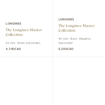
LONGINES
LONGINES
The Longines Master
The Longines Master
Collection
Collection
40 mm
,
Steel
,
Alligator
,
42 mm
,
Steel
,
Automatic
Automatic
4,700
CAD
5,200
CAD