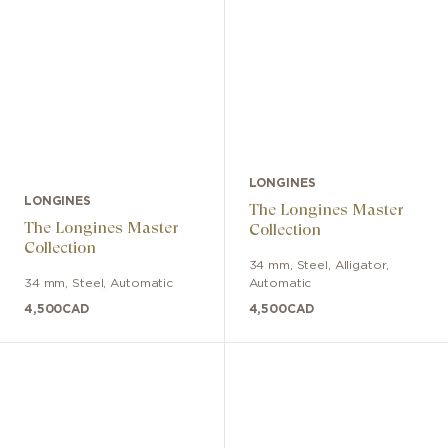
LONGINES
LONGINES
The Longines Master
The Longines Master
Collection
Collection
34 mm
,
Steel
,
Alligator
,
34 mm
,
Steel
,
Automatic
Automatic
4,500
CAD
4,500
CAD