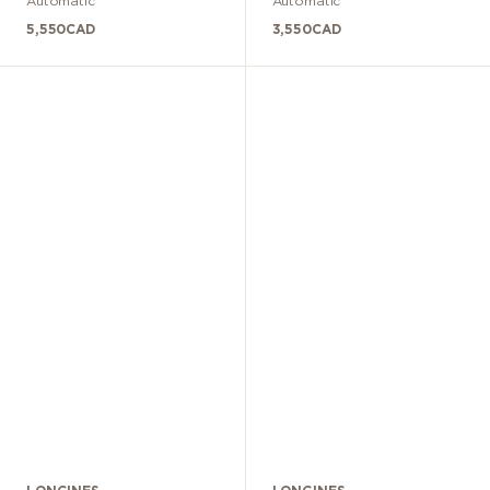
Automatic
Automatic
5,550
CAD
3,550
CAD