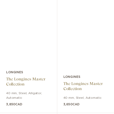
LONGINES
LONGINES
The Longines Master
The Longines Master
Collection
Collection
40 mm
,
Steel
,
Alligator
,
Automatic
40 mm
,
Steel
,
Automatic
3,850
CAD
3,650
CAD