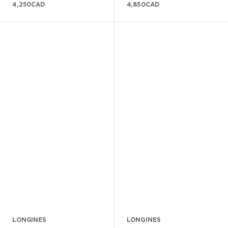
4,250
CAD
4,850
CAD
LONGINES
LONGINES