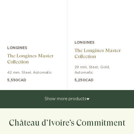
LONGINES
LONGINES
The Longines Master
The Longines Master
Collection
Collection
29 mm
,
Steel, Gold
,
42 mm
,
Steel
,
Automatic
Automatic
5,550
CAD
5,250
CAD
Show more products
Château d’Ivoire’s Commitment