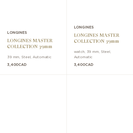
LONGINES
LONGINES
LONGINES MASTER
LONGINES MASTER
COLLECTION 39mm
COLLECTION 39mm
watch
,
39 mm
,
Steel
,
39 mm
,
Steel
,
Automatic
Automatic
3,400
CAD
3,400
CAD