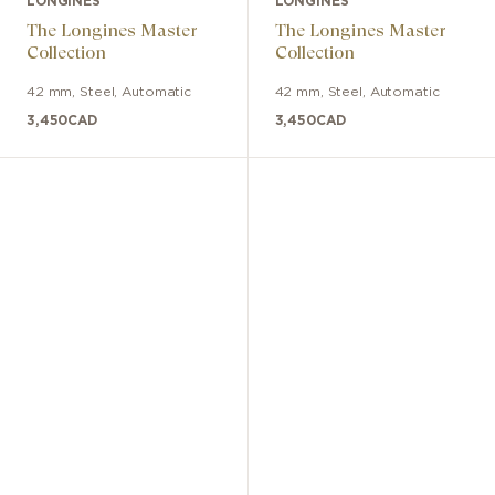
LONGINES
LONGINES
The Longines Master
The Longines Master
Collection
Collection
42 mm
,
Steel
,
Automatic
42 mm
,
Steel
,
Automatic
3,450
CAD
3,450
CAD