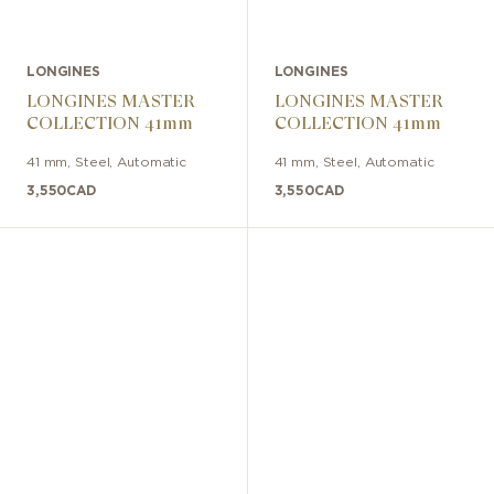
LONGINES
LONGINES
LONGINES MASTER
LONGINES MASTER
COLLECTION 41mm
COLLECTION 41mm
41 mm
,
Steel
,
Automatic
41 mm
,
Steel
,
Automatic
3,550
CAD
3,550
CAD