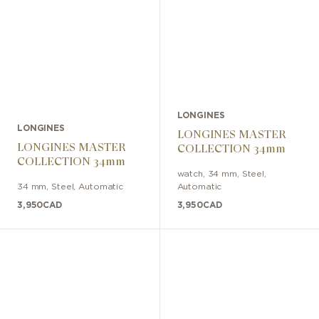
LONGINES
LONGINES
LONGINES MASTER
LONGINES MASTER
COLLECTION 34mm
COLLECTION 34mm
watch
,
34 mm
,
Steel
,
34 mm
,
Steel
,
Automatic
Automatic
3,950
CAD
3,950
CAD