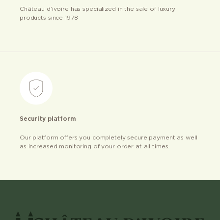
Château d’ivoire has specialized in the sale of luxury
products since 1978
Security platform
Our platform offers you completely secure payment as well
as increased monitoring of your order at all times.