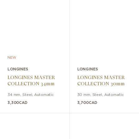
NEW
LONGINES
LONGINES
LONGINES MASTER
LONGINES MASTER
COLLECTION 34mm
COLLECTION 30mm
34 mm
,
Steel
,
Automatic
30 mm
,
Steel
,
Automatic
3,300
CAD
3,700
CAD