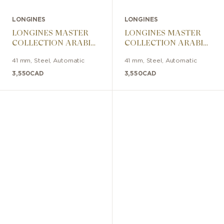
LONGINES
LONGINES
LONGINES MASTER
LONGINES MASTER
COLLECTION ARABIC
COLLECTION ARABIC
DIAL 41mm
DIAL 41mm
41 mm
,
Steel
,
Automatic
41 mm
,
Steel
,
Automatic
3,550
CAD
3,550
CAD