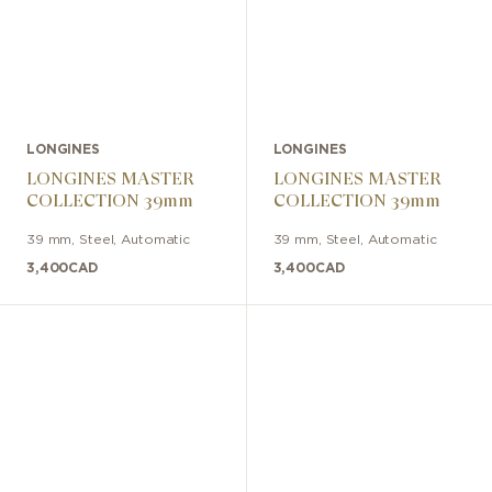
LONGINES
LONGINES
LONGINES MASTER
LONGINES MASTER
COLLECTION 39mm
COLLECTION 39mm
39 mm
,
Steel
,
Automatic
39 mm
,
Steel
,
Automatic
3,400
CAD
3,400
CAD