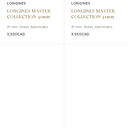
LONGINES
LONGINES
LONGINES MASTER
LONGINES MASTER
COLLECTION 41mm
COLLECTION 41mm
41 mm
,
Steel
,
Automatic
41 mm
,
Steel
,
Automatic
3,550
CAD
3,550
CAD