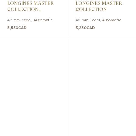
LONGINES MASTER
LONGINES MASTER
COLLECTION
COLLECTION
CHRONO
42 mm
,
Steel
,
Automatic
40 mm
,
Steel
,
Automatic
MOONPHASE
5,550
CAD
3,250
CAD