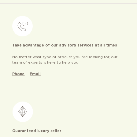
Take advantage of our advisory services at all times
No matter what type of product you are looking for, our
team of experts is here to help you
Phone
Email
Guaranteed luxury seller