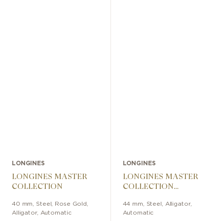
LONGINES
LONGINES
LONGINES MASTER
LONGINES MASTER
COLLECTION
COLLECTION
CHRONOGRAPH
40 mm
,
Steel, Rose Gold
,
44 mm
,
Steel
,
Alligator
,
Alligator
,
Automatic
Automatic