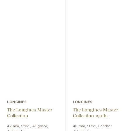
LONGINES
LONGINES
The Longines Master
The Longines Master
Collection
Collection 190th
Anniversary
42 mm
,
Steel
,
Alligator
,
40 mm
,
Steel
,
Leather
,