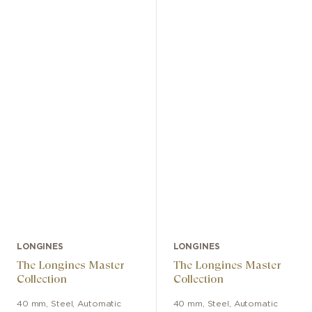
LONGINES
LONGINES
The Longines Master
The Longines Master
Collection
Collection
40 mm
,
Steel
,
Automatic
40 mm
,
Steel
,
Automatic