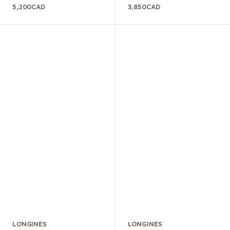
5,200
CAD
3,850
CAD
LONGINES
LONGINES