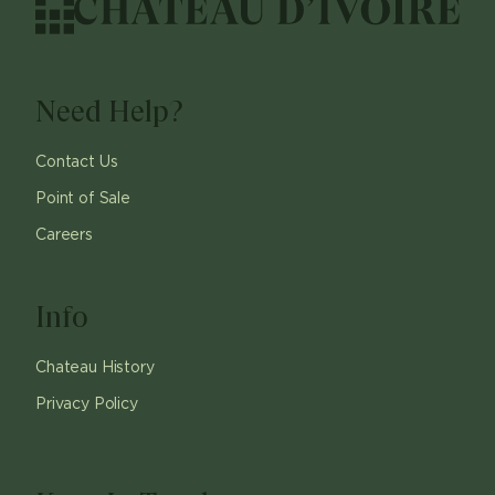
Need Help?
Contact Us
Point of Sale
Careers
Info
Chateau History
Privacy Policy