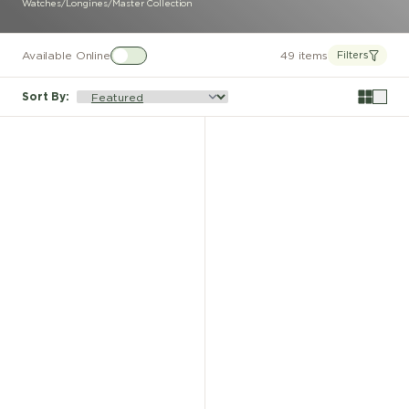
Watches
/
Longines
/
Master Collection
Available Online
49 items
Filters
Sort By
: