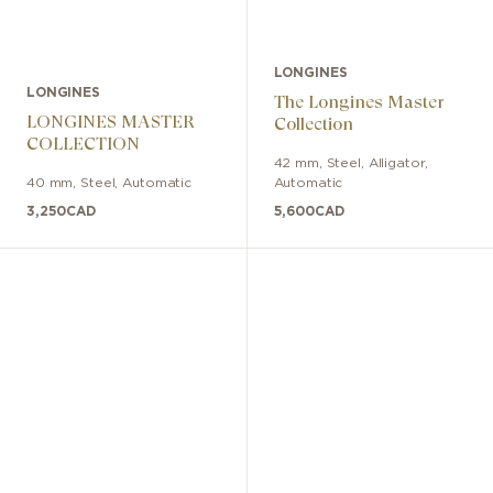
LONGINES
LONGINES
The Longines Master
LONGINES MASTER
Collection
COLLECTION
42 mm
,
Steel
,
Alligator
,
40 mm
,
Steel
,
Automatic
Automatic
3,250
CAD
5,600
CAD