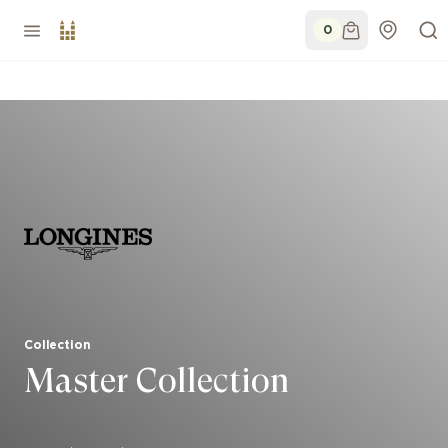
0
Collection
Master Collection