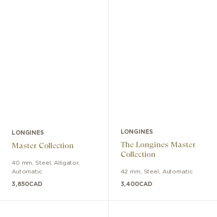
LONGINES
LONGINES
The Longines Master
Master Collection
Collection
40 mm
,
Steel
,
Alligator
,
Automatic
42 mm
,
Steel
,
Automatic
3,850
CAD
3,400
CAD