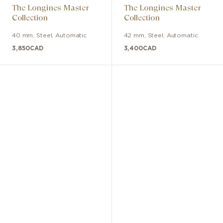
The Longines Master
The Longines Master
Collection
Collection
40 mm
,
Steel
,
Automatic
42 mm
,
Steel
,
Automatic
3,850
CAD
3,400
CAD