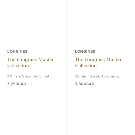
LONGINES
LONGINES
The Longines Master
The Longines Master
Collection
Collection
40 mm
,
Steel
,
Automatic
29 mm
,
Steel
,
Automatic
3,250
CAD
3,600
CAD