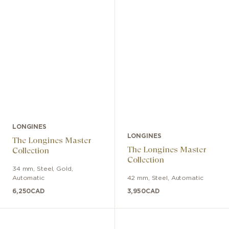
LONGINES
LONGINES
The Longines Master
The Longines Master
Collection
Collection
34 mm
,
Steel, Gold
,
Automatic
42 mm
,
Steel
,
Automatic
6,250
CAD
3,950
CAD