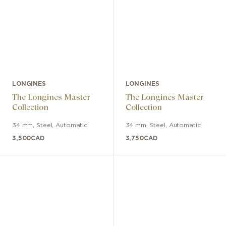
LONGINES
LONGINES
The Longines Master
The Longines Master
Collection
Collection
34 mm
,
Steel
,
Automatic
34 mm
,
Steel
,
Automatic
3,500
CAD
3,750
CAD