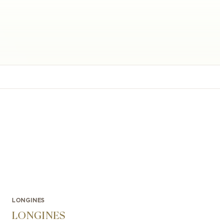
LONGINES
LONGINES