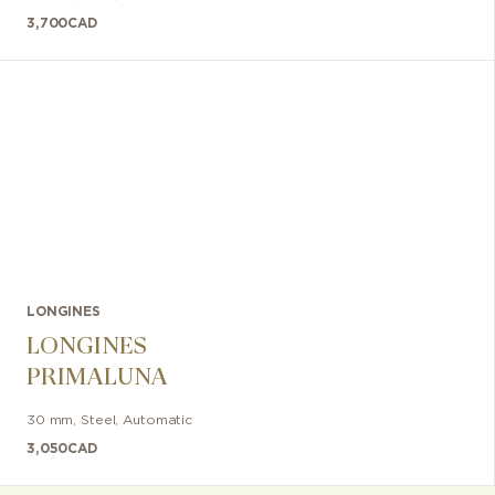
3,700
CAD
LONGINES
LONGINES
PRIMALUNA
30 mm
,
Steel
,
Automatic
3,050
CAD