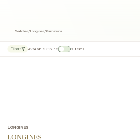
Watches
/
Longines
/
Primaluna
Available Online
8 items
Filters
LONGINES
LONGINES