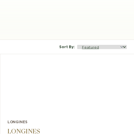
Sort By
:
LONGINES
LONGINES