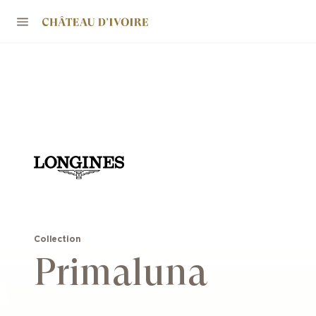
Collection
Primaluna