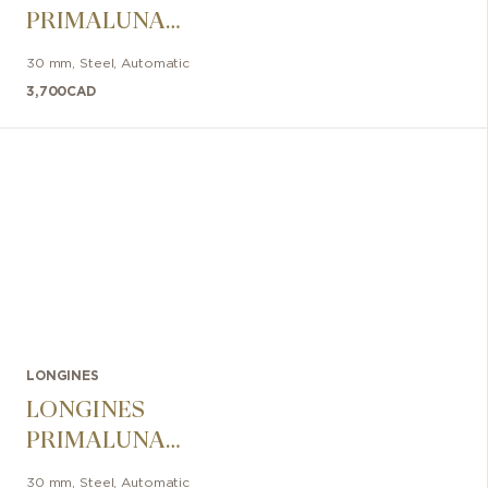
PRIMALUNA
30mm
30 mm
,
Steel
,
Automatic
3,700
CAD
LONGINES
LONGINES
PRIMALUNA
30mm
30 mm
,
Steel
,
Automatic