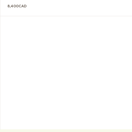
8,400
CAD