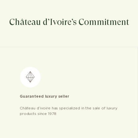
Château d’Ivoire’s Commitment
Guaranteed luxury seller
Château d’ivoire has specialized in the sale of luxury
products since 1978