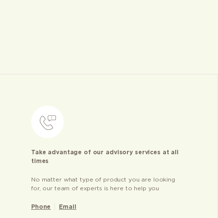
Take advantage of our advisory services at all
times
No matter what type of product you are looking
for, our team of experts is here to help you
Phone
Email