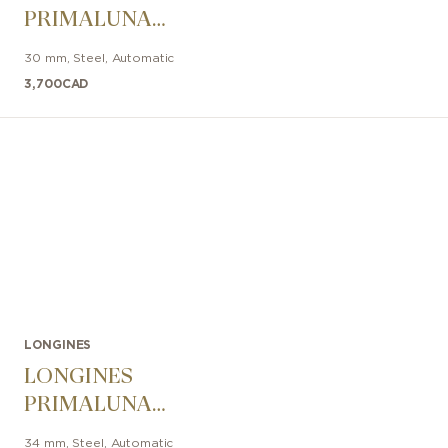
PRIMALUNA
30mm
30 mm
,
Steel
,
Automatic
3,700
CAD
LONGINES
LONGINES
PRIMALUNA
MOONPHASE
34 mm
,
Steel
,
Automatic