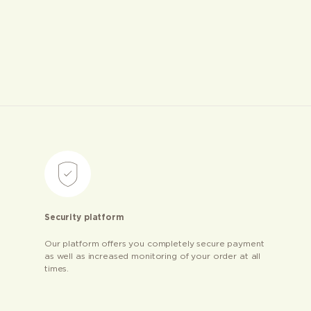
Security platform
Our platform offers you completely secure payment
as well as increased monitoring of your order at all
times.