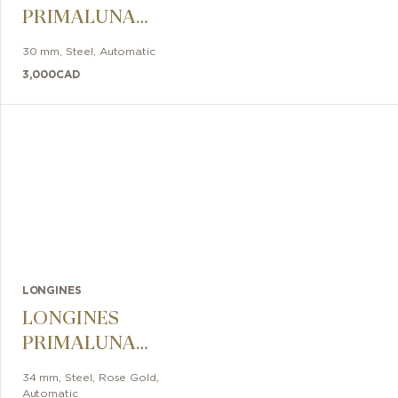
PRIMALUNA
30mm
30 mm
,
Steel
,
Automatic
3,000
CAD
LONGINES
LONGINES
PRIMALUNA
MOONPHASE
34 mm
,
Steel, Rose Gold
,
Automatic