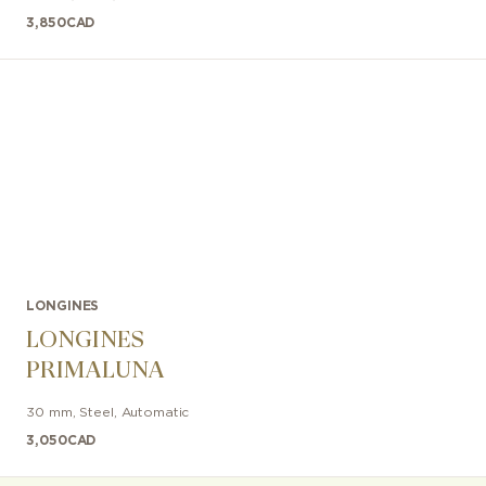
3,850
CAD
LONGINES
LONGINES
PRIMALUNA
30 mm
,
Steel
,
Automatic
3,050
CAD