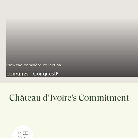
View the complete collection
Longines - Conquest
Château d’Ivoire’s Commitment