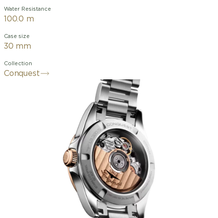
Water Resistance
100.0 m
Case size
30 mm
Collection
Conquest
The ultimate every day watch, the
Conquest was also the first Longines
collection to have its name protected
by the Swiss Federal Intellectual
Property Office in 1954. The collection
has since evolved through design and
technology but has remained true to its
original identity, exuding a harmonious
blend of audacity, contemporary design
and sporty elegance. Each Conquest
watch showcases Longines’ unwavering
commitment to performance and