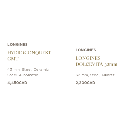
LONGINES
LONGINES
HYDROCONQUEST
LONGINES
GMT
DOLCEVITA 32mm
43 mm
,
Steel, Ceramic
,
Steel
,
Automatic
32 mm
,
Steel
,
Quartz
4,450
CAD
2,200
CAD