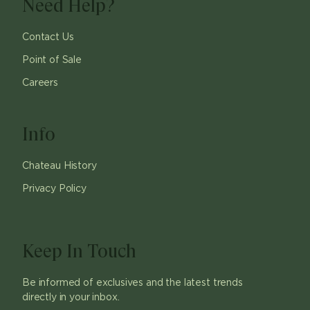
Need Help?
Contact Us
Point of Sale
Careers
Info
Chateau History
Privacy Policy
Keep In Touch
Be informed of exclusives and the latest trends
directly in your inbox.