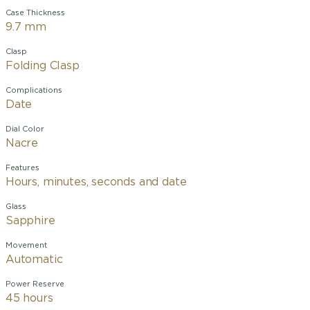
Case Thickness
9.7 mm
Clasp
Folding Clasp
Complications
Date
Dial Color
Nacre
Features
Hours, minutes, seconds and date
Glass
Sapphire
Movement
Automatic
Power Reserve
45 hours