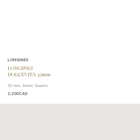
LONGINES
LONGINES
DOLCEVITA 32mm
32 mm
,
Steel
,
Quartz
2,200
CAD