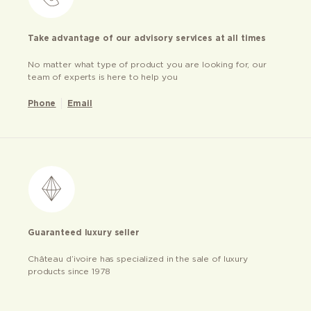
Take advantage of our advisory services at all times
No matter what type of product you are looking for, our
team of experts is here to help you
Phone
Email
Guaranteed luxury seller
Château d’ivoire has specialized in the sale of luxury
products since 1978