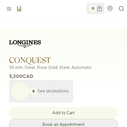
0
CONQUEST
30 mm
,
Steel, Rose Gold
,
Steel
,
Automatic
5,300
CAD
See declinations
8
Add to Cart
Book an Appointment