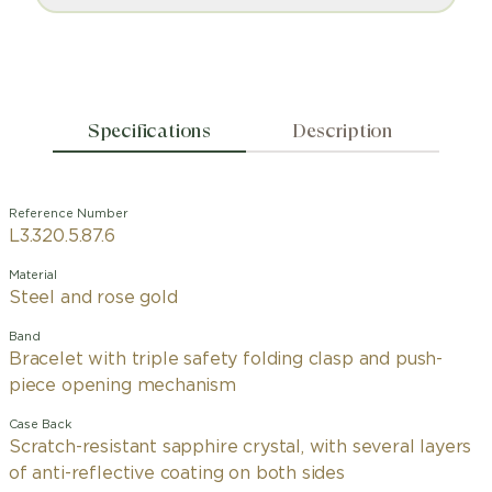
Specifications
Description
Reference Number
L3.320.5.87.6
Material
Steel and rose gold
Band
Bracelet with triple safety folding clasp and push-
piece opening mechanism
Case Back
Scratch-resistant sapphire crystal, with several layers
of anti-reflective coating on both sides