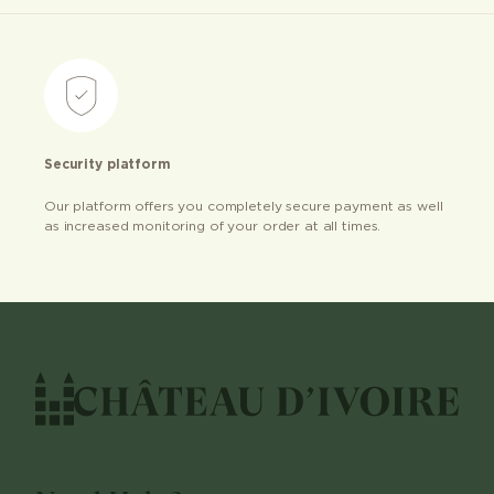
Security platform
Our platform offers you completely secure payment as well
as increased monitoring of your order at all times.