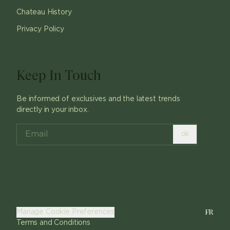
Chateau History
Privacy Policy
Keep In Touch
Be informed of exclusives and the latest trends
directly in your inbox.
ok
FR
Manage Cookie Preferences
Terms and Conditions