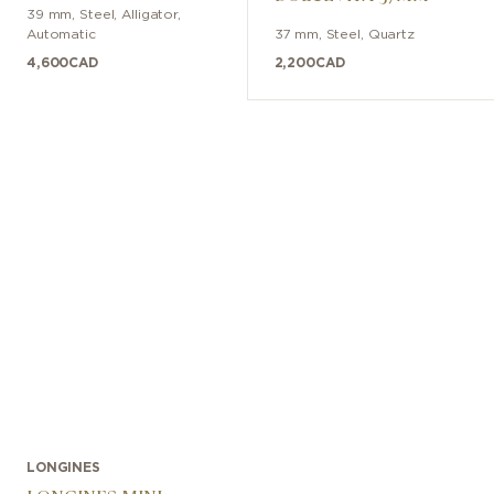
39 mm
,
Steel
,
Alligator
,
Automatic
37 mm
,
Steel
,
Quartz
4,600
CAD
2,200
CAD
LONGINES