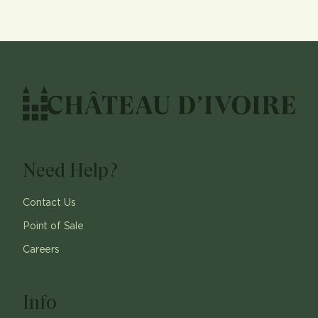
Need Help?
Contact Us
Point of Sale
Careers
Info