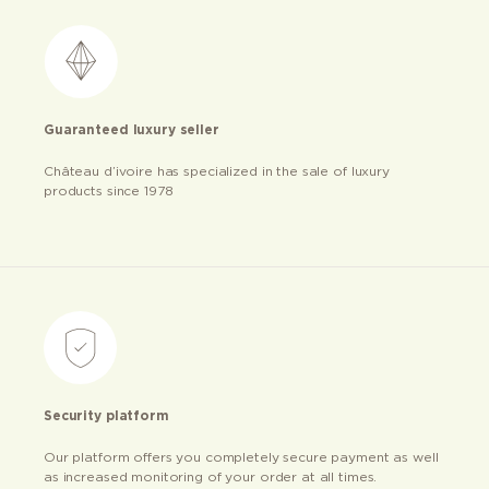
Guaranteed luxury seller
Château d’ivoire has specialized in the sale of luxury
products since 1978
Security platform
Our platform offers you completely secure payment as well
as increased monitoring of your order at all times.