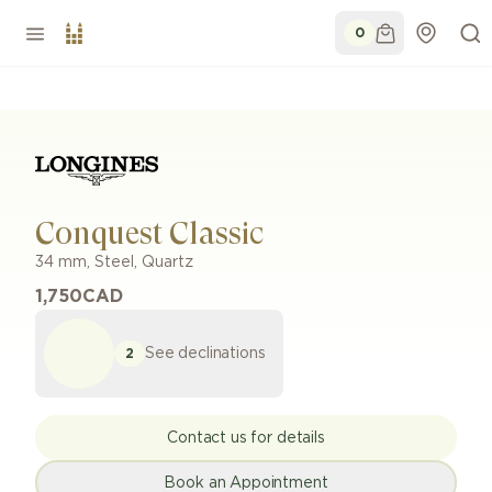
0
Conquest Classic
34 mm
,
Steel
,
Quartz
1,750
CAD
See declinations
2
Contact us for details
Book an Appointment