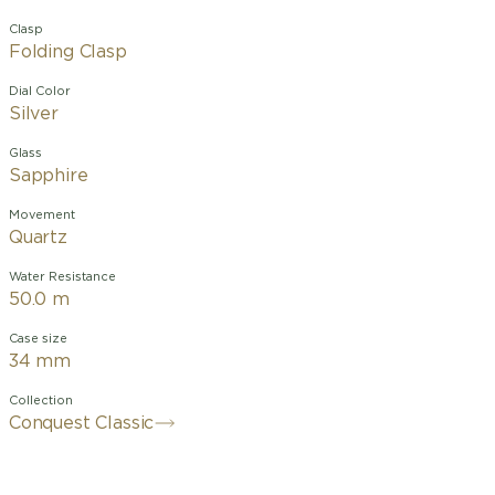
Clasp
Folding Clasp
Dial Color
Silver
Glass
Sapphire
Movement
Quartz
Water Resistance
50.0 m
Case size
34 mm
Collection
Conquest Classic
The ultimate every day watch, the
Conquest was also the first Longines