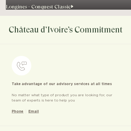
Longines - Conquest Classic
Château d’Ivoire’s Commitment
Take advantage of our advisory services at all times
No matter what type of product you are looking for, our
team of experts is here to help you
Phone
Email