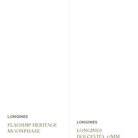
LONGINES
LONGINES
FLAGSHIP HERITAGE
LONGINES
MOONPHASE
DOLCEVITA 37MM