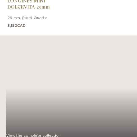
LONGINES MINI
DOLCEVITA 29mm
29 mm
,
Steel
,
Quartz
3,150
CAD
View the complete collection