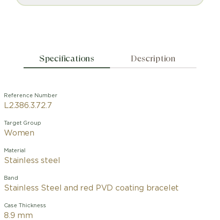
Specifications
Description
Reference Number
L2.386.3.72.7
Target Group
Women
Material
Stainless steel
Band
Stainless Steel and red PVD coating bracelet
Case Thickness
8.9 mm