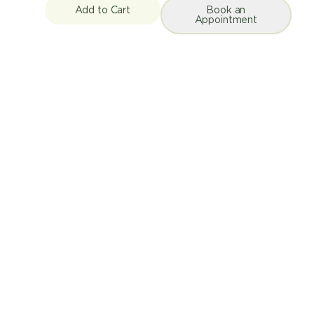
Add to Cart
Book an
Appointment