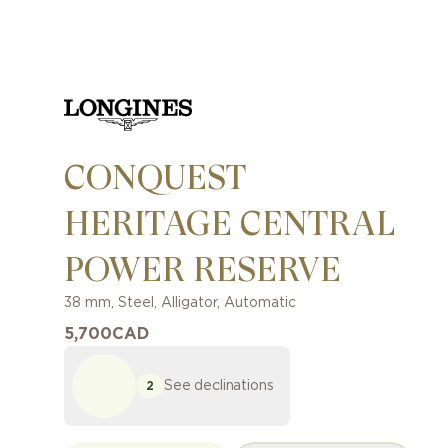
CONQUEST
HERITAGE CENTRAL
POWER RESERVE
38 mm
,
Steel
,
Alligator
,
Automatic
5,700
CAD
See declinations
2