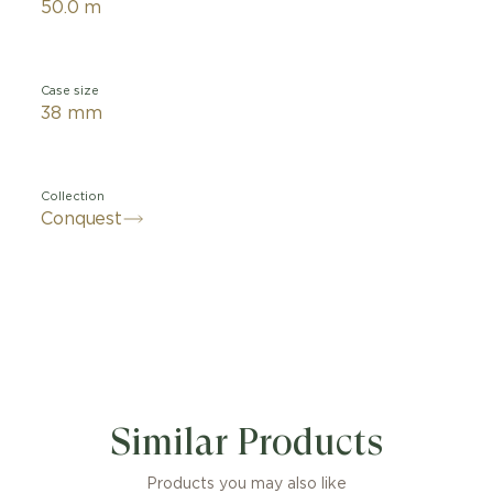
50.0 m
Case size
38 mm
Collection
Conquest
Similar Products
Products you may also like