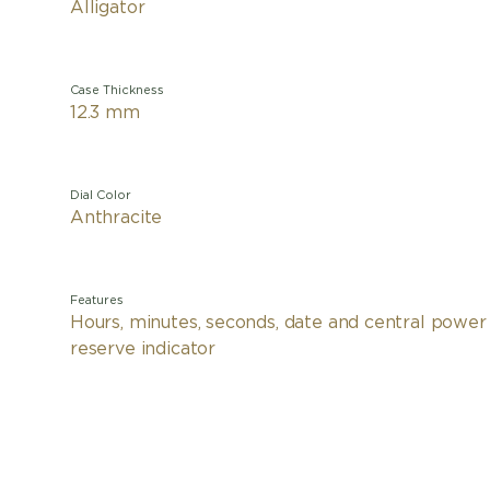
Alligator
Case Thickness
12.3 mm
Dial Color
Anthracite
Features
Hours, minutes, seconds, date and central power
reserve indicator