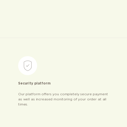
Security platform
Our platform offers you completely secure payment
as well as increased monitoring of your order at all
times.