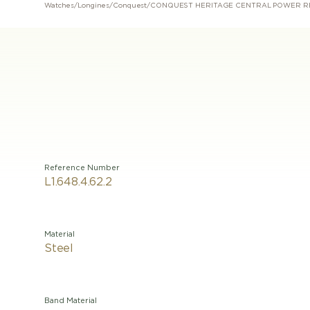
Watches
/
Longines
/
Conquest
/
CONQUEST HERITAGE CENTRAL POWER R
Reference Number
L1.648.4.62.2
Material
Steel
Band Material