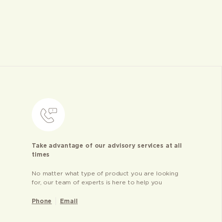
Take advantage of our advisory services at all
times
No matter what type of product you are looking
for, our team of experts is here to help you
Phone
Email