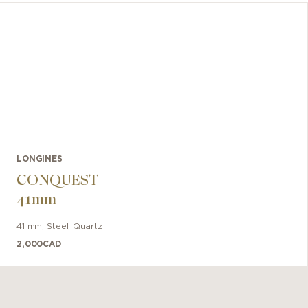
LONGINES
CONQUEST
41mm
41 mm
,
Steel
,
Quartz
2,000
CAD