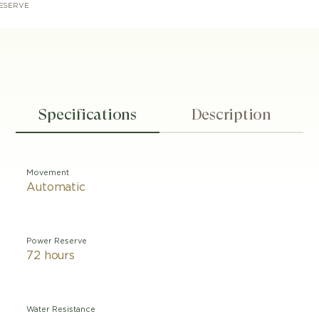
ESERVE
Specifications
Description
Movement
Automatic
Power Reserve
72 hours
Water Resistance