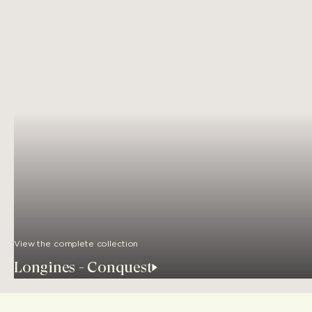
View the complete collection
Longines - Conquest