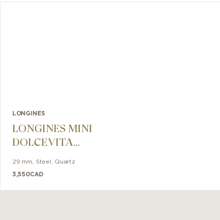
LONGINES
LONGINES MINI
DOLCEVITA
29mm
29 mm
,
Steel
,
Quartz
3,550
CAD