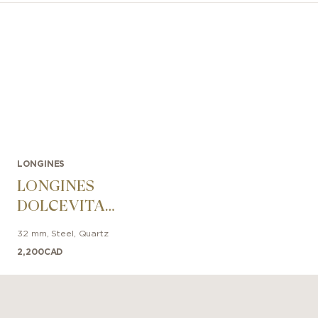
LONGINES
LONGINES
DOLCEVITA
32mm
32 mm
,
Steel
,
Quartz
2,200
CAD