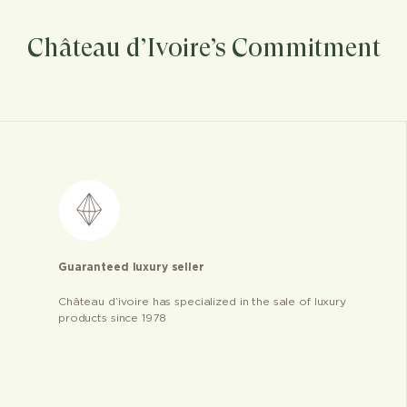
Château d’Ivoire’s Commitment
Guaranteed luxury seller
Château d’ivoire has specialized in the sale of luxury
products since 1978