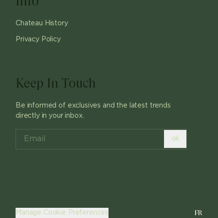
Info
Chateau History
Privacy Policy
Keep In Touch
Be informed of exclusives and the latest trends
directly in your inbox.
ok
FR
Manage Cookie Preferences