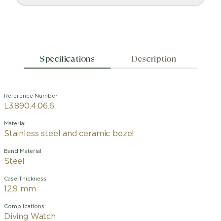
Specifications
Description
Reference Number
L3.890.4.06.6
Material
Stainless steel and ceramic bezel
Band Material
Steel
Case Thickness
12.9 mm
Complications
Diving Watch