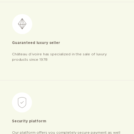
Guaranteed luxury seller
Château d’ivoire has specialized in the sale of luxury
products since 1978
Security platform
Our platform offers you completely secure payment as well