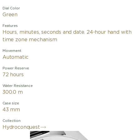
Dial Color
Green
Features
Hours, minutes, seconds and date. 24-hour hand with
time zone mechanism
Movement
Automatic
Power Reserve
72 hours
Water Resistance
300.0 m
Case size
43 mm
Collection
Hydroconquest