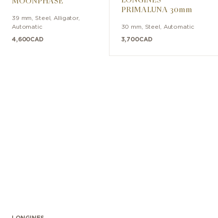
MOONPHASE
PRIMALUNA 30mm
39 mm
,
Steel
,
Alligator
,
Automatic
30 mm
,
Steel
,
Automatic
4,600
CAD
3,700
CAD
LONGINES