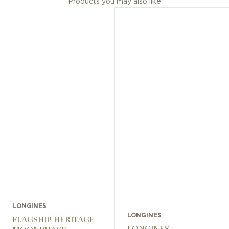
Products you may also like
LONGINES
LONGINES
FLAGSHIP HERITAGE
LONGINES