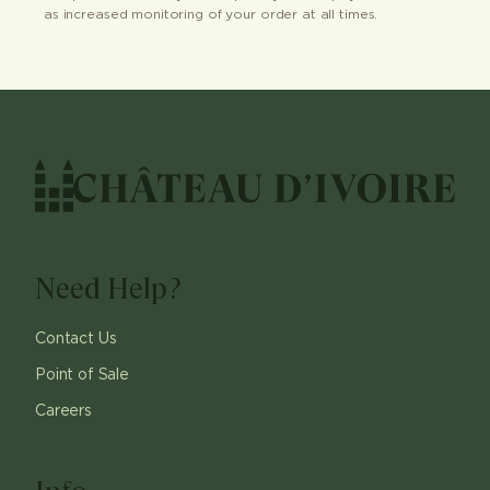
as increased monitoring of your order at all times.
Need Help?
Contact Us
Point of Sale
Careers