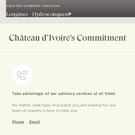
View the complete collection
Longines - Hydroconquest
Château d’Ivoire’s Commitment
Take advantage of our advisory services at all times
No matter what type of product you are looking for, our
team of experts is here to help you
Phone
Email