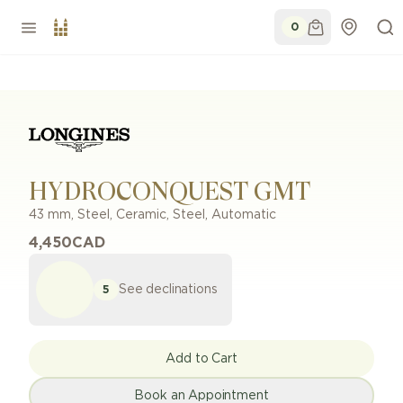
0
HYDROCONQUEST GMT
43 mm
,
Steel, Ceramic
,
Steel
,
Automatic
4,450
CAD
See declinations
5
Add to Cart
Book an Appointment