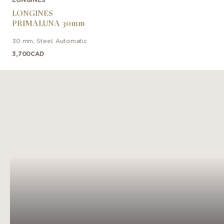
LONGINES
PRIMALUNA 30mm
30 mm
,
Steel
,
Automatic
3,700
CAD