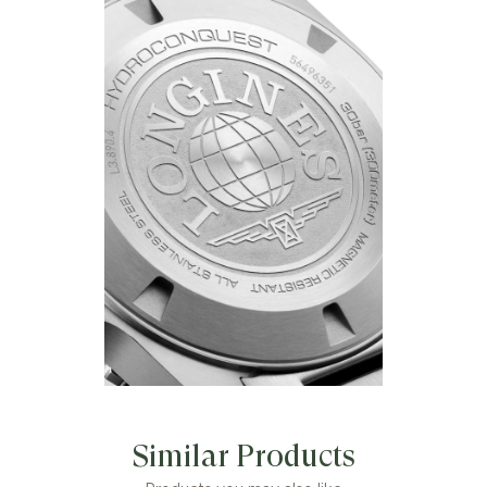
Similar Products