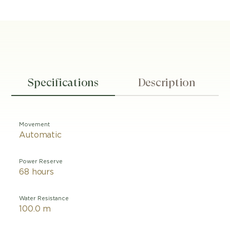
Specifications
Description
Movement
Automatic
Power Reserve
68 hours
Water Resistance
100.0 m