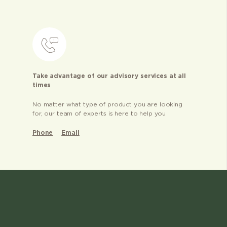
Take advantage of our advisory services at all
times
No matter what type of product you are looking
for, our team of experts is here to help you
Phone
Email