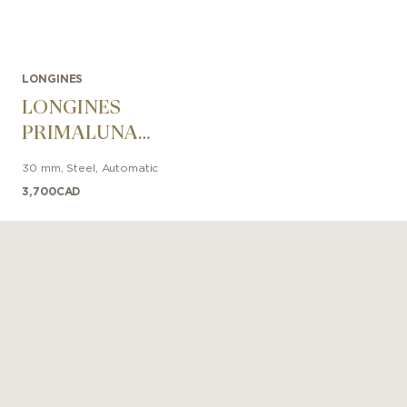
LONGINES
LONGINES
PRIMALUNA
30mm
30 mm
,
Steel
,
Automatic
3,700
CAD