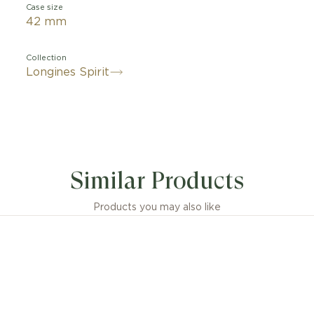
Case size
42 mm
Collection
Longines Spirit
Similar Products
Products you may also like