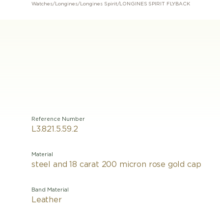
Watches
/
Longines
/
Longines Spirit
/
LONGINES SPIRIT FLYBACK
Reference Number
L3.821.5.59.2
Material
steel and 18 carat 200 micron rose gold cap
Band Material
Leather