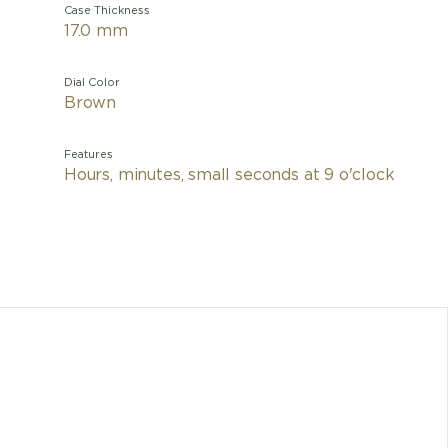
Case Thickness
17.0 mm
Dial Color
Brown
Features
Hours, minutes, small seconds at 9 o'clock