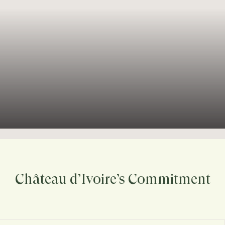
Château d’Ivoire’s Commitment