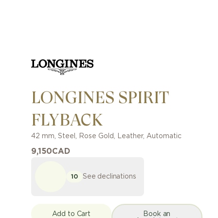
LONGINES SPIRIT
FLYBACK
42 mm
,
Steel, Rose Gold
,
Leather
,
Automatic
9,150
CAD
See declinations
10
Add to Cart
Book an