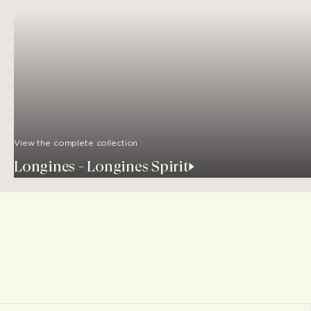
View the complete collection
Longines - Longines Spirit