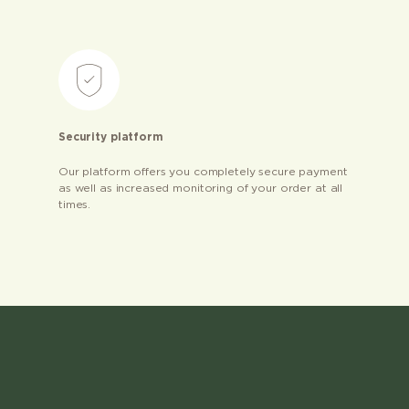
Security platform
Our platform offers you completely secure payment
as well as increased monitoring of your order at all
times.