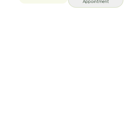
Appointment