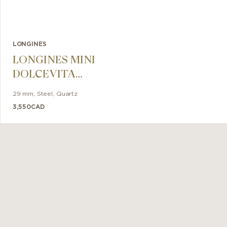
LONGINES
LONGINES MINI
DOLCEVITA
29mm
29 mm
,
Steel
,
Quartz
3,550
CAD