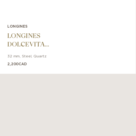
LONGINES
LONGINES
DOLCEVITA
32mm
32 mm
,
Steel
,
Quartz
2,200
CAD