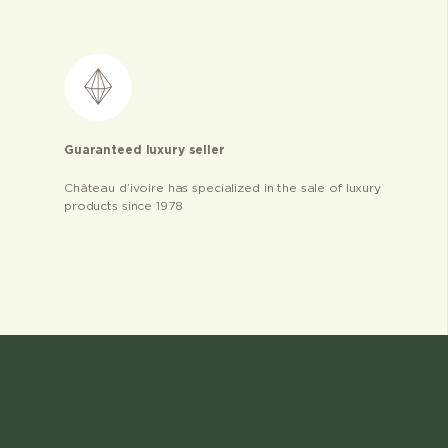
Guaranteed luxury seller
Château d’ivoire has specialized in the sale of luxury
products since 1978