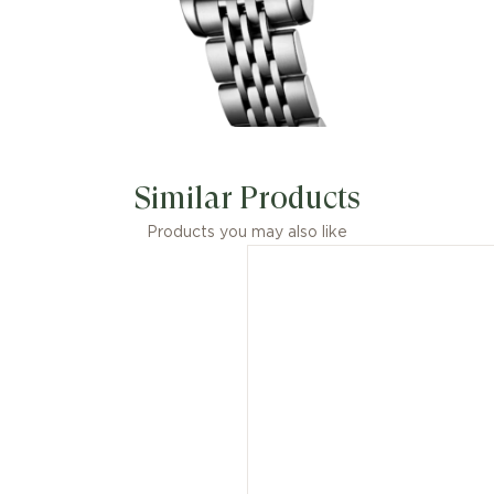
Similar Products
Products you may also like