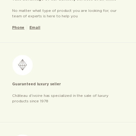
No matter what type of product you are looking for, our
team of experts is here to help you
Phone
Email
Guaranteed luxury seller
Château d’ivoire has specialized in the sale of luxury
products since 1978