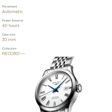
Movement
Automatic
Power Reserve
40 hours
Case size
30 mm
Collection
RECORD