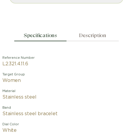
Specifications
Description
Reference Number
L2.321.4.11.6
Target Group
Women
Material
Stainless steel
Band
Stainless steel bracelet
Dial Color
White