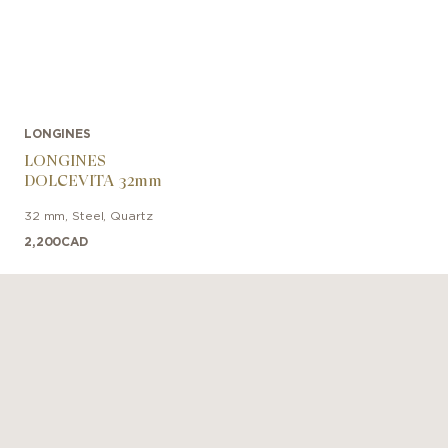
LONGINES
LONGINES
DOLCEVITA 32mm
32 mm
,
Steel
,
Quartz
2,200
CAD