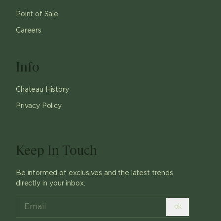
Point of Sale
Careers
Info
Chateau History
Privacy Policy
Keep In Touch
Be informed of exclusives and the latest trends
directly in your inbox.
ok