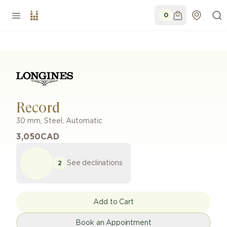
0
Record
30 mm
,
Steel
,
Automatic
3,050
CAD
See declinations
2
Add to Cart
Book an Appointment