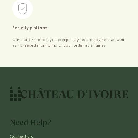
Security platform
Our platform offers you completely secure payment as well
as increased monitoring of your order at all times.
Need Help?
Contact Us