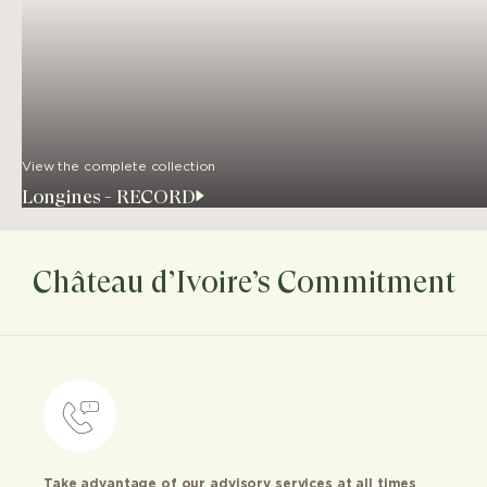
View the complete collection
Longines - RECORD
Château d’Ivoire’s Commitment
Take advantage of our advisory services at all times