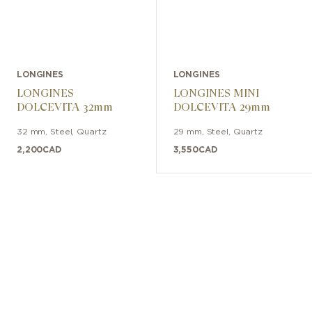
LONGINES
LONGINES
LONGINES
LONGINES MINI
DOLCEVITA 32mm
DOLCEVITA 29mm
32 mm
,
Steel
,
Quartz
29 mm
,
Steel
,
Quartz
2,200
CAD
3,550
CAD