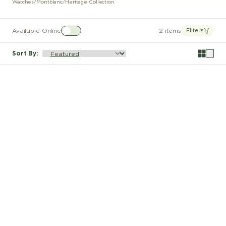
Watches
/
Montblanc
/
Heritage Collection
Available Online
2 items
Filters
Sort By
: