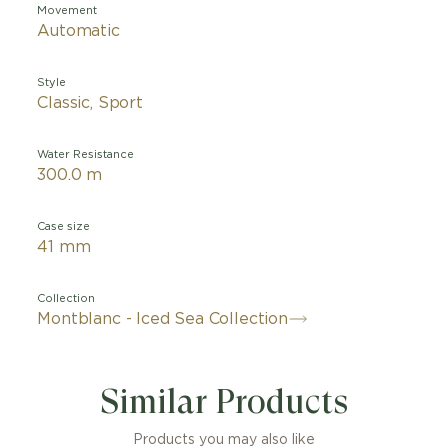
Movement
Automatic
Style
Classic, Sport
Water Resistance
300.0 m
Case size
41 mm
Collection
Montblanc - Iced Sea Collection
Similar Products
Products you may also like