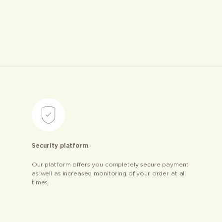
Security platform
Our platform offers you completely secure payment
as well as increased monitoring of your order at all
times.