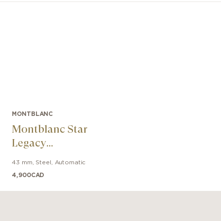
MONTBLANC
Montblanc Star
Legacy
Automatic Date
43 mm
,
Steel
,
Automatic
4,900
CAD