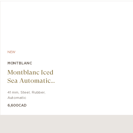
NEW
MONTBLANC
Montblanc Iced
Sea Automatic
Date 0 Oxygen
41 mm
,
Steel
,
Rubber
,
Automatic
6,600
CAD