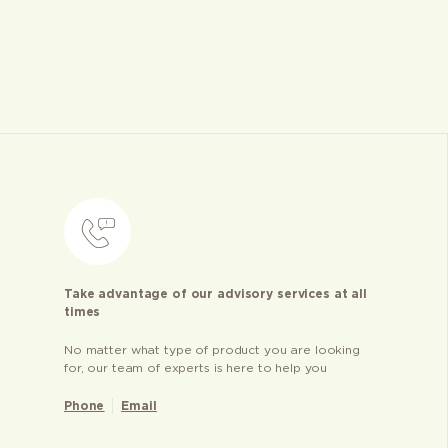
Take advantage of our advisory services at all
times
No matter what type of product you are looking
for, our team of experts is here to help you
Phone
Email