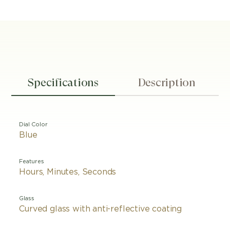
Specifications
Description
Dial Color
Blue
Features
Hours, Minutes, Seconds
Glass
Curved glass with anti-reflective coating