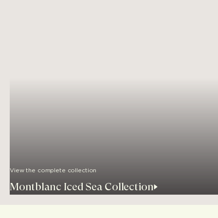
View the complete collection
Montblanc Iced Sea Collection