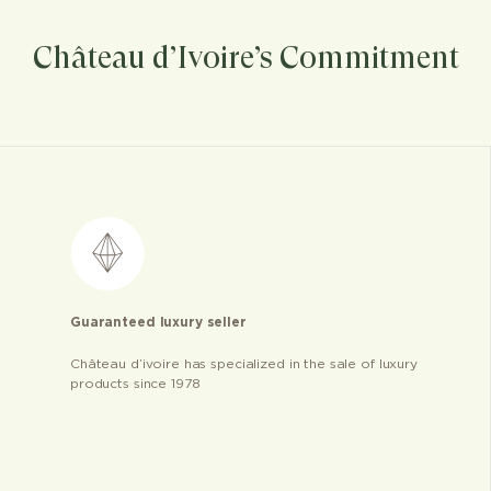
Château d’Ivoire’s Commitment
Guaranteed luxury seller
Château d’ivoire has specialized in the sale of luxury
products since 1978