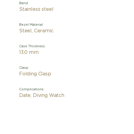
Band
Stainless steel
Bezel Material
Steel, Ceramic
Case Thickness
13.0 mm
Clasp
Folding Clasp
Complications
Date, Diving Watch