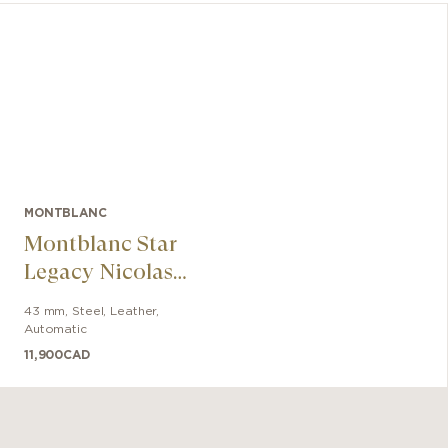
MONTBLANC
Montblanc Star
Legacy Nicolas
Rieussec
43 mm
,
Steel
,
Leather
,
Chronograph 43
Automatic
mm
11,900
CAD