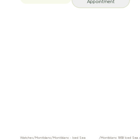
Appointment
Watches
/
Montblanc
/
Montblanc - Iced Sea
/