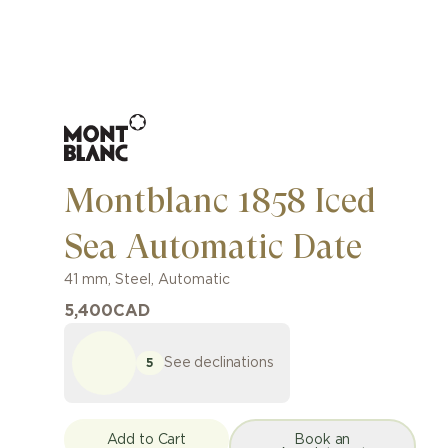
Montblanc 1858 Iced
Sea Automatic Date
41 mm
,
Steel
,
Automatic
5,400
CAD
See declinations
5
Add to Cart
Book an