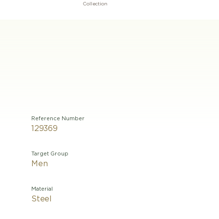
Collection
Reference Number
129369
Target Group
Men
Material
Steel