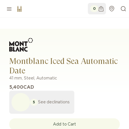
0
Montblanc Iced Sea Automatic
Date
41 mm
,
Steel
,
Automatic
5,400
CAD
See declinations
5
Add to Cart