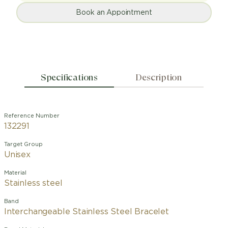
Book an Appointment
Specifications
Description
Reference Number
132291
Target Group
Unisex
Material
Stainless steel
Band
Interchangeable Stainless Steel Bracelet