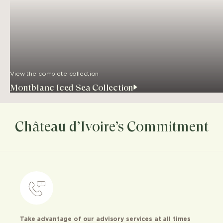
View the complete collection
Montblanc Iced Sea Collection
Château d’Ivoire’s Commitment
Take advantage of our advisory services at all times