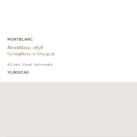
MONTBLANC
Montblanc 1858
Geosphere 0 Oxygen
42 mm
,
Steel
,
Automatic
10,800
CAD