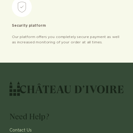
Security platform
Our platform offers you completely secure payment as well
as increased monitoring of your order at all times.
Need Help?
Contact Us