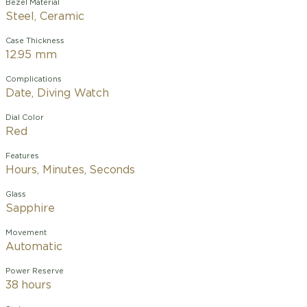
Bezel Material
Steel, Ceramic
Case Thickness
12.95 mm
Complications
Date, Diving Watch
Dial Color
Red
Features
Hours, Minutes, Seconds
Glass
Sapphire
Movement
Automatic
Power Reserve
38 hours