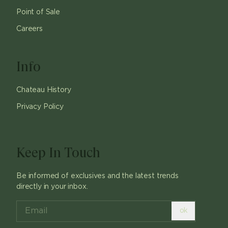
Point of Sale
Careers
Info
Chateau History
Privacy Policy
Keep In Touch
Be informed of exclusives and the latest trends
directly in your inbox.
ok