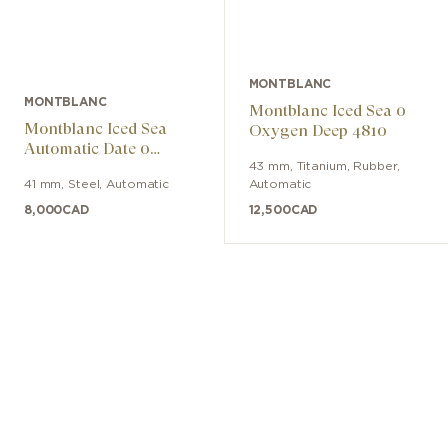
MONTBLANC
MONTBLANC
Montblanc Iced Sea 0
Montblanc Iced Sea
Oxygen Deep 4810
Automatic Date 0
Oxygen Limited Edition
43 mm
,
Titanium
,
Rubber
,
41 mm
,
Steel
,
Automatic
Automatic
- 700 Pieces
8,000
CAD
12,500
CAD