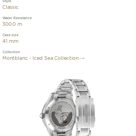
Style
Classic
Water Resistance
300.0 m
Case size
41 mm
Collection
Montblanc - Iced Sea Collection
La montre Montblanc Iced Sea
Automatic Date, avec son cadran
bordeaux à motif glacier, évoque le
rouge profond du soleil couchant
caressant la glace. Ce motif s'inspire de
la Mer de Glace, principal glacier du
massif du Mont-Blanc. Sa texture a été
obtenue grâce à une technique
ancestrale presque oubliée : le
grattage boisé. Ce garde-temps est