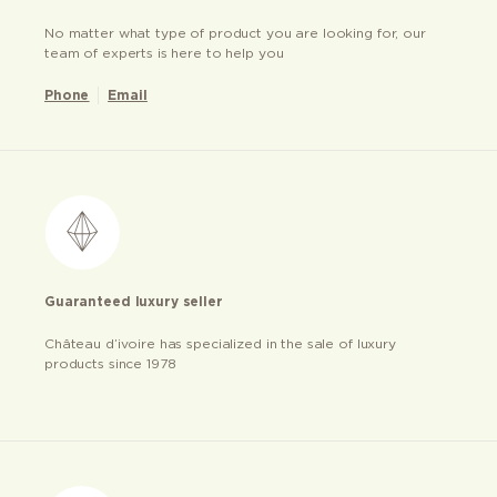
No matter what type of product you are looking for, our
team of experts is here to help you
Phone
Email
Guaranteed luxury seller
Château d’ivoire has specialized in the sale of luxury
products since 1978