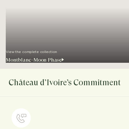
View the complete collection
Montblanc-Moon Phase
Château d’Ivoire’s Commitment