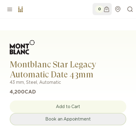
0
Montblanc Star Legacy
Automatic Date 43mm
43 mm
,
Steel
,
Automatic
4,200
CAD
Add to Cart
Book an Appointment