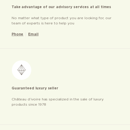
Take advantage of our advisory services at all times
No matter what type of product you are looking for, our
team of experts is here to help you
Phone
Email
Guaranteed luxury seller
Château d’ivoire has specialized in the sale of luxury
products since 1978