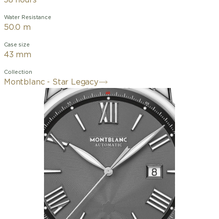
38 hours
Water Resistance
50.0 m
Case size
43 mm
Collection
Montblanc - Star Legacy