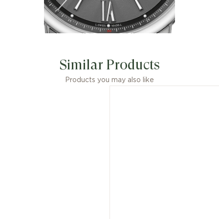
Similar Products
Products you may also like