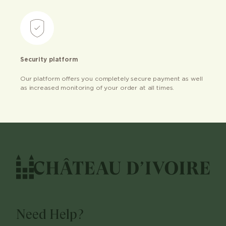
Security platform
Our platform offers you completely secure payment as well
as increased monitoring of your order at all times.
Need Help?