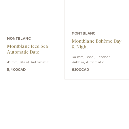
MONTBLANC
MONTBLANC
Montblanc Bohème Day
Montblanc Iced Sea
& Night
Automatic Date
34 mm
,
Steel
,
Leather,
41 mm
,
Steel
,
Automatic
Rubber
,
Automatic
5,400
CAD
6,100
CAD