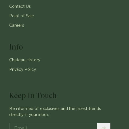
Contact Us
Point of Sale
Careers
Info
Chateau History
Privacy Policy
Keep In Touch
Be informed of exclusives and the latest trends
directly in your inbox.
ok