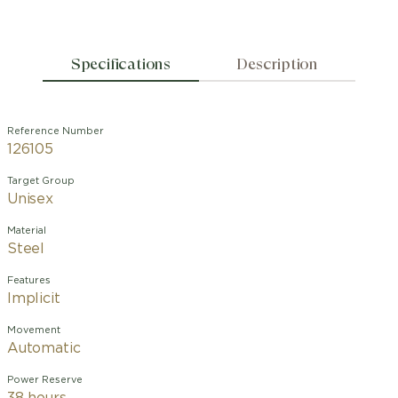
Specifications
Description
Reference Number
126105
Target Group
Unisex
Material
Steel
Features
Implicit
Movement
Automatic
Power Reserve