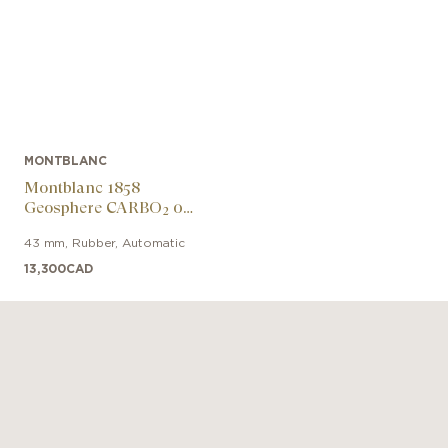
MONTBLANC
Montblanc 1858
Geosphere CARBO₂ 0
Oxygen Limited Edition
43 mm
,
Rubber
,
Automatic
13,300
CAD