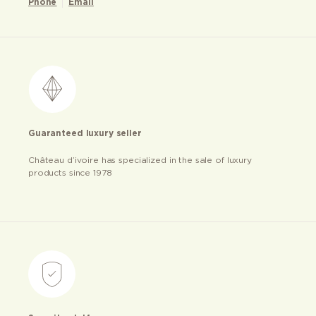
Phone
Email
Guaranteed luxury seller
Château d’ivoire has specialized in the sale of luxury
products since 1978