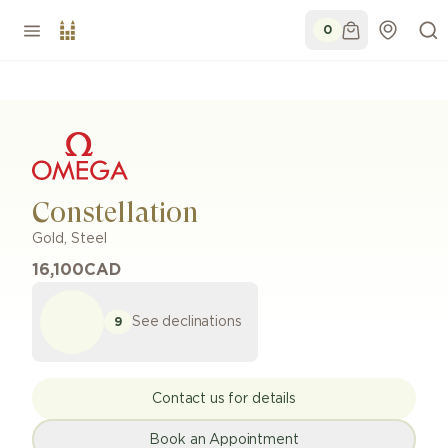
0
Constellation
Gold, Steel
16,100
CAD
See declinations
9
Contact us for details
Book an Appointment