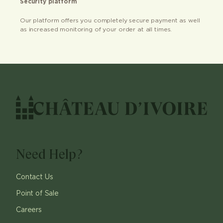
Security platform
Our platform offers you completely secure payment as well
as increased monitoring of your order at all times.
Need Help?
Contact Us
Point of Sale
Careers