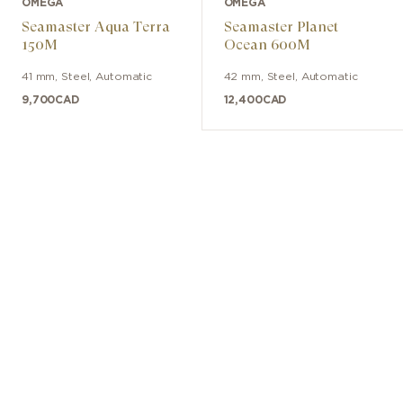
OMEGA
OMEGA
Seamaster Aqua Terra
Seamaster Planet
150M
Ocean 600M
41 mm
,
Steel
,
Automatic
42 mm
,
Steel
,
Automatic
9,700
CAD
12,400
CAD