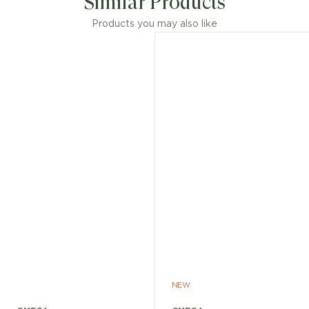
Similar Products
Products you may also like
NEW