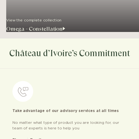
View the complete collection
Omega - Constellation
Château d’Ivoire’s Commitment
Take advantage of our advisory services at all times
No matter what type of product you are looking for, our
team of experts is here to help you