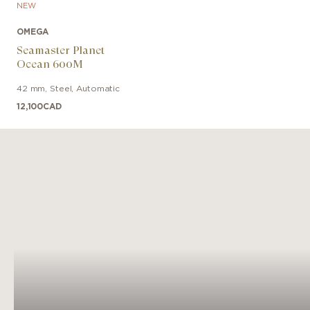
NEW
OMEGA
Seamaster Planet
Ocean 600M
42 mm
,
Steel
,
Automatic
12,100
CAD