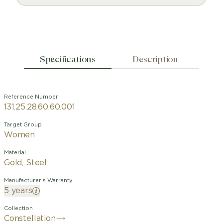
Specifications
Description
Reference Number
131.25.28.60.60.001
Target Group
Women
Material
Gold, Steel
Manufacturer’s Warranty
5 years
Collection
Constellation