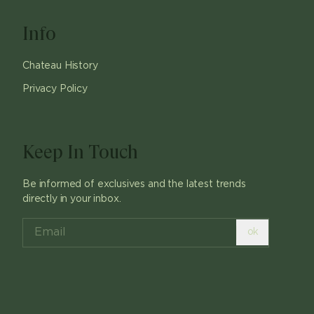
Info
Chateau History
Privacy Policy
Keep In Touch
Be informed of exclusives and the latest trends
directly in your inbox.
ok