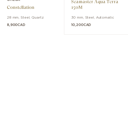
Seamaster Aqua Terra
Constellation
150M
28 mm
,
Steel
,
Quartz
30 mm
,
Steel
,
Automatic
8,900
CAD
10,200
CAD