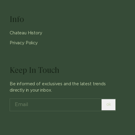
Info
Chateau History
Privacy Policy
Keep In Touch
Be informed of exclusives and the latest trends
directly in your inbox.
ok