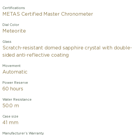
Certifications
METAS Certified Master Chronometer
Dial Color
Meteorite
Glass
Scratch-resistant domed sapphire crystal with double-
sided anti-reflective coating
Movement
Automatic
Power Reserve
60 hours
Water Resistance
50.0 m
Case size
41 mm
Manufacturer’s Warranty