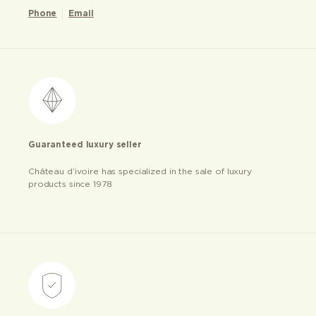
Phone
Email
Guaranteed luxury seller
Château d’ivoire has specialized in the sale of luxury
products since 1978