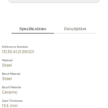
Specifications
Description
Reference Number
131.30.41.21.99.001
Material
Steel
Band Material
Steel
Bezel Material
Ceramic
Case Thickness
13.4 mm