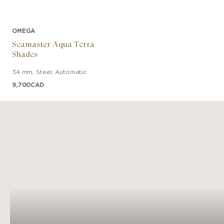
OMEGA
Seamaster Aqua Terra
Shades
34 mm
,
Steel
,
Automatic
9,700
CAD