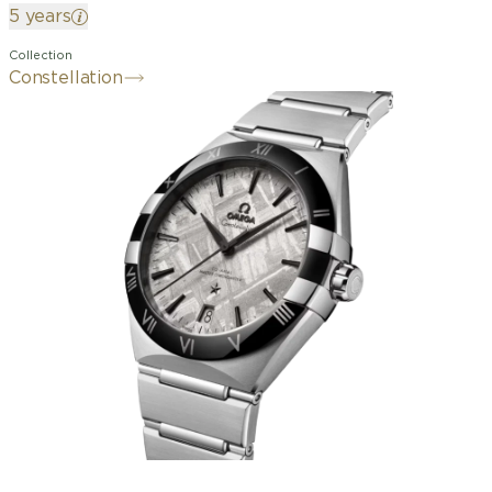
5 years
Collection
Constellation