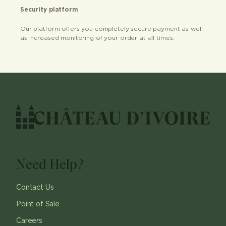
Security platform
Our platform offers you completely secure payment as well
as increased monitoring of your order at all times.
Need Help?
Contact Us
Point of Sale
Careers