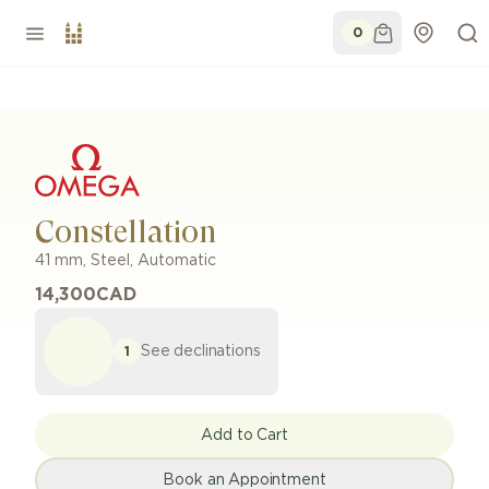
0
Constellation
41 mm
,
Steel
,
Automatic
14,300
CAD
See declinations
1
Add to Cart
Book an Appointment