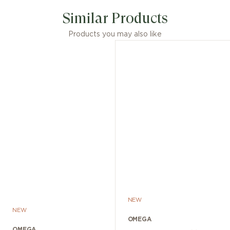
Similar Products
Products you may also like
NEW
NEW
OMEGA
OMEGA