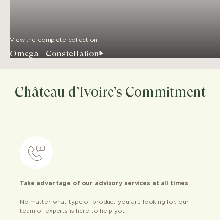
View the complete collection
Omega - Constellation
Château d’Ivoire’s Commitment
Take advantage of our advisory services at all times
No matter what type of product you are looking for, our
team of experts is here to help you