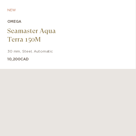
NEW
OMEGA
Seamaster Aqua
Terra 150M
30 mm
,
Steel
,
Automatic
10,200
CAD