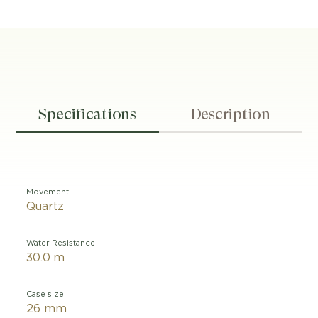
Specifications
Description
Movement
Quartz
Water Resistance
30.0 m
Case size
26 mm