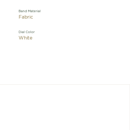
Band Material
Fabric
Dial Color
White