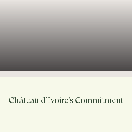
Château d’Ivoire’s Commitment