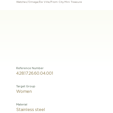
Watches
/
Omega
/
De Ville
/
From City Mini Treasure
Reference Number
428.17.26.60.04.001
Target Group
Women
Material
Stainless steel