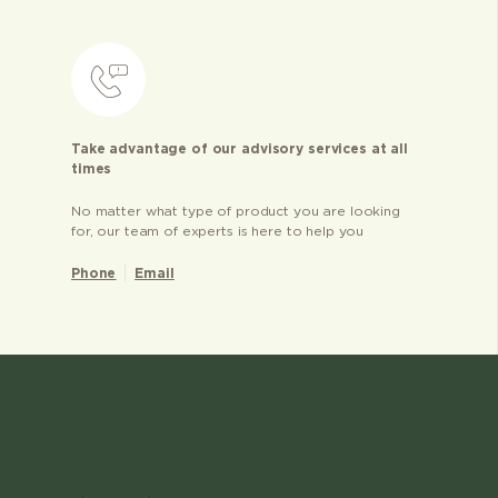
Take advantage of our advisory services at all
times
No matter what type of product you are looking
for, our team of experts is here to help you
Phone
Email