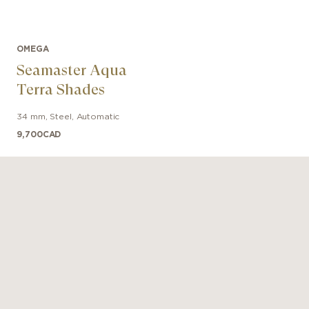
OMEGA
Seamaster Aqua
Terra Shades
34 mm
,
Steel
,
Automatic
9,700
CAD