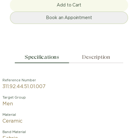
Add to Cart
Book an Appointment
Specifications
Description
Reference Number
311.92.44.51.01.007
Target Group
Men
Material
Ceramic
Band Material