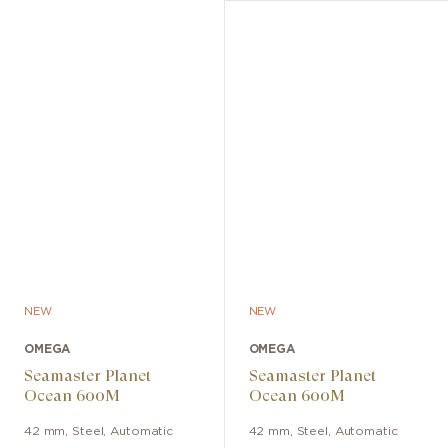
NEW
NEW
OMEGA
OMEGA
Seamaster Planet
Seamaster Planet
Ocean 600M
Ocean 600M
42 mm
,
Steel
,
Automatic
42 mm
,
Steel
,
Automatic