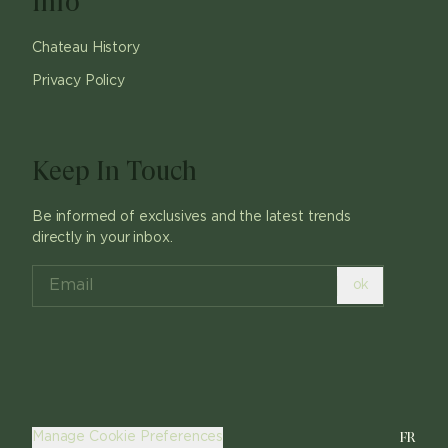
Info
Chateau History
Privacy Policy
Keep In Touch
Be informed of exclusives and the latest trends
directly in your inbox.
ok
FR
Manage Cookie Preferences