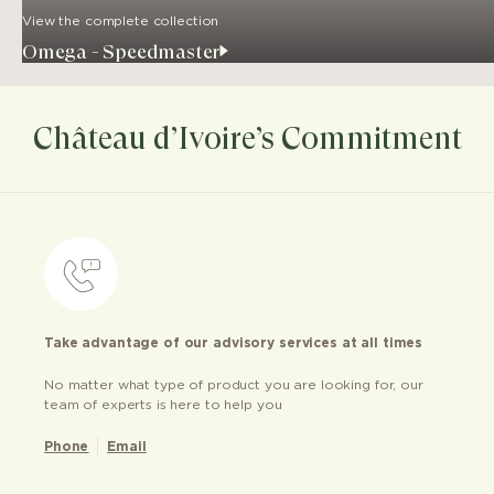
View the complete collection
Omega - Speedmaster
Château d’Ivoire’s Commitment
Take advantage of our advisory services at all times
No matter what type of product you are looking for, our
team of experts is here to help you
Phone
Email