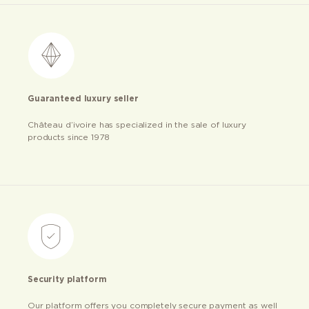
Guaranteed luxury seller
Château d’ivoire has specialized in the sale of luxury
products since 1978
Security platform
Our platform offers you completely secure payment as well