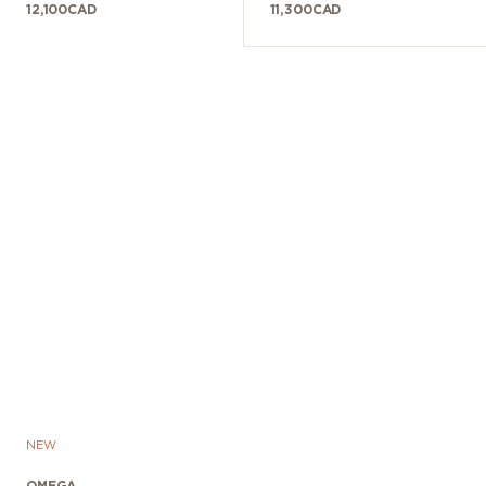
12,100
CAD
11,300
CAD
NEW
OMEGA