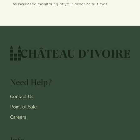
as increased monitoring of your order at all times.
Need Help?
Contact Us
Point of Sale
Careers