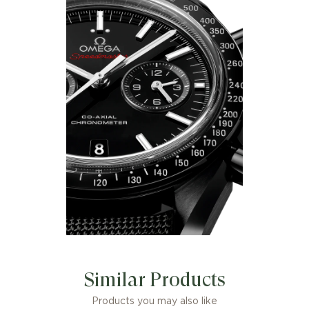
Similar Products
Products you may also like