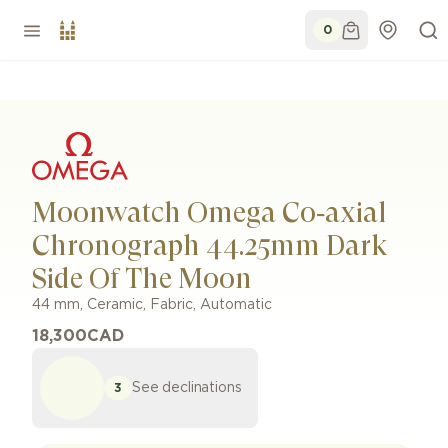
0
Moonwatch Omega Co‑axial
Chronograph 44.25mm Dark
Side Of The Moon
44 mm
,
Ceramic
,
Fabric
,
Automatic
18,300
CAD
See declinations
3