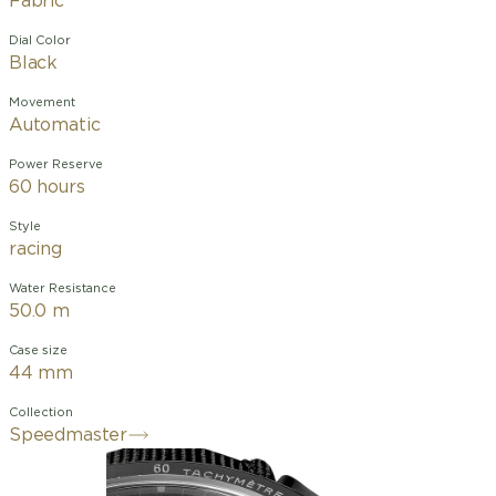
Fabric
Dial Color
Black
Movement
Automatic
Power Reserve
60 hours
Style
racing
Water Resistance
50.0 m
Case size
44 mm
Collection
Speedmaster