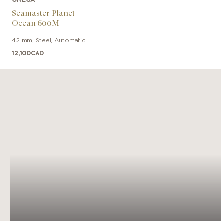
Seamaster Planet
Ocean 600M
42 mm
,
Steel
,
Automatic
12,100
CAD