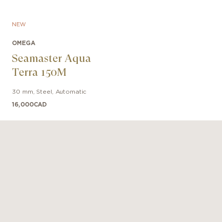
NEW
OMEGA
Seamaster Aqua
Terra 150M
30 mm
,
Steel
,
Automatic
16,000
CAD