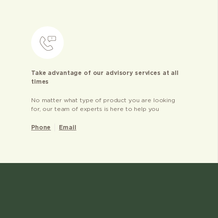
Take advantage of our advisory services at all
times
No matter what type of product you are looking
for, our team of experts is here to help you
Phone
Email