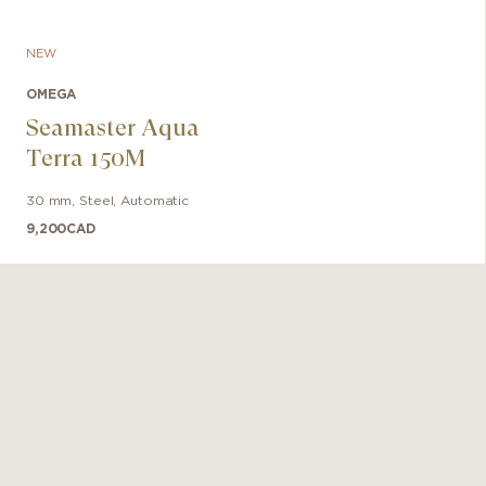
NEW
OMEGA
Seamaster Aqua
Terra 150M
30 mm
,
Steel
,
Automatic
9,200
CAD