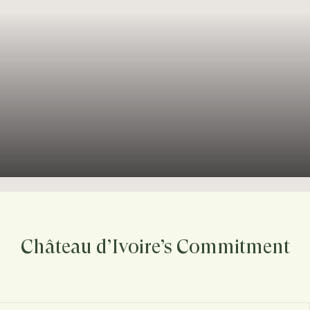
Château d’Ivoire’s Commitment