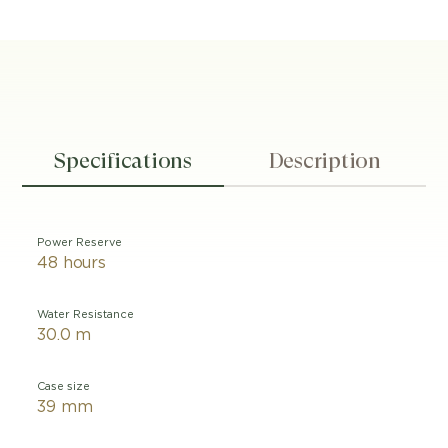
Specifications
Description
Power Reserve
48 hours
Water Resistance
30.0 m
Case size
39 mm