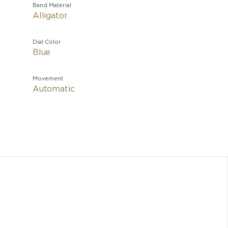
Band Material
Alligator
Dial Color
Blue
Movement
Automatic