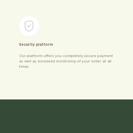
Security platform
Our platform offers you completely secure payment
as well as increased monitoring of your order at all
times.