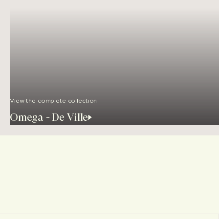
View the complete collection
Omega - De Ville