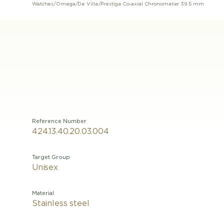
Watches
/
Omega
/
De Ville
/
Prestige Co‑axial Chronometer 39.5 mm
Reference Number
424.13.40.20.03.004
Target Group
Unisex
Material
Stainless steel