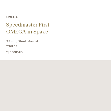
OMEGA
Speedmaster First
OMEGA in Space
39 mm
,
Steel
,
Manual
winding
11,600
CAD