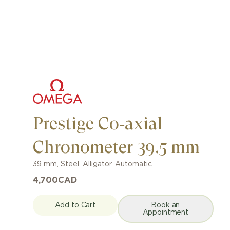
Prestige Co‑axial
Chronometer 39.5 mm
39 mm
,
Steel
,
Alligator
,
Automatic
4,700
CAD
Add to Cart
Book an
Appointment