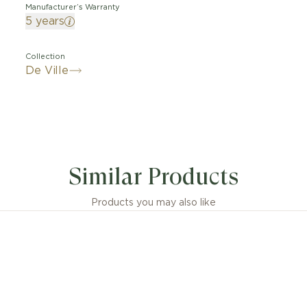
Manufacturer’s Warranty
5 years
Collection
De Ville
Similar Products
Products you may also like