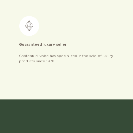
Guaranteed luxury seller
Château d’ivoire has specialized in the sale of luxury
products since 1978