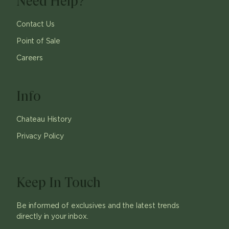
Need Help?
Contact Us
Point of Sale
Careers
Info
Chateau History
Privacy Policy
Keep In Touch
Be informed of exclusives and the latest trends
directly in your inbox.