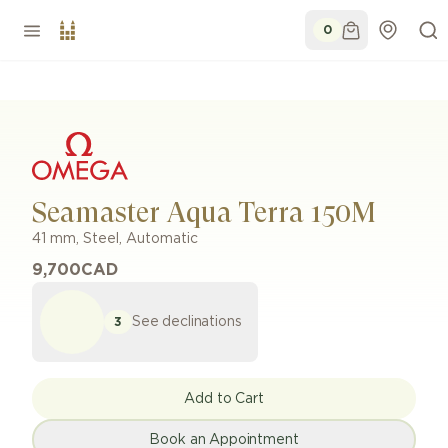
0
Seamaster Aqua Terra 150M
41 mm
,
Steel
,
Automatic
9,700
CAD
See declinations
3
Add to Cart
Book an Appointment