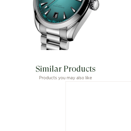
Similar Products
Products you may also like