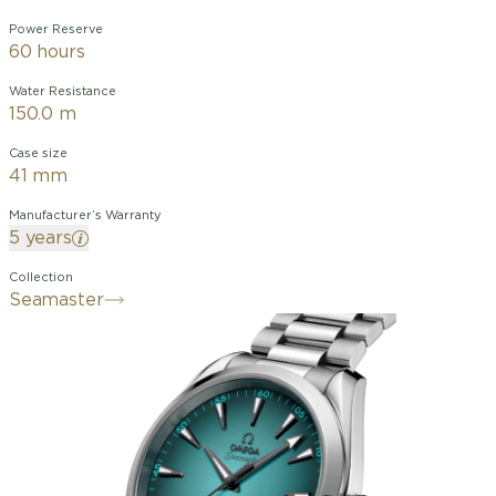
Power Reserve
60 hours
Water Resistance
150.0 m
Case size
41 mm
Manufacturer’s Warranty
5 years
Collection
Seamaster