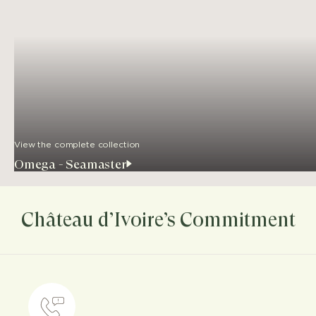
View the complete collection
Omega - Seamaster
Château d’Ivoire’s Commitment