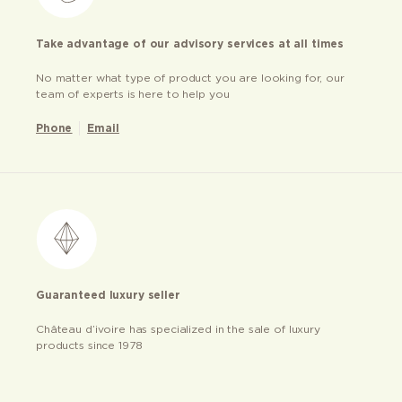
Take advantage of our advisory services at all times
No matter what type of product you are looking for, our
team of experts is here to help you
Phone
Email
Guaranteed luxury seller
Château d’ivoire has specialized in the sale of luxury
products since 1978