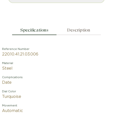
Specifications
Description
Reference Number
220.10.41.21.03.006
Material
Steel
Complications
Date
Dial Color
Turquoise
Movement
Automatic