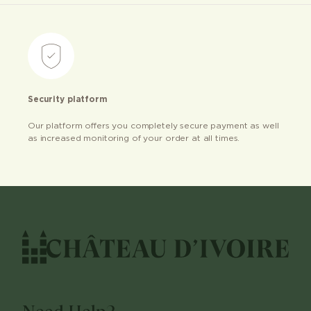
Security platform
Our platform offers you completely secure payment as well
as increased monitoring of your order at all times.