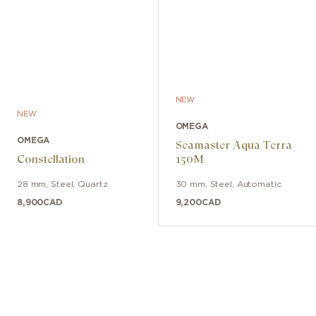
NEW
NEW
OMEGA
OMEGA
Seamaster Aqua Terra
Constellation
150M
28 mm
,
Steel
,
Quartz
30 mm
,
Steel
,
Automatic
8,900
CAD
9,200
CAD