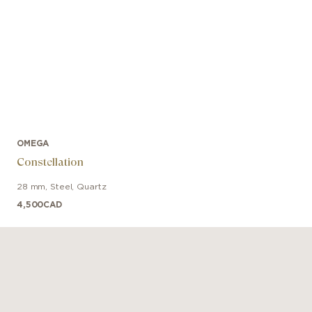
OMEGA
Constellation
28 mm
,
Steel
,
Quartz
4,500
CAD