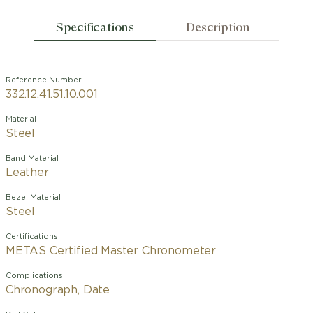
Specifications
Description
Reference Number
332.12.41.51.10.001
Material
Steel
Band Material
Leather
Bezel Material
Steel
Certifications
METAS Certified Master Chronometer
Complications
Chronograph, Date