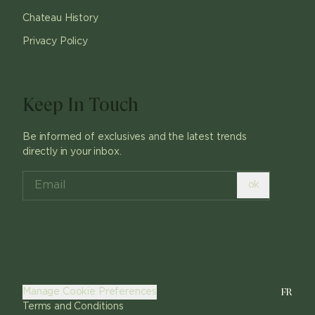
Chateau History
Privacy Policy
Keep In Touch
Be informed of exclusives and the latest trends
directly in your inbox.
ok
FR
Manage Cookie Preferences
Terms and Conditions