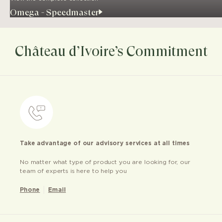
Omega - Speedmaster
Château d’Ivoire’s Commitment
Take advantage of our advisory services at all times
No matter what type of product you are looking for, our
team of experts is here to help you
Phone
Email