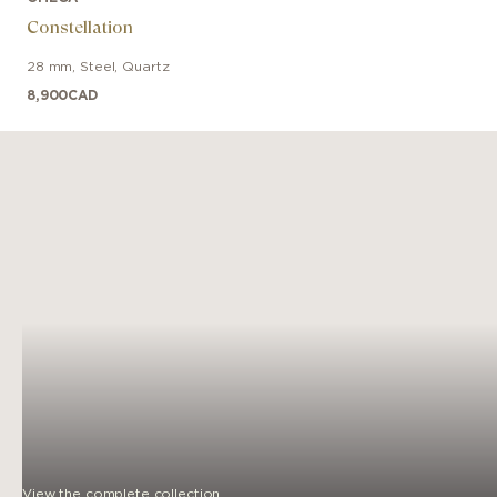
Constellation
28 mm
,
Steel
,
Quartz
8,900
CAD
View the complete collection