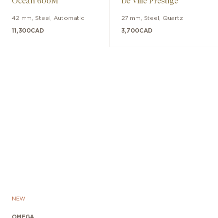
Ocean 600M
De Ville Prestige
42 mm
,
Steel
,
Automatic
27 mm
,
Steel
,
Quartz
11,300
CAD
3,700
CAD
NEW
OMEGA