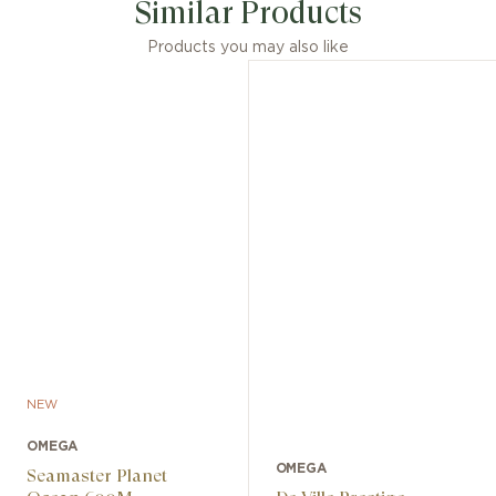
Similar Products
Products you may also like
NEW
OMEGA
OMEGA
Seamaster Planet