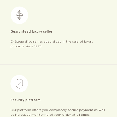
Guaranteed luxury seller
Château d’ivoire has specialized in the sale of luxury
products since 1978
Security platform
Our platform offers you completely secure payment as well
as increased monitoring of your order at all times.