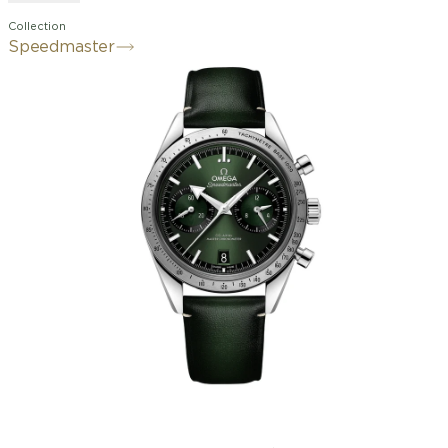
Collection
Speedmaster