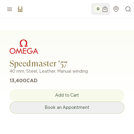
0
Speedmaster '57
40 mm
,
Steel
,
Leather
,
Manual winding
13,400
CAD
Add to Cart
Book an Appointment