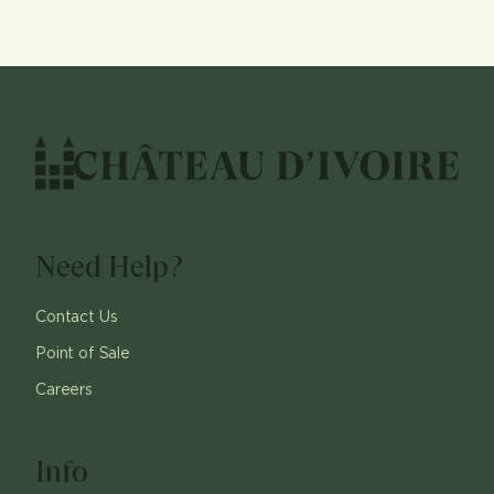
Need Help?
Contact Us
Point of Sale
Careers
Info