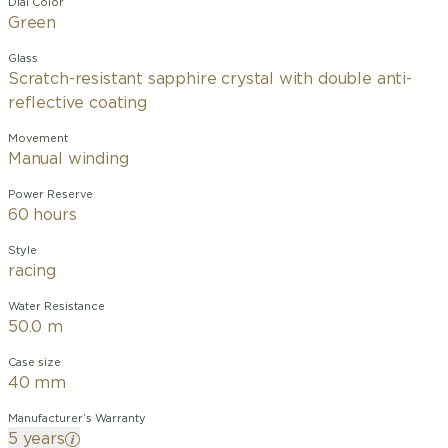
Dial Color
Green
Glass
Scratch-resistant sapphire crystal with double anti-
reflective coating
Movement
Manual winding
Power Reserve
60 hours
Style
racing
Water Resistance
50.0 m
Case size
40 mm
Manufacturer’s Warranty
5 years