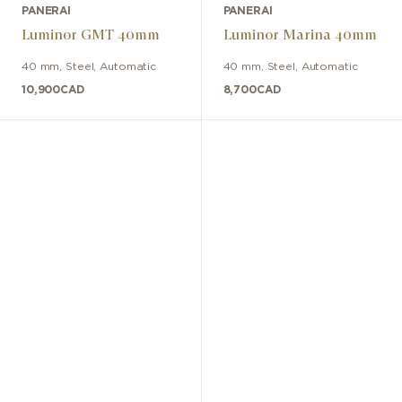
PANERAI
PANERAI
Luminor GMT 40mm
Luminor Marina 40mm
40 mm
,
Steel
,
Automatic
40 mm
,
Steel
,
Automatic
10,900
CAD
8,700
CAD