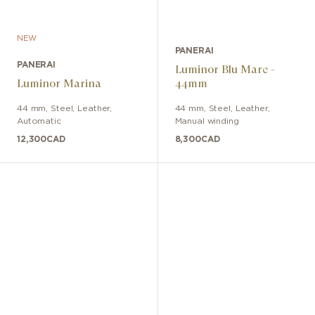
NEW
PANERAI
PANERAI
Luminor Blu Mare -
Luminor Marina
44mm
44 mm
,
Steel
,
Leather
,
44 mm
,
Steel
,
Leather
,
Automatic
Manual winding
12,300
CAD
8,300
CAD