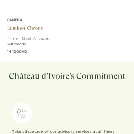
PANERAI
Luminor Chrono
44 mm
,
Steel
,
Alligator
,
Automatic
14,100
CAD
Château d’Ivoire’s Commitment
Take advantage of our advisory services at all times