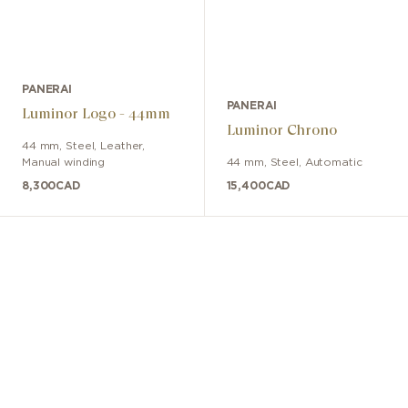
PANERAI
PANERAI
Luminor Logo - 44mm
Luminor Chrono
44 mm
,
Steel
,
Leather
,
Manual winding
44 mm
,
Steel
,
Automatic
8,300
CAD
15,400
CAD