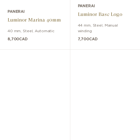
PANERAI
PANERAI
Luminor Base Logo
Luminor Marina 40mm
44 mm
,
Steel
,
Manual
40 mm
,
Steel
,
Automatic
winding
8,700
CAD
7,700
CAD