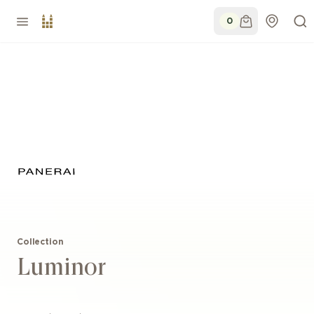
0
Collection
Luminor