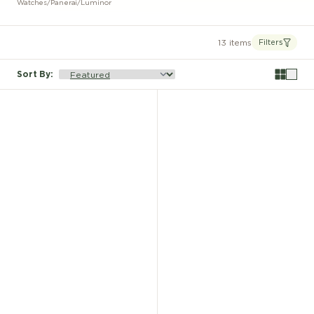
Watches
/
Panerai
/
Luminor
13 items
Filters
Sort By
: