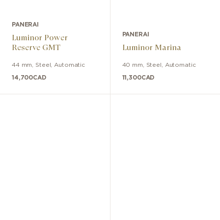
PANERAI
PANERAI
Luminor Power
Reserve GMT
Luminor Marina
44 mm
,
Steel
,
Automatic
40 mm
,
Steel
,
Automatic
14,700
CAD
11,300
CAD