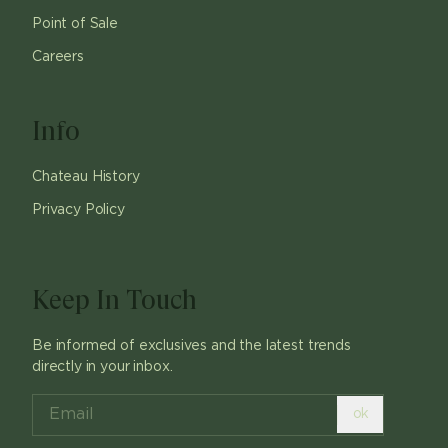
Point of Sale
Careers
Info
Chateau History
Privacy Policy
Keep In Touch
Be informed of exclusives and the latest trends
directly in your inbox.
ok