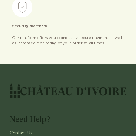
Security platform
Our platform offers you completely secure payment as well
as increased monitoring of your order at all times.
Need Help?
Contact Us