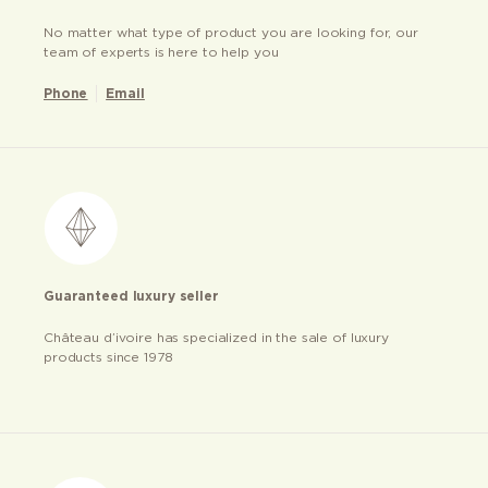
No matter what type of product you are looking for, our
team of experts is here to help you
Phone
Email
Guaranteed luxury seller
Château d’ivoire has specialized in the sale of luxury
products since 1978