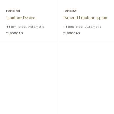
PANERAI
PANERAI
Luminor Destro
Panerai Luminor 44mm
44 mm
,
Steel
,
Automatic
44 mm
,
Steel
,
Automatic
11,900
CAD
11,900
CAD