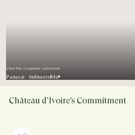
View the complete collection
Panerai - Submersible
Château d’Ivoire’s Commitment