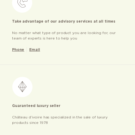
Take advantage of our advisory services at all times
No matter what type of product you are looking for, our
team of experts is here to help you
Phone
Email
Guaranteed luxury seller
Château d’ivoire has specialized in the sale of luxury
products since 1978