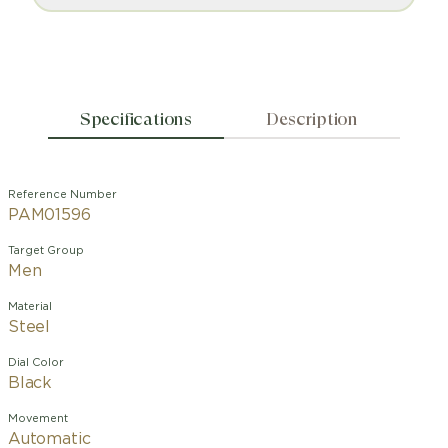
Specifications
Description
Reference Number
PAM01596
Target Group
Men
Material
Steel
Dial Color
Black
Movement
Automatic