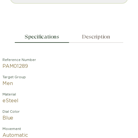
Specifications
Description
Reference Number
PAM01289
Target Group
Men
Material
eSteel
Dial Color
Blue
Movement
Automatic