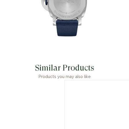
Similar Products
Products you may also like