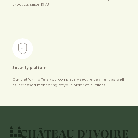
products since 1978
Security platform
Our platform offers you completely secure payment as well
as increased monitoring of your order at all times.