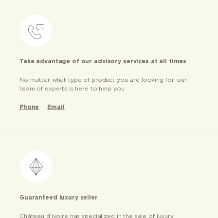
Take advantage of our advisory services at all times
No matter what type of product you are looking for, our
team of experts is here to help you
Phone
Email
Guaranteed luxury seller
Château d’ivoire has specialized in the sale of luxury