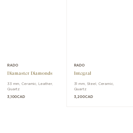
RADO
RADO
Diamaster Diamonds
Integral
33 mm
,
Ceramic
,
Leather
,
31 mm
,
Steel, Ceramic
,
Quartz
Quartz
3,100
CAD
3,200
CAD