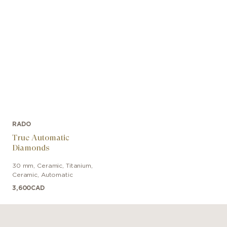
RADO
True Automatic
Diamonds
30 mm
,
Ceramic
,
Titanium,
Ceramic
,
Automatic
3,600
CAD