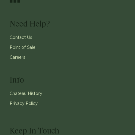
Need Help?
Contact Us
Point of Sale
Careers
Info
Chateau History
Privacy Policy
Keep In Touch