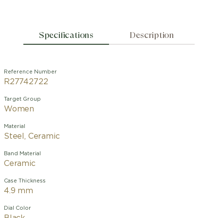
Specifications
Description
Reference Number
R27742722
Target Group
Women
Material
Steel, Ceramic
Band Material
Ceramic
Case Thickness
4.9 mm
Dial Color