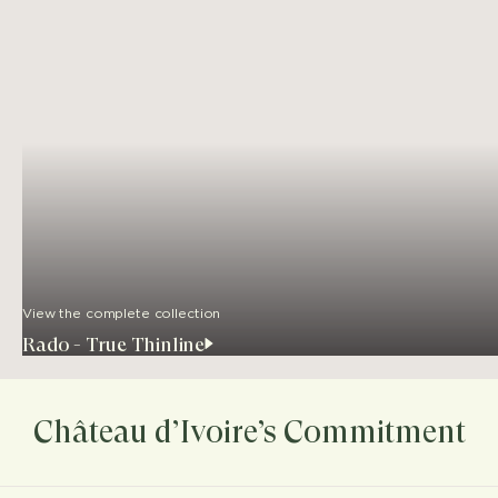
View the complete collection
Rado - True Thinline
Château d’Ivoire’s Commitment