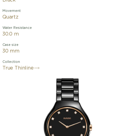
Black
Movement
Quartz
Water Resistance
30.0 m
Case size
30 mm
Collection
True Thinline