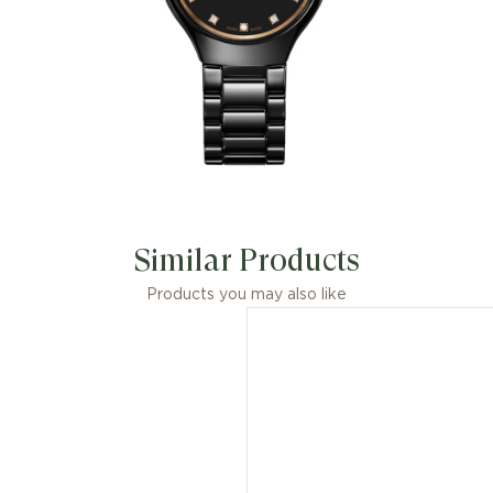
Similar Products
Products you may also like