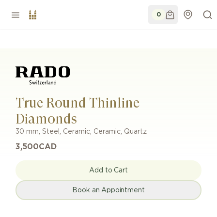
0
True Round Thinline
Diamonds
30 mm
,
Steel, Ceramic
,
Ceramic
,
Quartz
3,500
CAD
Add to Cart
Book an Appointment