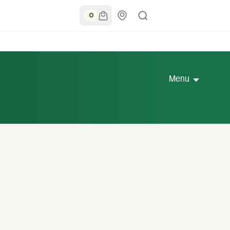
0
Menu