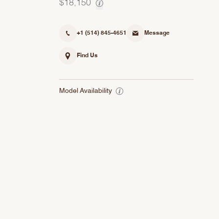
$18,150
+1 (514) 845-4651
Message
Find Us
Model Availability