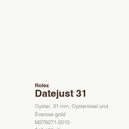
Rolex
Datejust 31
Oyster, 31 mm, Oystersteel and
Everose gold
M278271-0010