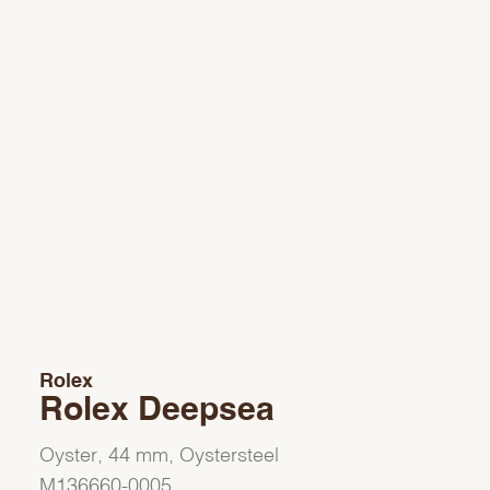
Rolex
Rolex Deepsea
Oyster, 44 mm, Oystersteel
M136660-0005