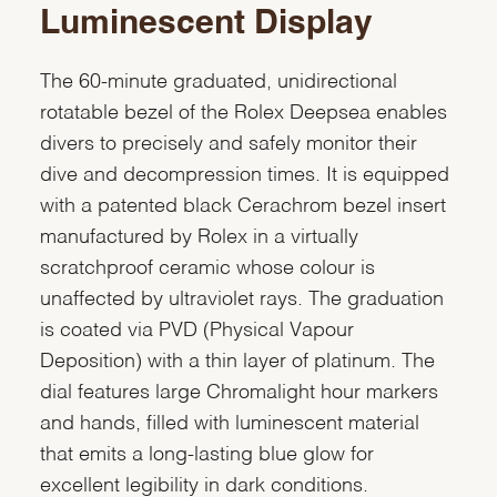
Luminescent Display
The 60-minute graduated, unidirectional
rotatable bezel of the Rolex Deepsea enables
divers to precisely and safely monitor their
dive and decompression times. It is equipped
with a patented black Cerachrom bezel insert
manufactured by Rolex in a virtually
scratchproof ceramic whose colour is
unaffected by ultraviolet rays. The graduation
is coated via PVD (Physical Vapour
Deposition) with a thin layer of platinum. The
dial features large Chromalight hour markers
and hands, filled with luminescent material
that emits a long-lasting blue glow for
excellent legibility in dark conditions.