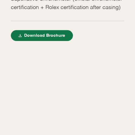
certification + Rolex certification after casing)
Download Brochure