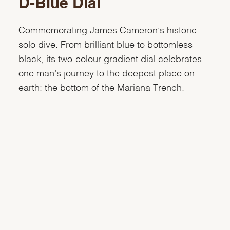
D-Blue Dial
Commemorating James Cameron’s historic
solo dive. From brilliant blue to bottomless
black, its two-colour gradient dial celebrates
one man’s journey to the deepest place on
earth: the bottom of the Mariana Trench.