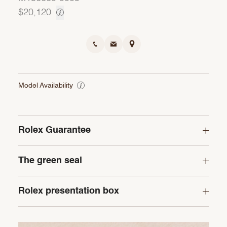
$20,120
Model Availability
Rolex Guarantee
The green seal
Rolex presentation box