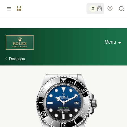
0
Menu
Deepsea
Discover Rolex
Rolex Watches
New watches 2026
Rolex accessories
Watchmaking