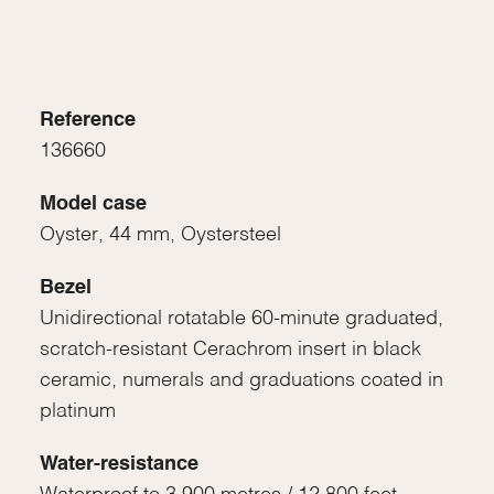
Reference
136660
Model case
Oyster, 44 mm, Oystersteel
Bezel
Unidirectional rotatable 60-minute graduated,
scratch-resistant Cerachrom insert in black
ceramic, numerals and graduations coated in
platinum
Water-resistance