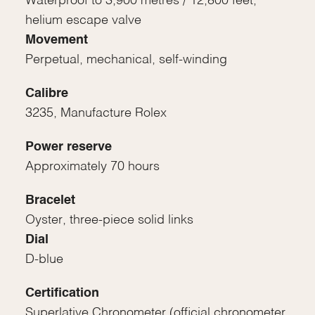
Waterproof to 3,900 metres / 12,800 feet,
helium escape valve
Movement
Perpetual, mechanical, self-winding
Calibre
3235, Manufacture Rolex
Power reserve
Approximately 70 hours
Bracelet
Oyster, three-piece solid links
Dial
D-blue
Certification
Superlative Chronometer (official chronometer