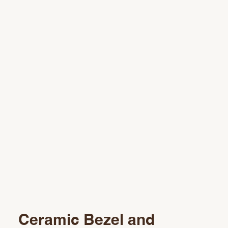
Ceramic Bezel and