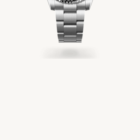
Servicing
Oyster Story
Rolex at Château d'Ivoire
Contact us