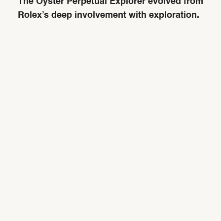
The Oyster Perpetual Explorer evolved from
Rolex’s deep involvement with exploration.