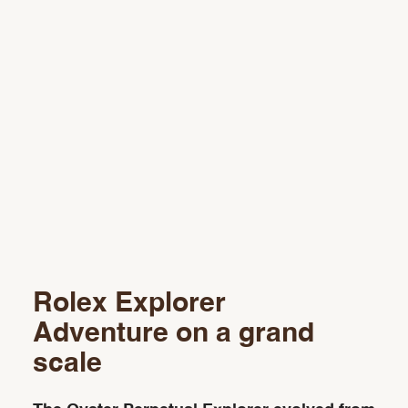
Rolex Explorer
Adventure on a grand
scale