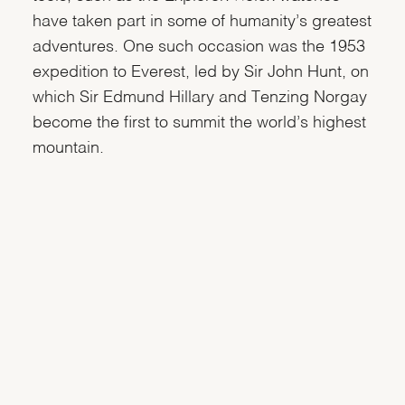
have taken part in some of humanity’s greatest
adventures. One such occasion was the 1953
expedition to Everest, led by Sir John Hunt, on
which Sir Edmund Hillary and Tenzing Norgay
become the first to summit the world’s highest
mountain.