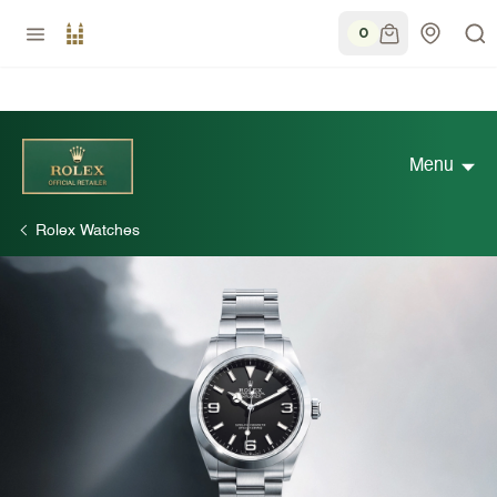
0
Menu
Rolex Watches
Discover Rolex
Rolex Watches
New watches 2026
Rolex accessories
Watchmaking