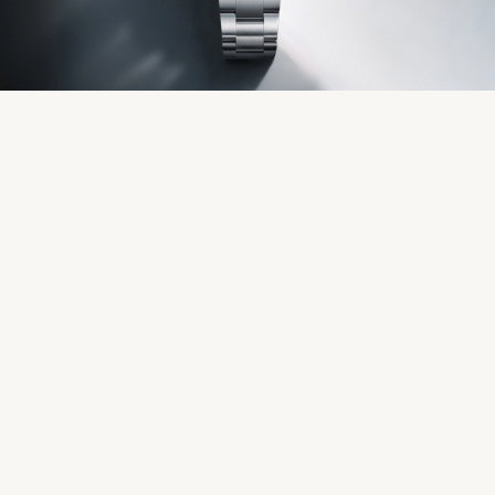
Servicing
Oyster Story
Rolex at Château d'Ivoire
Contact us