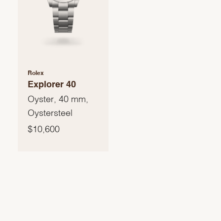
Rolex
Explorer 40
Oyster, 40 mm,
Oystersteel
$10,600