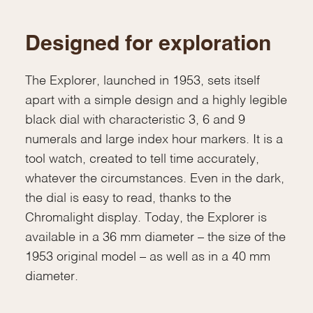
Designed for exploration
The Explorer, launched in 1953, sets itself
apart with a simple design and a highly legible
black dial with characteristic 3, 6 and 9
numerals and large index hour markers. It is a
tool watch, created to tell time accurately,
whatever the circumstances. Even in the dark,
the dial is easy to read, thanks to the
Chromalight display. Today, the Explorer is
available in a 36 mm diameter – the size of the
1953 original model – as well as in a 40 mm
diameter.