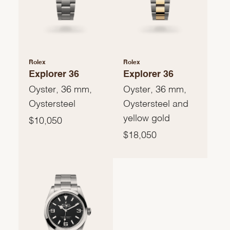
Rolex
Rolex
Explorer 36
Explorer 36
Oyster, 36 mm,
Oyster, 36 mm,
Oystersteel
Oystersteel and
yellow gold
$10,050
$18,050