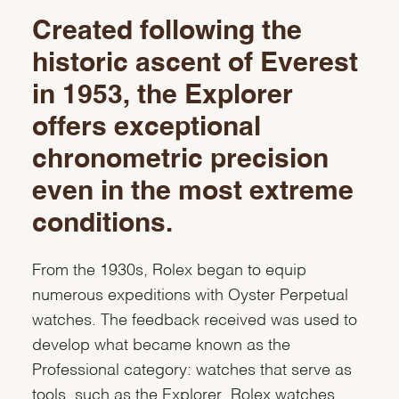
Created following the
historic ascent of Everest
in 1953, the Explorer
offers exceptional
chronometric precision
even in the most extreme
conditions.
From the 1930s, Rolex began to equip
numerous expeditions with Oyster Perpetual
watches. The feedback received was used to
develop what became known as the
Professional category: watches that serve as
tools, such as the Explorer. Rolex watches