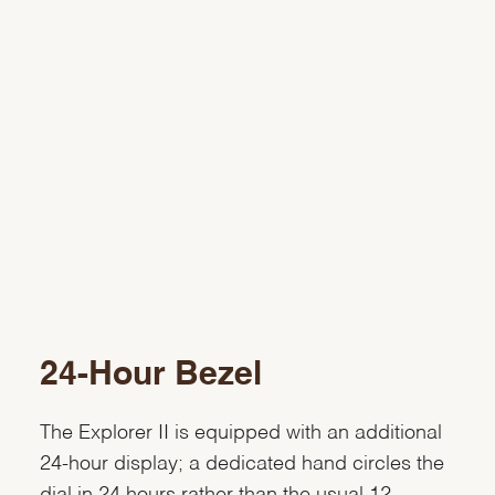
24-Hour Bezel
The Explorer II is equipped with an additional
24-hour display; a dedicated hand circles the
dial in 24 hours rather than the usual 12,