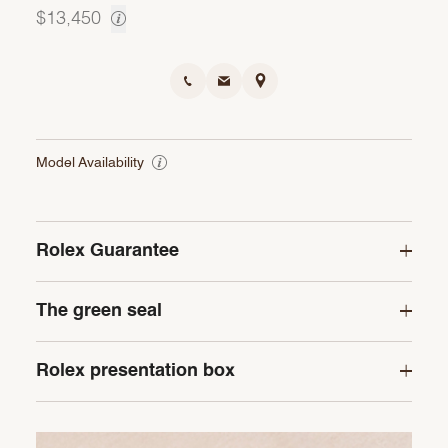
$13,450
Model Availability
Rolex Guarantee
The green seal
Rolex presentation box