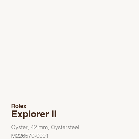
Rolex
Explorer II
Oyster, 42 mm, Oystersteel
M226570-0001