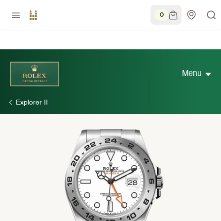
0
Menu
Explorer II
Discover Rolex
Rolex Watches
New watches 2026
Rolex accessories
Watchmaking