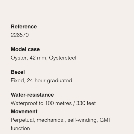
Reference
226570
Model case
Oyster, 42 mm, Oystersteel
Bezel
Fixed, 24-hour graduated
Water-resistance
Waterproof to 100 metres / 330 feet
Movement
Perpetual, mechanical, self-winding, GMT
function