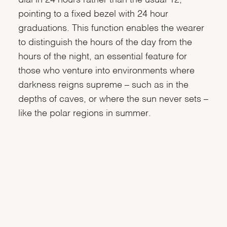
pointing to a fixed bezel with 24 hour
graduations. This function enables the wearer
to distinguish the hours of the day from the
hours of the night, an essential feature for
those who venture into environments where
darkness reigns supreme – such as in the
depths of caves, or where the sun never sets –
like the polar regions in summer.