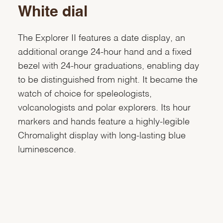
White dial
The Explorer II features a date display, an
additional orange 24-hour hand and a fixed
bezel with 24-hour graduations, enabling day
to be distinguished from night. It became the
watch of choice for speleologists,
volcanologists and polar explorers. Its hour
markers and hands feature a highly-legible
Chromalight display with long-lasting blue
luminescence.