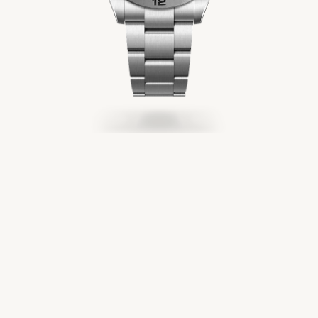
Servicing
Oyster Story
Rolex at Château d'Ivoire
Contact us