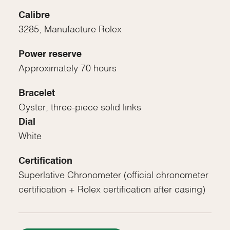
Calibre
3285, Manufacture Rolex
Power reserve
Approximately 70 hours
Bracelet
Oyster, three-piece solid links
Dial
White
Certification
Superlative Chronometer (official chronometer
certification + Rolex certification after casing)