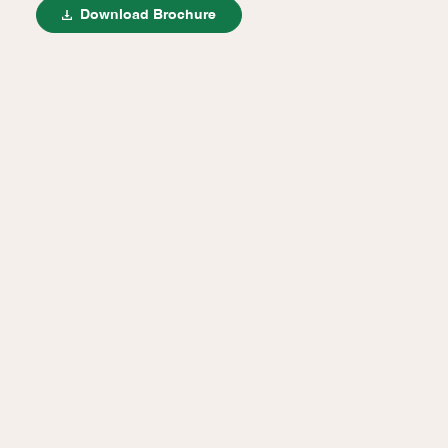
Download Brochure