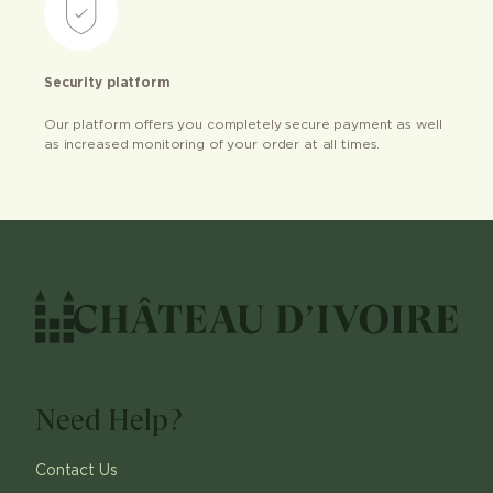
Security platform
Our platform offers you completely secure payment as well
as increased monitoring of your order at all times.
Need Help?
Contact Us