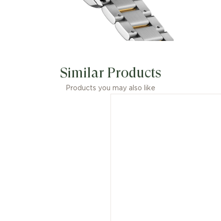
Similar Products
Products you may also like