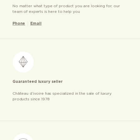
No matter what type of product you are looking for, our
team of experts is here to help you
Phone
Email
Guaranteed luxury seller
Château d’ivoire has specialized in the sale of luxury
products since 1978