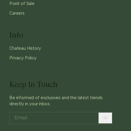
Point of Sale
Careers
Info
Chateau History
Privacy Policy
Keep In Touch
Be informed of exclusives and the latest trends
directly in your inbox.
ok