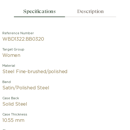
Specifications
Description
Reference Number
WBD1322.BB0320
Target Group
Women
Material
Steel Fine-brushed/polished
Band
Satin/Polished Steel
Case Back
Solid Steel
Case Thickness
10.55 mm