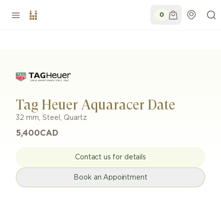
0
Tag Heuer Aquaracer Date
32 mm
,
Steel
,
Quartz
5,400
CAD
Contact us for details
Book an Appointment