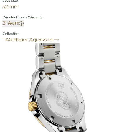
Case size
32 mm
Manufacturer’s Warranty
2 Years
Collection
TAG Heuer Aquaracer