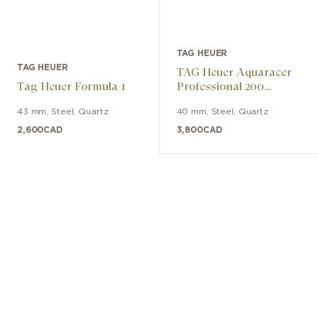
TAG HEUER
TAG HEUER
TAG Heuer Aquaracer
Tag Heuer Formula 1
Professional 200
Solargraph
43 mm
,
Steel
,
Quartz
40 mm
,
Steel
,
Quartz
2,600
CAD
3,800
CAD