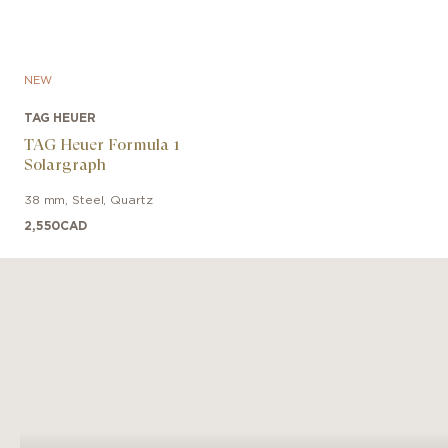
NEW
TAG HEUER
TAG Heuer Formula 1
Solargraph
38 mm
,
Steel
,
Quartz
2,550
CAD