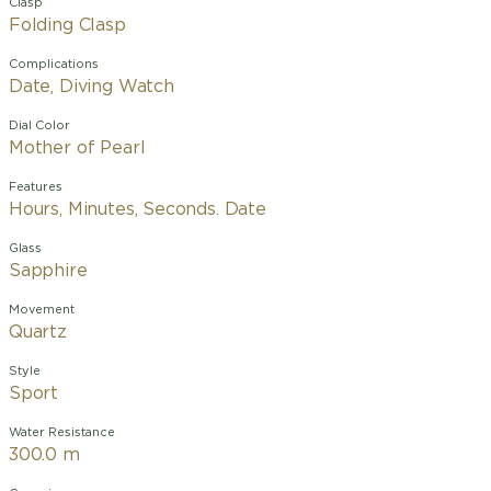
Clasp
Folding Clasp
Complications
Date, Diving Watch
Dial Color
Mother of Pearl
Features
Hours, Minutes, Seconds. Date
Glass
Sapphire
Movement
Quartz
Style
Sport
Water Resistance
300.0 m