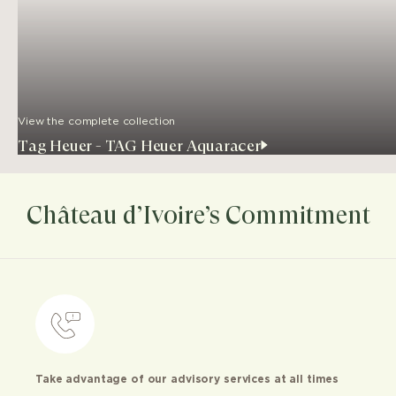
View the complete collection
Tag Heuer - TAG Heuer Aquaracer
Château d’Ivoire’s Commitment
Take advantage of our advisory services at all times