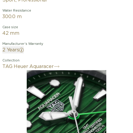
Sport, Professional
Water Resistance
300.0 m
Case size
42 mm
Manufacturer’s Warranty
2 Years
Collection
TAG Heuer Aquaracer
The TAG Heuer Aquaracer Professional
300, your ultimate sailing companion,
will allow you to conquer the high seas.
Crafted from ultra-robust steel and
ceramic, and powered by the Calibre
TH31-03 movement, this robust 42mm
watch is designed for those who crave
thrills in deep waters.