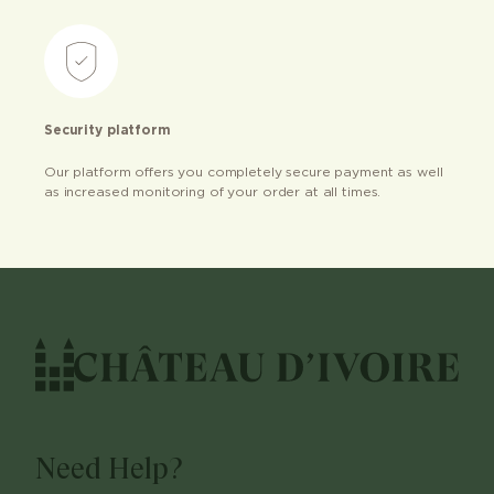
Security platform
Our platform offers you completely secure payment as well
as increased monitoring of your order at all times.
Need Help?