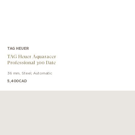
TAG HEUER
TAG Heuer Aquaracer
Professional 300 Date
36 mm
,
Steel
,
Automatic
5,400
CAD