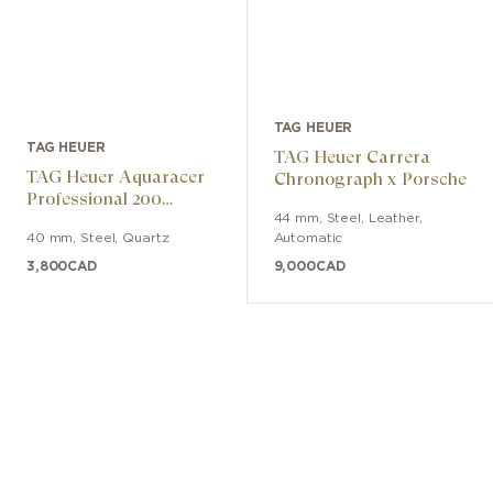
TAG HEUER
TAG HEUER
TAG Heuer Carrera
TAG Heuer Aquaracer
Chronograph x Porsche
Professional 200
Solargraph
44 mm
,
Steel
,
Leather
,
40 mm
,
Steel
,
Quartz
Automatic
3,800
CAD
9,000
CAD