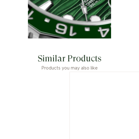
Similar Products
Products you may also like