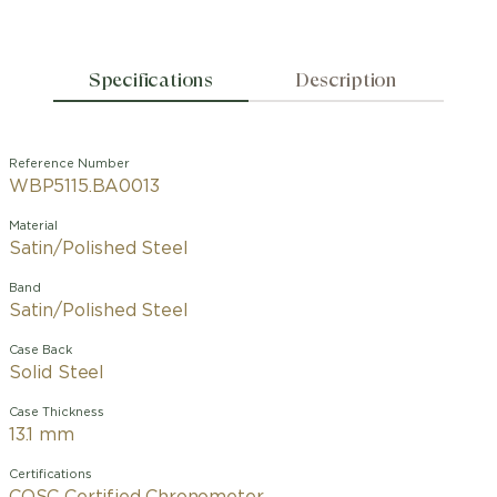
Specifications
Description
Reference Number
WBP5115.BA0013
Material
Satin/Polished Steel
Band
Satin/Polished Steel
Case Back
Solid Steel
Case Thickness
13.1 mm
Certifications