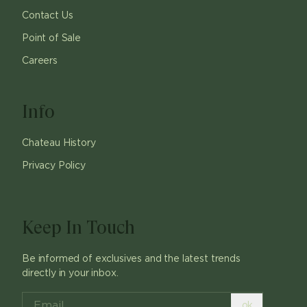
Contact Us
Point of Sale
Careers
Info
Chateau History
Privacy Policy
Keep In Touch
Be informed of exclusives and the latest trends
directly in your inbox.
ok