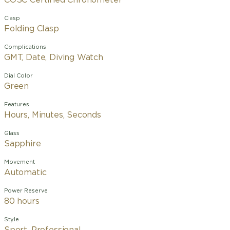
COSC Certified Chronometer
Clasp
Folding Clasp
Complications
GMT, Date, Diving Watch
Dial Color
Green
Features
Hours, Minutes, Seconds
Glass
Sapphire
Movement
Automatic
Power Reserve
80 hours
Style