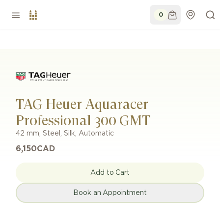
0
TAG Heuer Aquaracer
Professional 300 GMT
42 mm
,
Steel
,
Silk
,
Automatic
6,150
CAD
Add to Cart
Book an Appointment