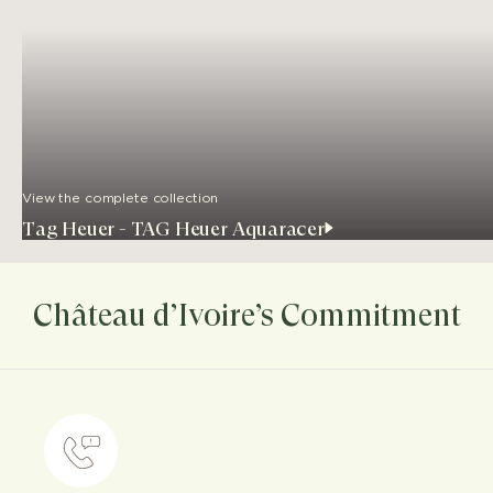
View the complete collection
Tag Heuer - TAG Heuer Aquaracer
Château d’Ivoire’s Commitment