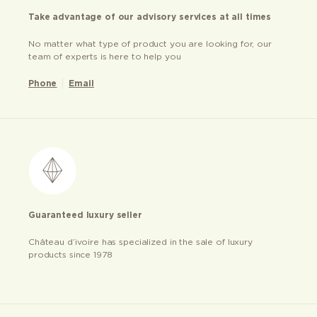
Take advantage of our advisory services at all times
No matter what type of product you are looking for, our
team of experts is here to help you
Phone
Email
Guaranteed luxury seller
Château d’ivoire has specialized in the sale of luxury
products since 1978