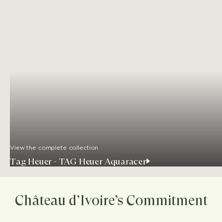
View the complete collection
Tag Heuer - TAG Heuer Aquaracer
Château d’Ivoire’s Commitment