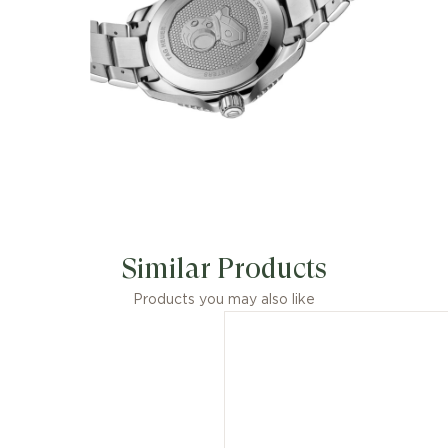
Similar Products
Products you may also like