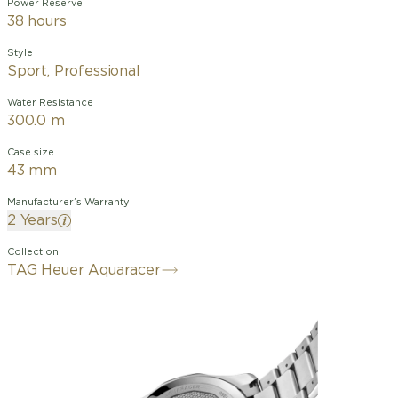
Power Reserve
38 hours
Style
Sport, Professional
Water Resistance
300.0 m
Case size
43 mm
Manufacturer’s Warranty
2 Years
Collection
TAG Heuer Aquaracer