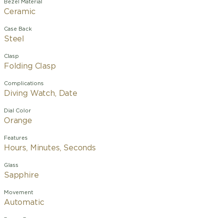
Bezel Material
Ceramic
Case Back
Steel
Clasp
Folding Clasp
Complications
Diving Watch, Date
Dial Color
Orange
Features
Hours, Minutes, Seconds
Glass
Sapphire
Movement
Automatic