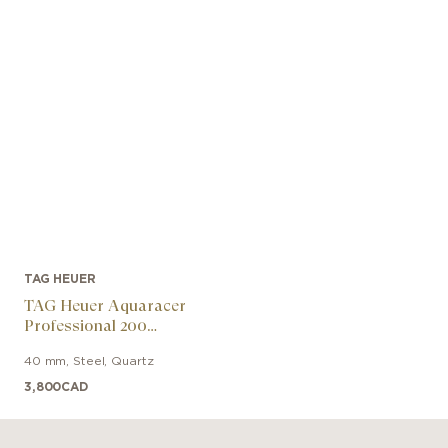
TAG HEUER
TAG Heuer Aquaracer
Professional 200
Chronograph
40 mm
,
Steel
,
Quartz
3,800
CAD