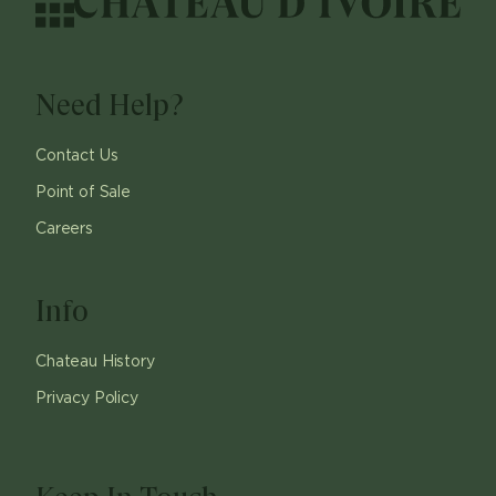
Need Help?
Contact Us
Point of Sale
Careers
Info
Chateau History
Privacy Policy