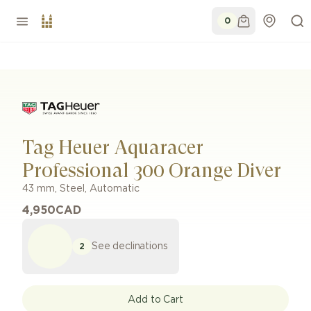
0
Tag Heuer Aquaracer
Professional 300 Orange Diver
43 mm
,
Steel
,
Automatic
4,950
CAD
See declinations
2
Add to Cart