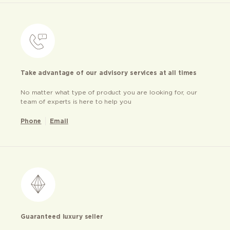
Take advantage of our advisory services at all times
No matter what type of product you are looking for, our
team of experts is here to help you
Phone
Email
Guaranteed luxury seller