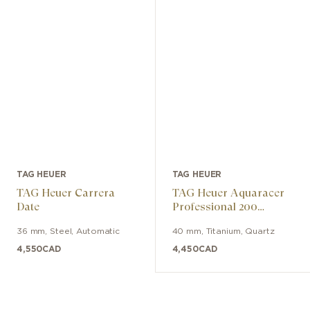
TAG HEUER
TAG HEUER
TAG Heuer Carrera
TAG Heuer Aquaracer
Date
Professional 200
Solargraph
36 mm
,
Steel
,
Automatic
40 mm
,
Titanium
,
Quartz
4,550
CAD
4,450
CAD