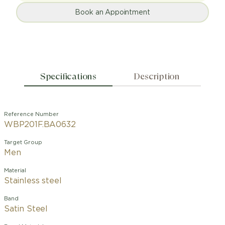
Book an Appointment
Specifications
Description
Reference Number
WBP201F.BA0632
Target Group
Men
Material
Stainless steel
Band
Satin Steel