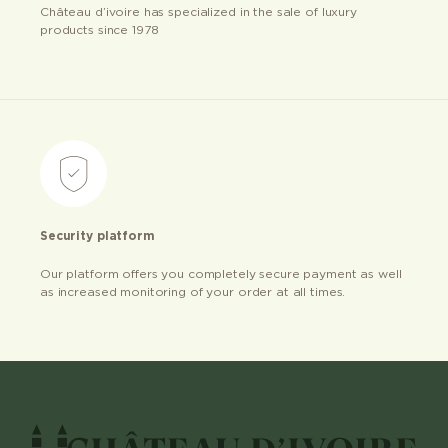
Château d’ivoire has specialized in the sale of luxury
products since 1978
Security platform
Our platform offers you completely secure payment as well
as increased monitoring of your order at all times.