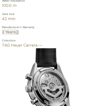
Water Resistance
100.0 m
Case size
42 mm
Manufacturer’s Warranty
2 Years
Collection
TAG Heuer Carrera