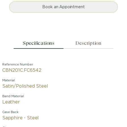
Book an Appointment
Specifications
Description
Reference Number
CBN201C.FC6542
Material
Satin/Polished Steel
Band Material
Leather
Case Back
Sapphire - Steel