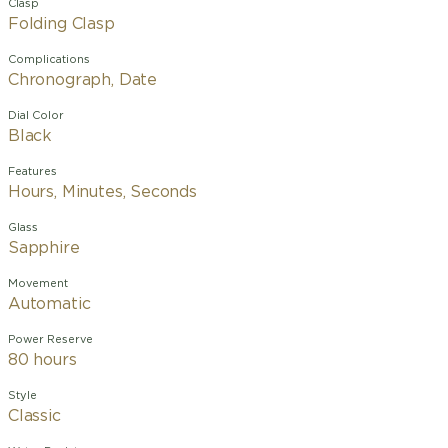
Clasp
Folding Clasp
Complications
Chronograph, Date
Dial Color
Black
Features
Hours, Minutes, Seconds
Glass
Sapphire
Movement
Automatic
Power Reserve
80 hours
Style
Classic