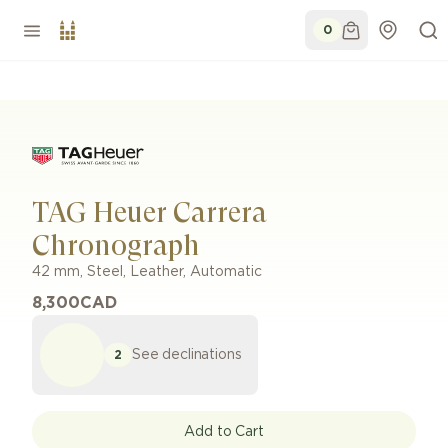
0
TAG Heuer Carrera
Chronograph
42 mm
,
Steel
,
Leather
,
Automatic
8,300
CAD
See declinations
2
Add to Cart