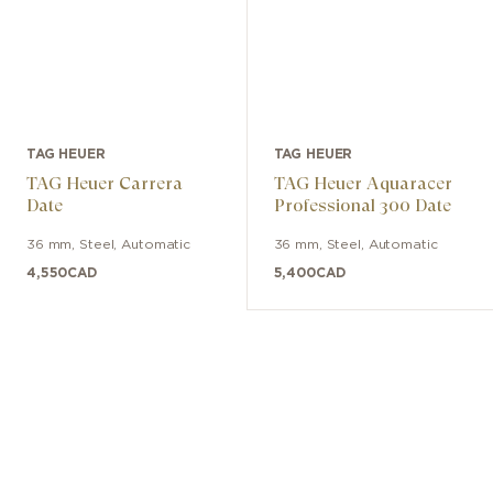
TAG HEUER
TAG HEUER
TAG Heuer Carrera
TAG Heuer Aquaracer
Date
Professional 300 Date
36 mm
,
Steel
,
Automatic
36 mm
,
Steel
,
Automatic
4,550
CAD
5,400
CAD