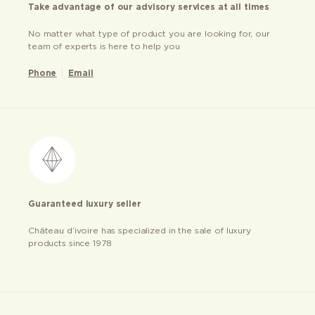
Take advantage of our advisory services at all times
No matter what type of product you are looking for, our
team of experts is here to help you
Phone
Email
Guaranteed luxury seller
Château d’ivoire has specialized in the sale of luxury
products since 1978