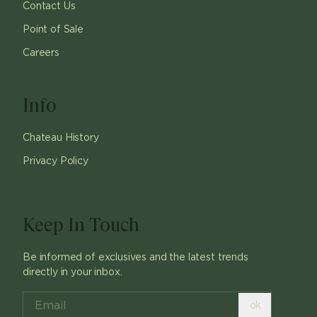
Contact Us
Point of Sale
Careers
Info
Chateau History
Privacy Policy
Keep In Touch
Be informed of exclusives and the latest trends
directly in your inbox.
ok