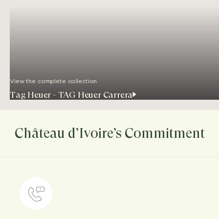
View the complete collection
Tag Heuer - TAG Heuer Carrera
Château d’Ivoire’s Commitment