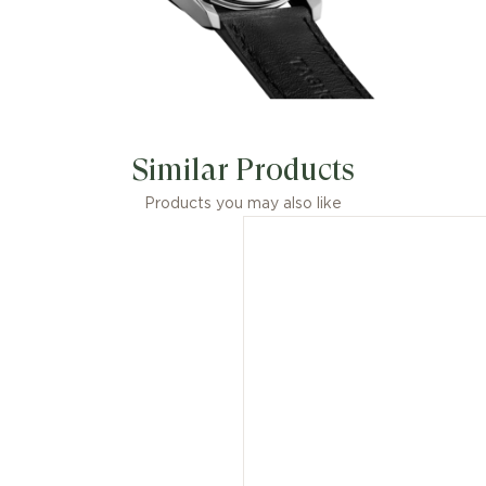
Similar Products
Products you may also like