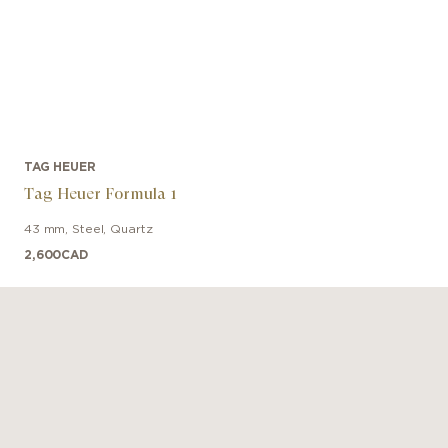
TAG HEUER
Tag Heuer Formula 1
43 mm
,
Steel
,
Quartz
2,600
CAD