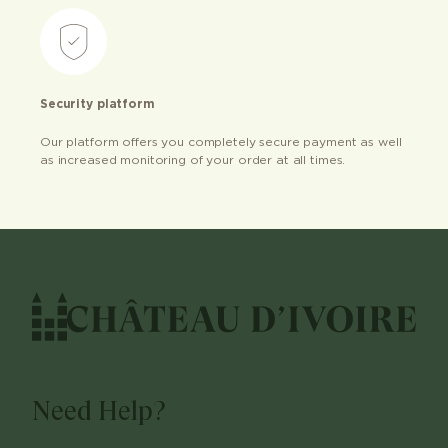
Security platform
Our platform offers you completely secure payment as well
as increased monitoring of your order at all times.
Need Help?