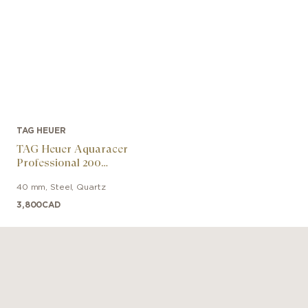
TAG HEUER
TAG Heuer Aquaracer
Professional 200
Chronograph
40 mm
,
Steel
,
Quartz
3,800
CAD