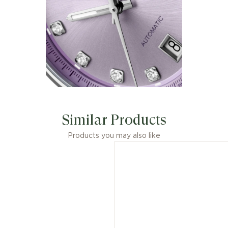
Similar Products
Products you may also like