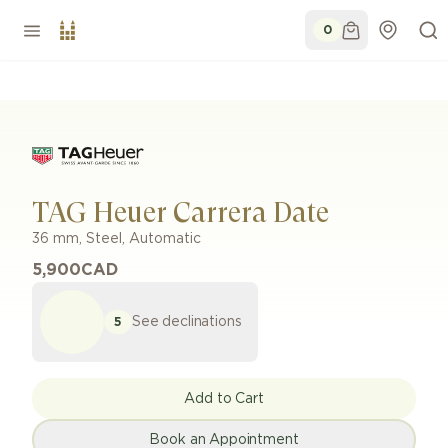
0
TAG Heuer Carrera Date
36 mm
,
Steel
,
Automatic
5,900
CAD
See declinations
5
Add to Cart
Book an Appointment