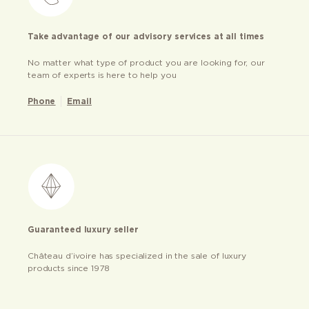
Take advantage of our advisory services at all times
No matter what type of product you are looking for, our
team of experts is here to help you
Phone
Email
Guaranteed luxury seller
Château d’ivoire has specialized in the sale of luxury
products since 1978