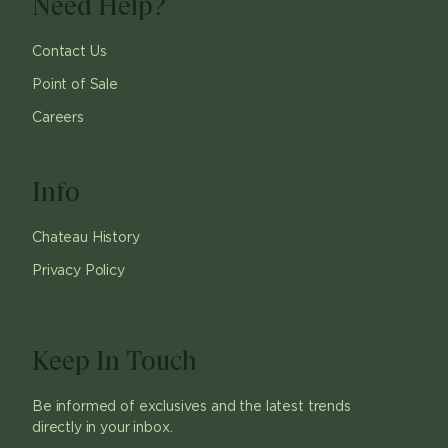
Need Help?
Contact Us
Point of Sale
Careers
Info
Chateau History
Privacy Policy
Keep In Touch
Be informed of exclusives and the latest trends
directly in your inbox.