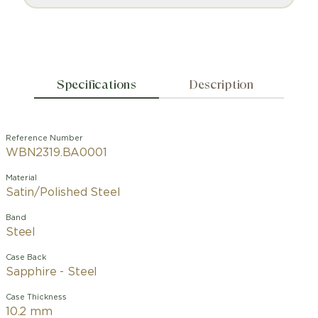
Specifications
Description
Reference Number
WBN2319.BA0001
Material
Satin/Polished Steel
Band
Steel
Case Back
Sapphire - Steel
Case Thickness
10.2 mm