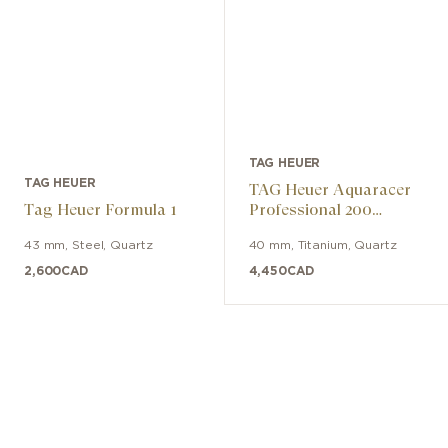
TAG HEUER
TAG HEUER
TAG Heuer Aquaracer
Tag Heuer Formula 1
Professional 200
Solargraph
43 mm
,
Steel
,
Quartz
40 mm
,
Titanium
,
Quartz
2,600
CAD
4,450
CAD