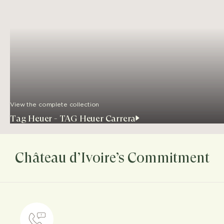
View the complete collection
Tag Heuer - TAG Heuer Carrera
Château d’Ivoire’s Commitment