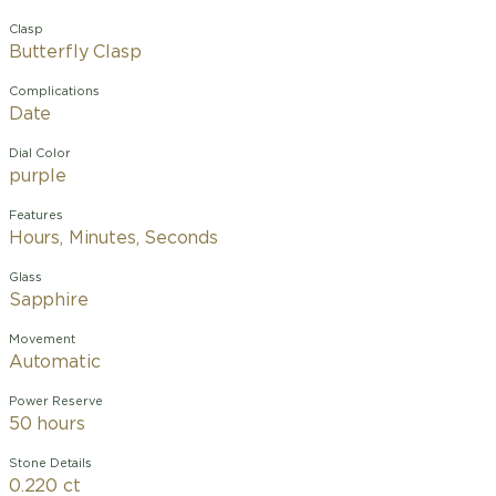
Clasp
Butterfly Clasp
Complications
Date
Dial Color
purple
Features
Hours, Minutes, Seconds
Glass
Sapphire
Movement
Automatic
Power Reserve
50 hours
Stone Details
0.220 ct