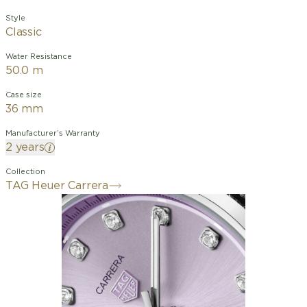
Style
Classic
Water Resistance
50.0 m
Case size
36 mm
Manufacturer’s Warranty
2 years
Collection
TAG Heuer Carrera
The 36mm TAG Heuer Carrera Date
brings a fresh touch to the collection
with its captivating lilac dial. Featuring
diamond-set indexes and powered by
the Calibre 7 movement, this watch
combines elegance and precision.