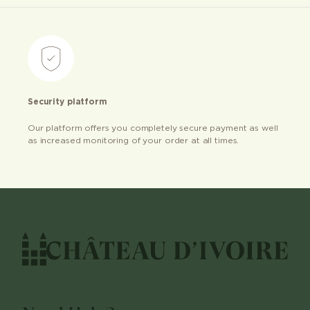
Security platform
Our platform offers you completely secure payment as well
as increased monitoring of your order at all times.