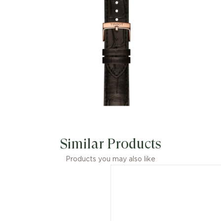
Classic Dream features a Powermatic
80 movement, with a 316L stainless
steel case and a leather strap, very
comfortable and quickly
interchangeable. The dial is protected
by a scratch-resistant sapphire crystal.
Similar Products
Products you may also like