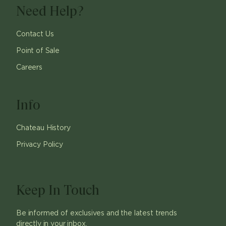
Need Help?
Contact Us
Point of Sale
Careers
Info
Chateau History
Privacy Policy
Keep In Touch
Be informed of exclusives and the latest trends
directly in your inbox.