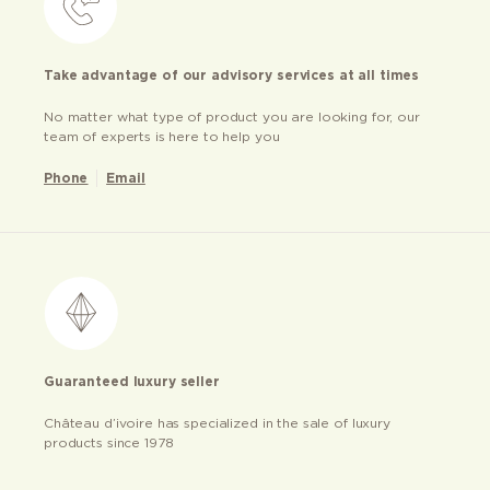
Take advantage of our advisory services at all times
No matter what type of product you are looking for, our
team of experts is here to help you
Phone
Email
Guaranteed luxury seller
Château d’ivoire has specialized in the sale of luxury
products since 1978