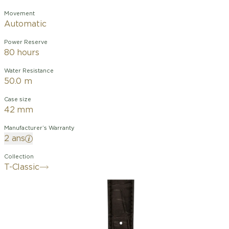
Movement
Automatic
Power Reserve
80 hours
Water Resistance
50.0 m
Case size
42 mm
Manufacturer’s Warranty
2 ans
Collection
T-Classic
After its design evolution, the Classic
Dream is reborn with an automatic
movement. The timeless style makes
the watch a timeless classic, bringing
sophistication and elegance. The