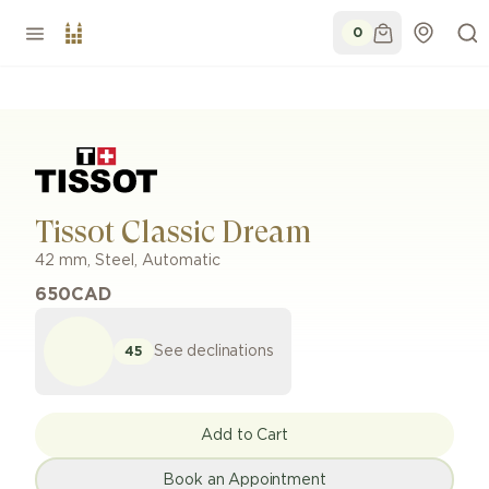
0
Tissot Classic Dream
42 mm
,
Steel
,
Automatic
650
CAD
See declinations
45
Add to Cart
Book an Appointment