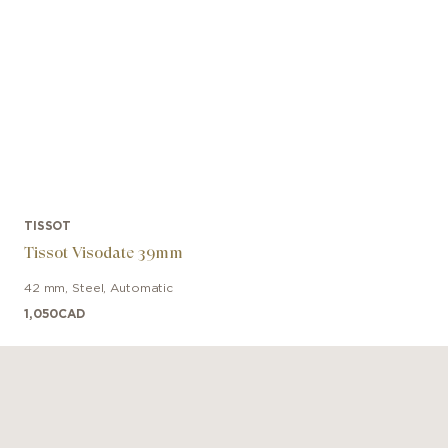
TISSOT
Tissot Visodate 39mm
42 mm
,
Steel
,
Automatic
1,050
CAD