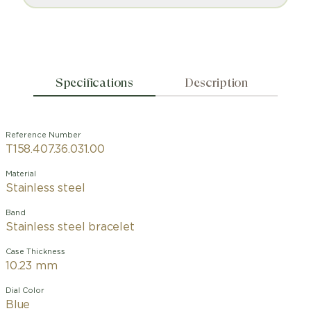
Specifications
Description
Reference Number
T158.407.36.031.00
Material
Stainless steel
Band
Stainless steel bracelet
Case Thickness
10.23 mm
Dial Color
Blue