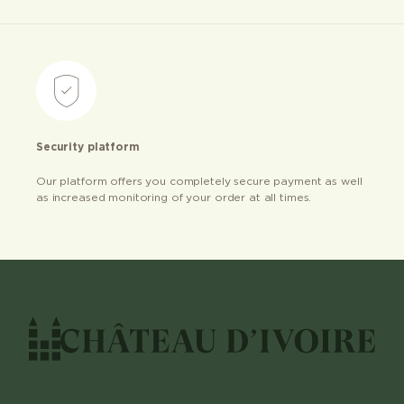
Security platform
Our platform offers you completely secure payment as well
as increased monitoring of your order at all times.