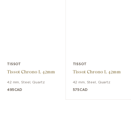
TISSOT
TISSOT
Tissot Chrono L 42mm
Tissot Chrono L 42mm
42 mm
,
Steel
,
Quartz
42 mm
,
Steel
,
Quartz
495
CAD
575
CAD