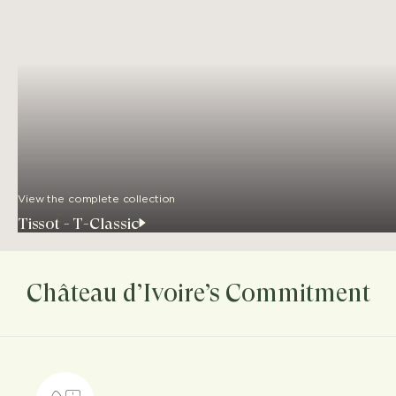
View the complete collection
Tissot - T-Classic
Château d’Ivoire’s Commitment