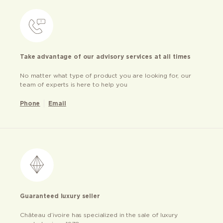
Take advantage of our advisory services at all times
No matter what type of product you are looking for, our
team of experts is here to help you
Phone
Email
Guaranteed luxury seller
Château d’ivoire has specialized in the sale of luxury