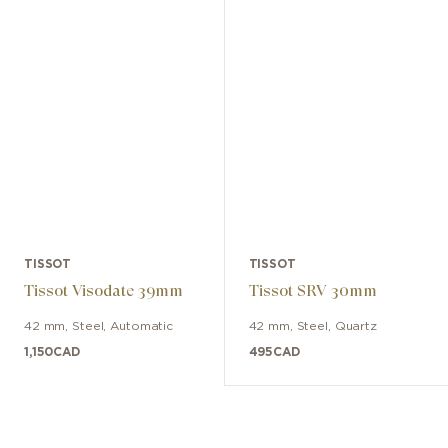
TISSOT
TISSOT
Tissot Visodate 39mm
Tissot SRV 30mm
42 mm
,
Steel
,
Automatic
42 mm
,
Steel
,
Quartz
1,150
CAD
495
CAD