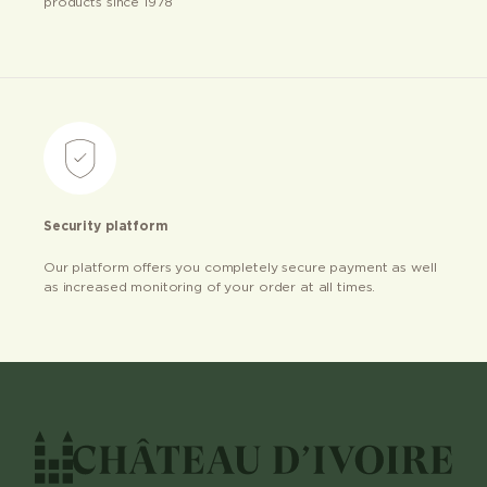
products since 1978
Security platform
Our platform offers you completely secure payment as well
as increased monitoring of your order at all times.