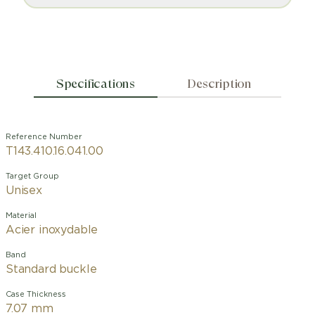
Specifications
Description
Reference Number
T143.410.16.041.00
Target Group
Unisex
Material
Acier inoxydable
Band
Standard buckle
Case Thickness
7.07 mm