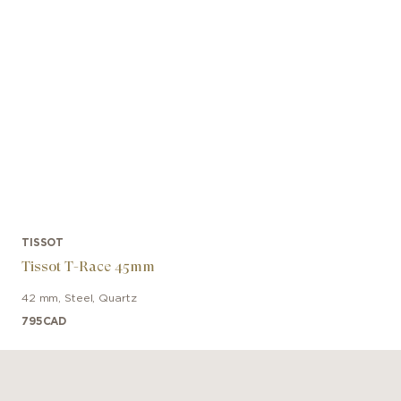
TISSOT
Tissot T-Race 45mm
42 mm
,
Steel
,
Quartz
795
CAD