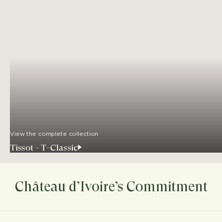
View the complete collection
Tissot - T-Classic
Château d’Ivoire’s Commitment