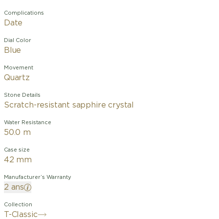
Complications
Date
Dial Color
Blue
Movement
Quartz
Stone Details
Scratch-resistant sapphire crystal
Water Resistance
50.0 m
Case size
42 mm
Manufacturer’s Warranty
2 ans
Collection
T-Classic