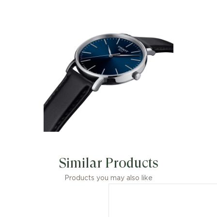
Accessoire idéal de chaque instant, la
Tissot Everytime porte
merveilleusement bien son nom. Son
cadran au design classique et
intemporel, à la fois élégant et épuré,
en fait une montre éminemment
moderne. Son minimalisme assumé
permet de laisser libre cours à sa
fantaisie au moment de choisir le
bracelet qui l'accompagne.
Similar Products
Products you may also like