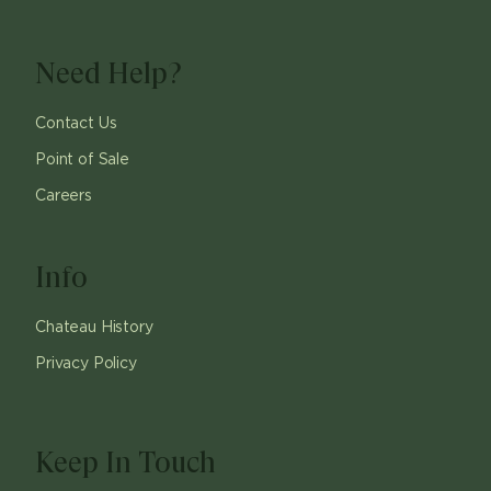
Need Help?
Contact Us
Point of Sale
Careers
Info
Chateau History
Privacy Policy
Keep In Touch