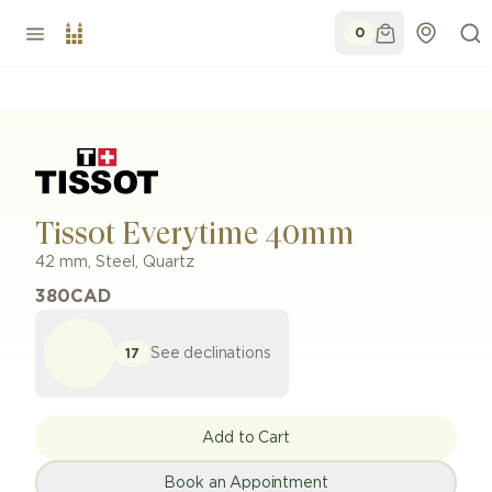
0
Tissot Everytime 40mm
42 mm
,
Steel
,
Quartz
380
CAD
See declinations
17
Add to Cart
Book an Appointment