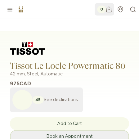
0
Tissot Le Locle Powermatic 80
42 mm
,
Steel
,
Automatic
975
CAD
See declinations
45
Add to Cart
Book an Appointment