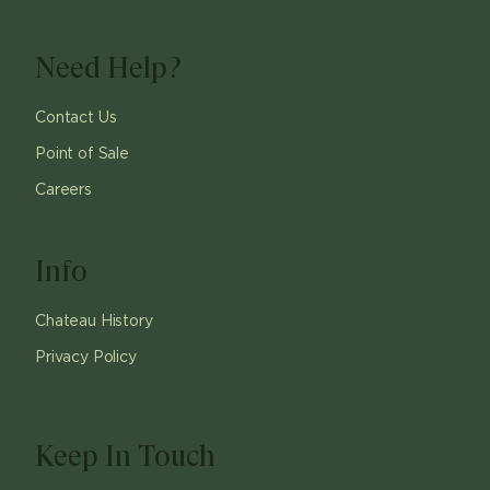
Need Help?
Contact Us
Point of Sale
Careers
Info
Chateau History
Privacy Policy
Keep In Touch