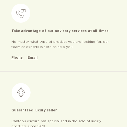
Take advantage of our advisory services at all times
No matter what type of product you are looking for, our
team of experts is here to help you
Phone
Email
Guaranteed luxury seller
Château d’ivoire has specialized in the sale of luxury
products since 1978