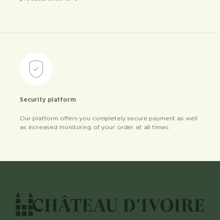
Security platform
Our platform offers you completely secure payment as well
as increased monitoring of your order at all times.