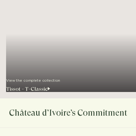
View the complete collection
Tissot - T-Classic
Château d’Ivoire’s Commitment