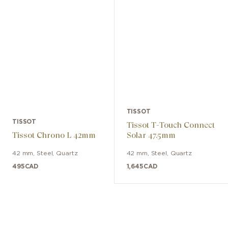
mitigates the effects of magnetic fields
while also being resistant to shocks,
aging, and temperature variations.
TISSOT
TISSOT
Tissot T-Touch Connect
Tissot Chrono L 42mm
Solar 47.5mm
42 mm
,
Steel
,
Quartz
42 mm
,
Steel
,
Quartz
495
CAD
1,645
CAD