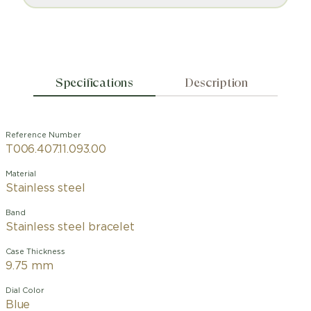
Specifications
Description
Reference Number
T006.407.11.093.00
Material
Stainless steel
Band
Stainless steel bracelet
Case Thickness
9.75 mm
Dial Color
Blue