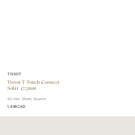
TISSOT
Tissot T-Touch Connect
Solar 47.5mm
42 mm
,
Steel
,
Quartz
1,495
CAD