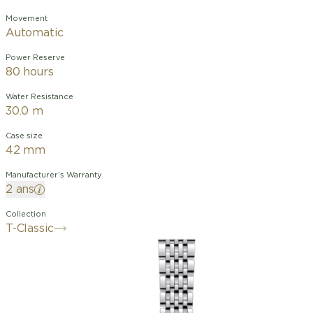
Movement
Automatic
Power Reserve
80 hours
Water Resistance
30.0 m
Case size
42 mm
Manufacturer’s Warranty
2 ans
Collection
T-Classic
The Le Locle collection first debuted in
2003 to commemorate the 150th years
of the brand. This timepiece is a piece
of history, embodying the spirit of
innovation that has defined Tissot for