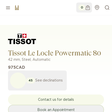
0
Tissot Le Locle Powermatic 80
42 mm
,
Steel
,
Automatic
975
CAD
See declinations
45
Contact us for details
Book an Appointment