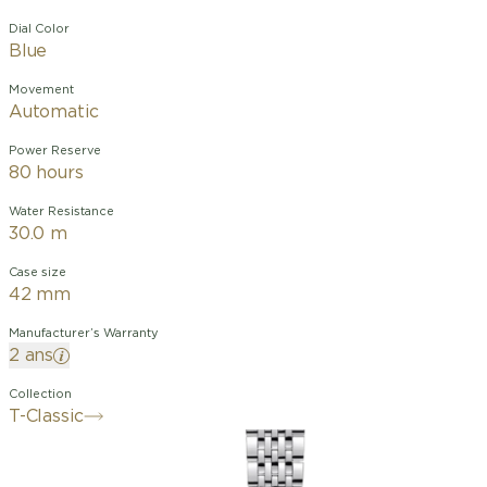
Dial Color
Blue
Movement
Automatic
Power Reserve
80 hours
Water Resistance
30.0 m
Case size
42 mm
Manufacturer’s Warranty
2 ans
Collection
T-Classic