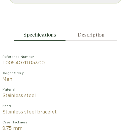
Specifications
Description
Reference Number
T006.407.11.053.00
Target Group
Men
Material
Stainless steel
Band
Stainless steel bracelet
Case Thickness
9.75 mm