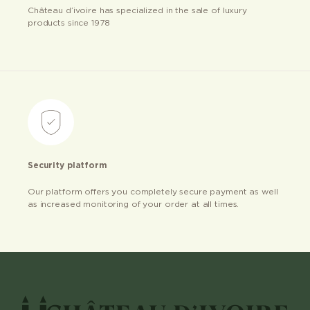
Château d’ivoire has specialized in the sale of luxury
products since 1978
Security platform
Our platform offers you completely secure payment as well
as increased monitoring of your order at all times.