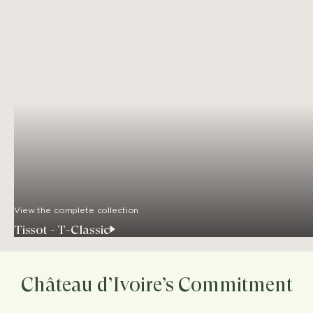
View the complete collection
Tissot - T-Classic
Château d’Ivoire’s Commitment