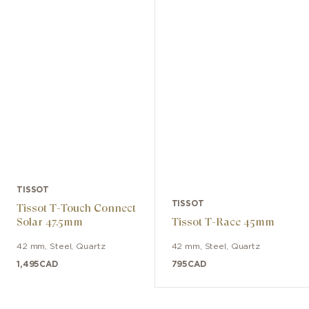
TISSOT
TISSOT
Tissot T-Touch Connect
Solar 47.5mm
Tissot T-Race 45mm
42 mm
,
Steel
,
Quartz
42 mm
,
Steel
,
Quartz
1,495
CAD
795
CAD