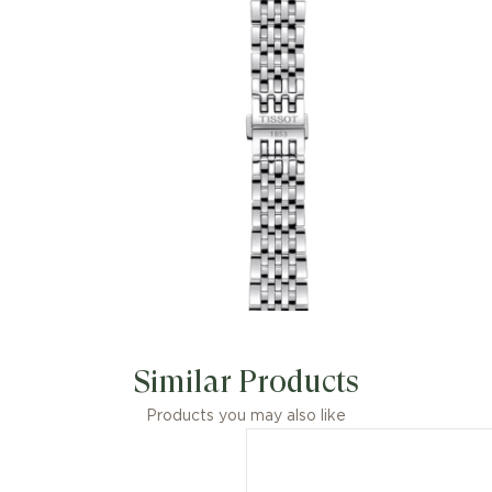
Similar Products
Products you may also like