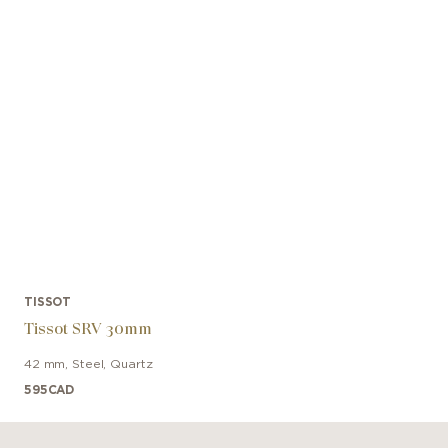
TISSOT
Tissot SRV 30mm
42 mm
,
Steel
,
Quartz
595
CAD