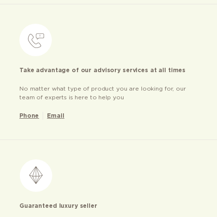
Take advantage of our advisory services at all times
No matter what type of product you are looking for, our
team of experts is here to help you
Phone
Email
Guaranteed luxury seller