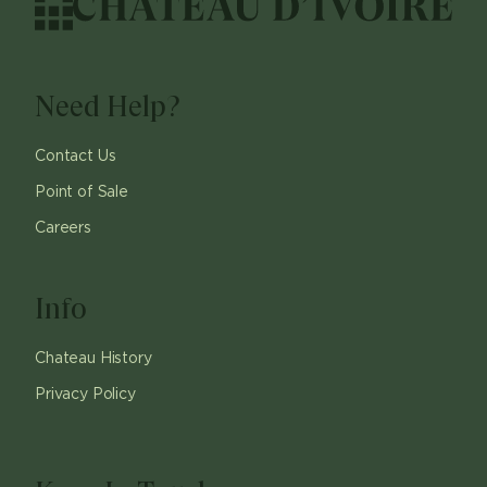
Need Help?
Contact Us
Point of Sale
Careers
Info
Chateau History
Privacy Policy