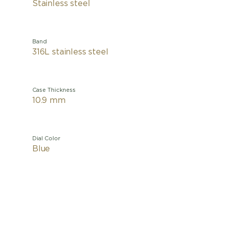
Stainless steel
Band
316L stainless steel
Case Thickness
10.9 mm
Dial Color
Blue
This Tiss
light an
and dawn
conquer t
features 