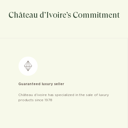
Château d’Ivoire’s Commitment
Guaranteed luxury seller
Château d’ivoire has specialized in the sale of luxury
products since 1978