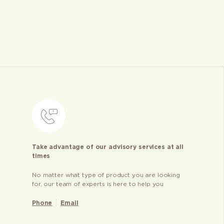
Take advantage of our advisory services at all
times
No matter what type of product you are looking
for, our team of experts is here to help you
Phone
Email