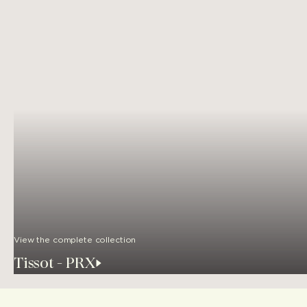
View the complete collection
Tissot - PRX