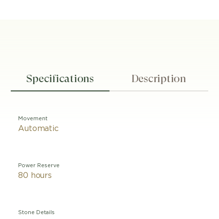
Specifications
Description
Movement
Automatic
Power Reserve
80 hours
Stone Details