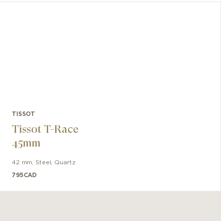
for all
reliab
spring. 
TISSOT
Tissot T-Race
45mm
42 mm
,
Steel
,
Quartz
795
CAD