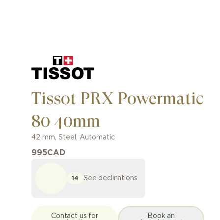
Tissot PRX Powermatic
80 40mm
42 mm
,
Steel
,
Automatic
995
CAD
See declinations
14
Contact us for
Book an