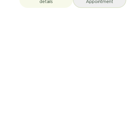
details
Appointment