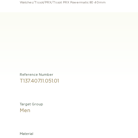
Watches
/
Tissot
/
PRX
/
Tissot PRX Powermatic 80 40mm
Reference Number
T137.407.11.051.01
Target Group
Men
Material