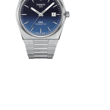
aying with
both dusk
ooking to
st-century
 must-have