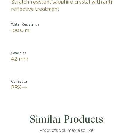
Scratch-resistant sapphire crystal with anti-
reflective treatment
Water Resistance
100.0 m
Case size
42 mm
Collection
PRX
ot PRX Powermatic 80 watch features a gradient dial, pl
d colour for a striking two-tone effect. Reminiscent of 
Similar Products
, this model will be the perfect companion for those l
he world. Created for design lovers and packed with 21
in a Tissot case dating back to 1978, the Tissot PRX is a
Products you may also like