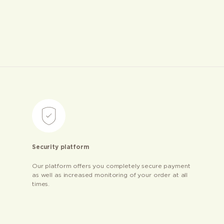
Security platform
Our platform offers you completely secure payment
as well as increased monitoring of your order at all
times.