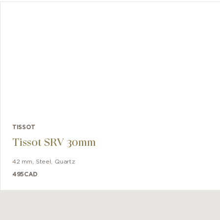
t offers
balance
 designed
TISSOT
Tissot SRV 30mm
42 mm
,
Steel
,
Quartz
495
CAD