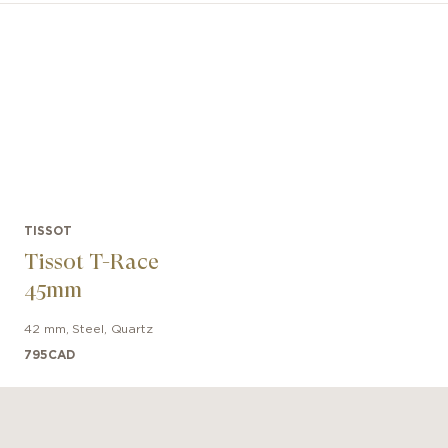
 watch lovers. The self-winding Powermatic 80 movemen
ility and precision thanks to the innovative Nivachron™ 
With an 80-hour power reserve, it is a modern movement
to suit an active lifestyle.
TISSOT
Tissot T-Race
45mm
42 mm
,
Steel
,
Quartz
795
CAD