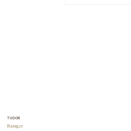
TUDOR
Ranger