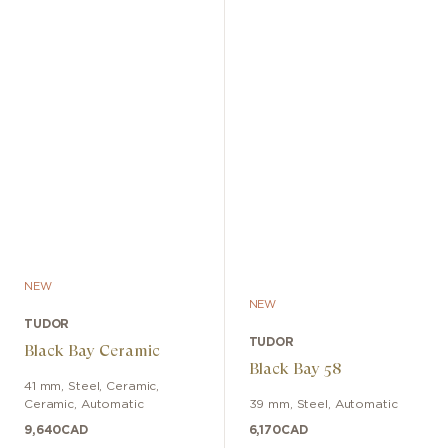
NEW
NEW
TUDOR
TUDOR
Black Bay Ceramic
Black Bay 58
41 mm
,
Steel, Ceramic
,
Ceramic
,
Automatic
39 mm
,
Steel
,
Automatic
9,640
CAD
6,170
CAD