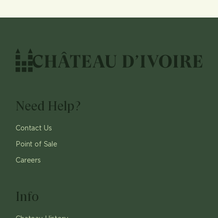
Need Help?
Contact Us
Point of Sale
Careers
Info