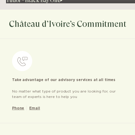
Tudor - Black Bay One
Château d’Ivoire’s Commitment
Take advantage of our advisory services at all times
No matter what type of product you are looking for, our
team of experts is here to help you
Phone
Email