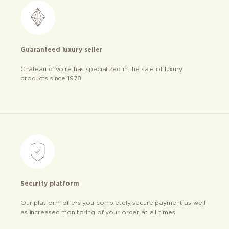
Guaranteed luxury seller
Château d’ivoire has specialized in the sale of luxury
products since 1978
Security platform
Our platform offers you completely secure payment as well
as increased monitoring of your order at all times.