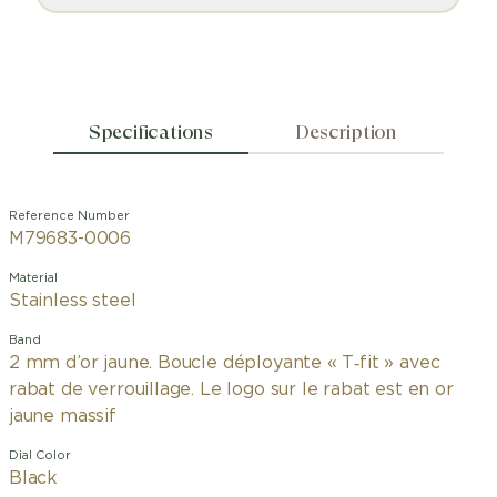
Specifications
Description
Reference Number
M79683-0006
Material
Stainless steel
Band
2 mm d’or jaune. Boucle déployante « T‑fit » avec
rabat de verrouillage. Le logo sur le rabat est en or
jaune massif
Dial Color
Black