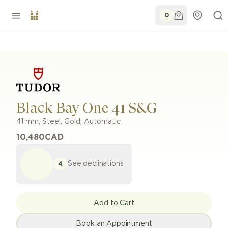
0
Black Bay One 41 S&G
41 mm
,
Steel, Gold
,
Automatic
10,480
CAD
See declinations
4
Add to Cart
Book an Appointment