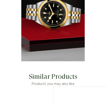
Similar Products
Products you may also like