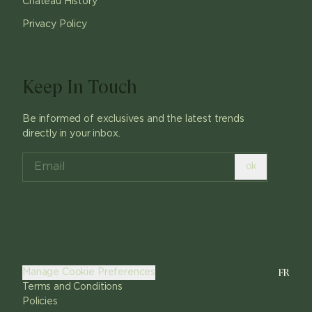
Chateau History
Privacy Policy
Keep In Touch
Be informed of exclusives and the latest trends
directly in your inbox.
ok
FR
Manage Cookie Preferences
Terms and Conditions
Policies