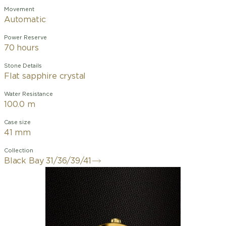
Movement
Automatic
Power Reserve
70 hours
Stone Details
Flat sapphire crystal
Water Resistance
100.0 m
Case size
41 mm
Collection
Black Bay 31/36/39/41