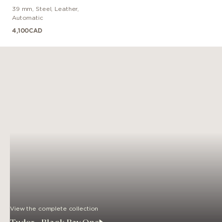
39 mm
,
Steel
,
Leather
,
Automatic
4,100
CAD
View the complete collection