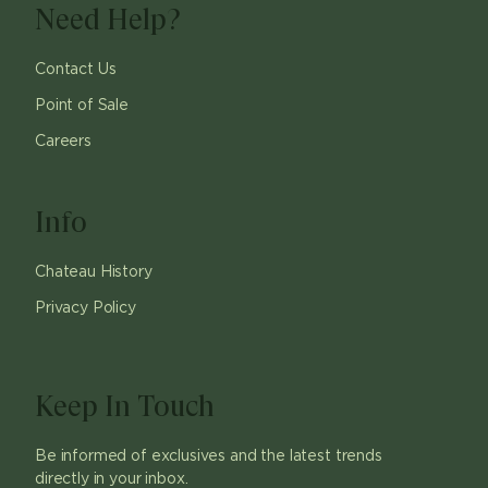
Need Help?
Contact Us
Point of Sale
Careers
Info
Chateau History
Privacy Policy
Keep In Touch
Be informed of exclusives and the latest trends
directly in your inbox.