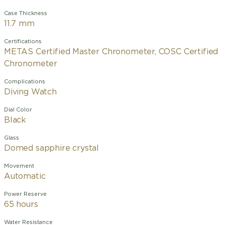
Case Thickness
11.7 mm
Certifications
METAS Certified Master Chronometer, COSC Certified
Chronometer
Complications
Diving Watch
Dial Color
Black
Glass
Domed sapphire crystal
Movement
Automatic
Power Reserve
65 hours
Water Resistance