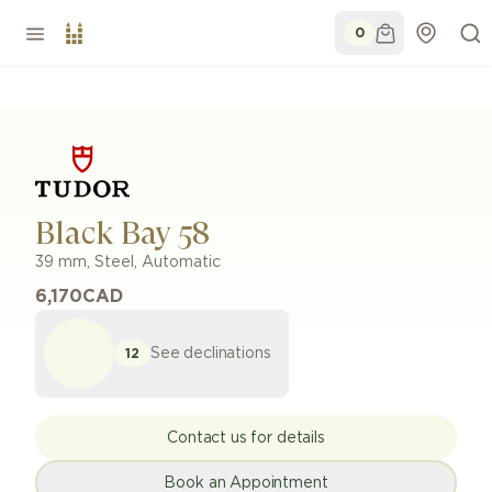
0
Black Bay 58
39 mm
,
Steel
,
Automatic
6,170
CAD
See declinations
12
Contact us for details
Book an Appointment