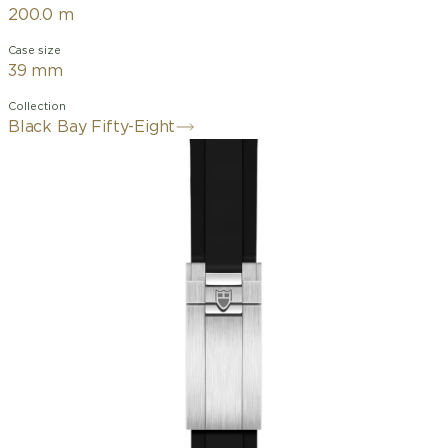
200.0 m
Case size
39 mm
Collection
Black Bay Fifty-Eight
39mm stainless steel case with
polished and satin finishes
Unidirectional rotatable bezel in
stainless steel with anodised aluminium
insert
alibre MT5400-U (COSC
and METAS certified)
Matt black dial,
domed, with applied hour markers