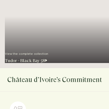
View the complete collection
Tudor - Black Bay 58
Château d’Ivoire’s Commitment