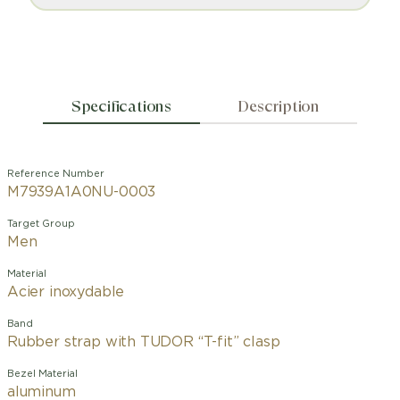
Specifications
Description
Reference Number
M7939A1A0NU-0003
Target Group
Men
Material
Acier inoxydable
Band
Rubber strap with TUDOR “T-fit” clasp
Bezel Material
aluminum