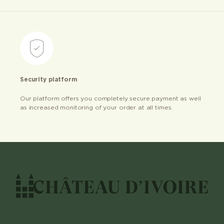
Security platform
Our platform offers you completely secure payment as well
as increased monitoring of your order at all times.