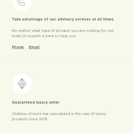
Take advantage of our advisory services at all times
No matter what type of product you are looking for, our
team of experts is here to help you
Phone
Email
Guaranteed luxury seller
Château d’ivoire has specialized in the sale of luxury
products since 1978