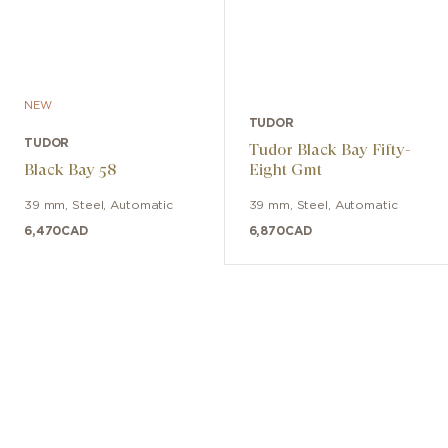
NEW
TUDOR
TUDOR
Tudor Black Bay Fifty-
Black Bay 58
Eight Gmt
39 mm
,
Steel
,
Automatic
39 mm
,
Steel
,
Automatic
6,470
CAD
6,870
CAD