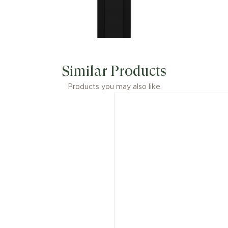
Similar Products
Products you may also like