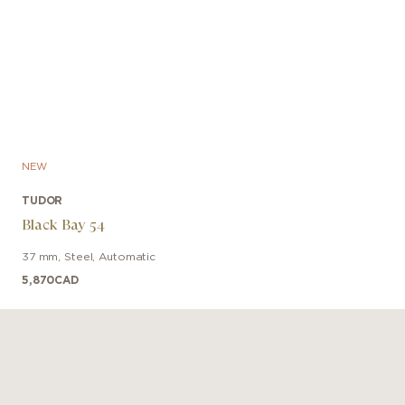
NEW
TUDOR
Black Bay 54
37 mm
,
Steel
,
Automatic
5,870
CAD