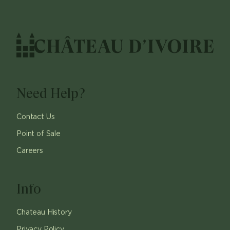
Need Help?
Contact Us
Point of Sale
Careers
Info
Chateau History
Privacy Policy