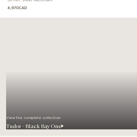
4,970
CAD
View the complete collection
Tudor - Black Bay One