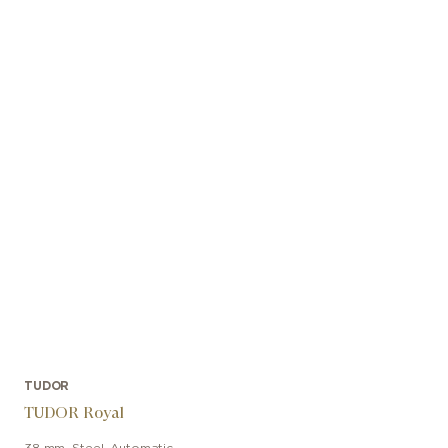
TUDOR
TUDOR Royal
38 mm
,
Steel
,
Automatic