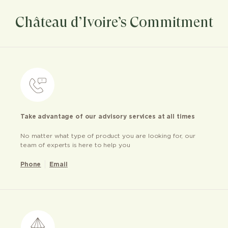
Château d’Ivoire’s Commitment
Take advantage of our advisory services at all times
No matter what type of product you are looking for, our
team of experts is here to help you
Phone
Email