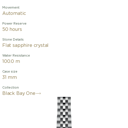
Movement
Automatic
Power Reserve
50 hours
Stone Details
Flat sapphire crystal
Water Resistance
100.0 m
Case size
31 mm
Collection
Black Bay One