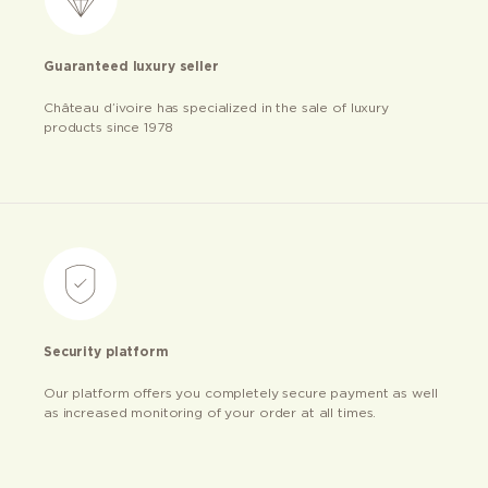
Guaranteed luxury seller
Château d’ivoire has specialized in the sale of luxury
products since 1978
Security platform
Our platform offers you completely secure payment as well
as increased monitoring of your order at all times.