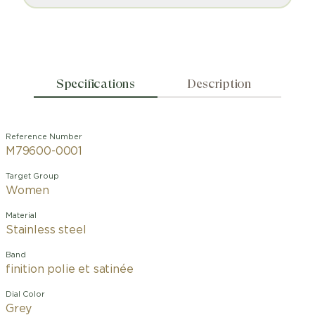
Specifications
Description
Reference Number
M79600-0001
Target Group
Women
Material
Stainless steel
Band
finition polie et satinée
Dial Color
Grey