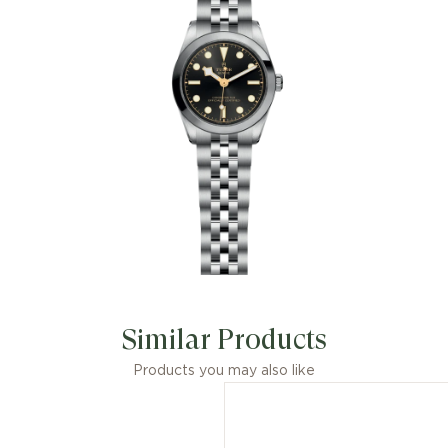
Similar Products
Products you may also like