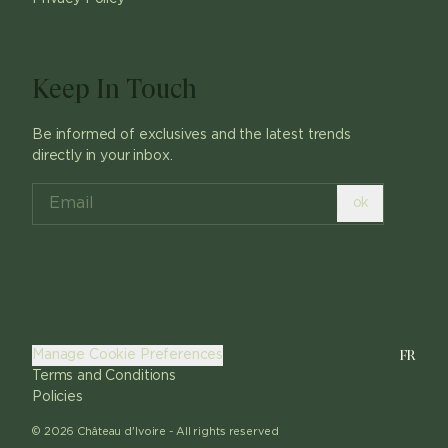
Keep In Touch
Be informed of exclusives and the latest trends
directly in your inbox.
ok
FR
Manage Cookie Preferences
Terms and Conditions
Policies
©
2026
Château d'Ivoire -
All rights reserved