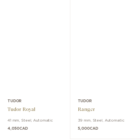
TUDOR
TUDOR
Tudor Royal
Ranger
41 mm
,
Steel
,
Automatic
39 mm
,
Steel
,
Automatic
4,050
CAD
5,000
CAD