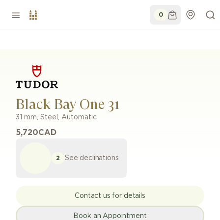
0
Black Bay One 31
31 mm
,
Steel
,
Automatic
5,720
CAD
See declinations
2
Contact us for details
Book an Appointment