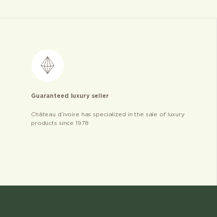
Guaranteed luxury seller
Château d’ivoire has specialized in the sale of luxury
products since 1978