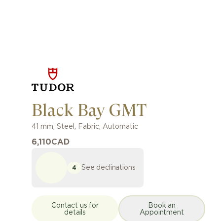
Black Bay GMT
41 mm
,
Steel
,
Fabric
,
Automatic
6,110
CAD
See declinations
4
Contact us for
Book an
details
Appointment