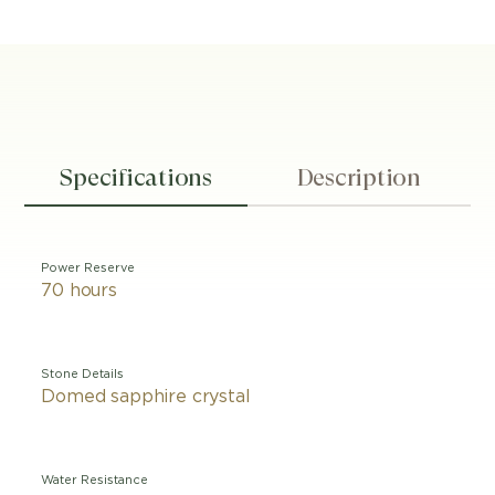
Specifications
Description
Power Reserve
70 hours
Stone Details
Domed sapphire crystal
Water Resistance