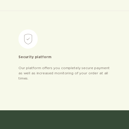
Security platform
Our platform offers you completely secure payment
as well as increased monitoring of your order at all
times.