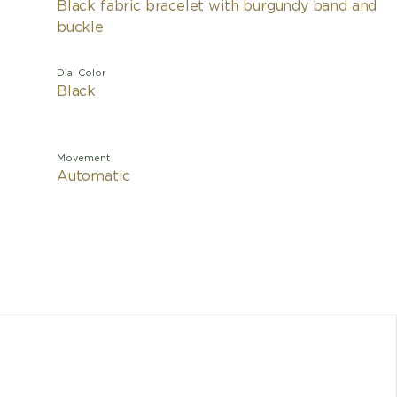
Black fabric bracelet with burgundy band and
buckle
Dial Color
Black
Movement
Automatic