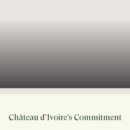
Château d’Ivoire’s Commitment