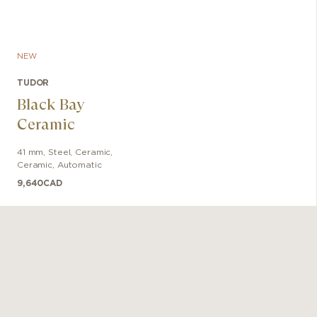
NEW
TUDOR
Black Bay
Ceramic
41 mm
,
Steel, Ceramic
,
Ceramic
,
Automatic
9,640
CAD