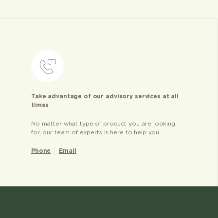
Take advantage of our advisory services at all
times
No matter what type of product you are looking
for, our team of experts is here to help you
Phone
Email