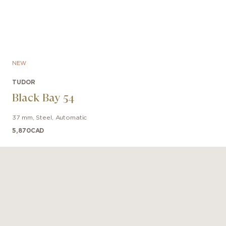
NEW
TUDOR
Black Bay 54
37 mm
,
Steel
,
Automatic
5,870
CAD