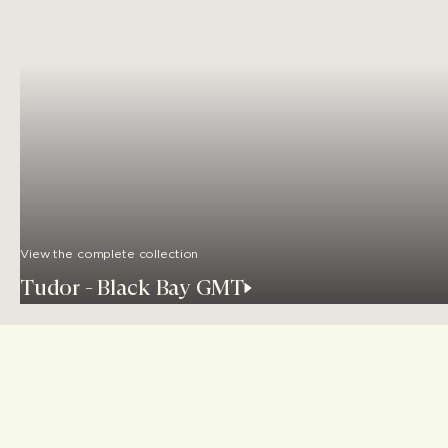
View the complete collection
Tudor - Black Bay GMT