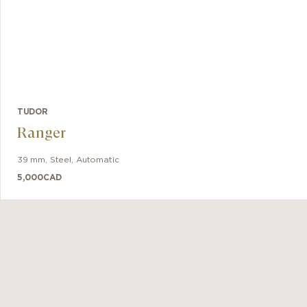
TUDOR
Ranger
39 mm
,
Steel
,
Automatic
5,000
CAD