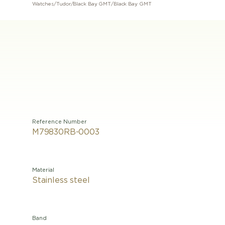
Watches
/
Tudor
/
Black Bay GMT
/
Black Bay GMT
Reference Number
M79830RB-0003
Material
Stainless steel
Band