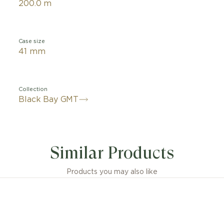
200.0 m
Case size
41 mm
Collection
Black Bay GMT
Similar Products
Products you may also like